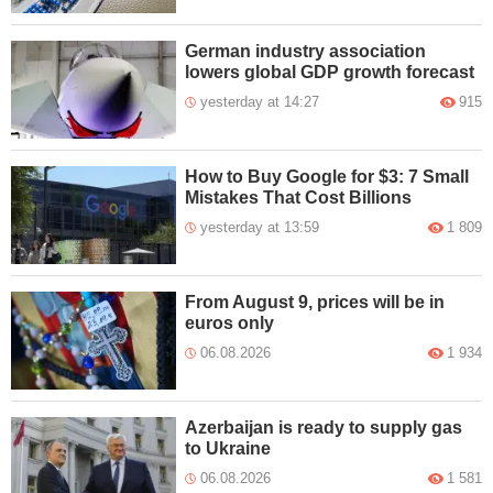
German industry association
lowers global GDP growth forecast
yesterday at 14:27
915
How to Buy Google for $3: 7 Small
Mistakes That Cost Billions
yesterday at 13:59
1 809
From August 9, prices will be in
euros only
06.08.2026
1 934
Azerbaijan is ready to supply gas
to Ukraine
06.08.2026
1 581