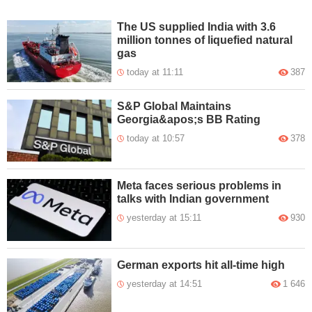
The US supplied India with 3.6
million tonnes of liquefied natural
gas
today at 11:11
387
S&P Global Maintains
Georgia&apos;s BB Rating
today at 10:57
378
Meta faces serious problems in
talks with Indian government
yesterday at 15:11
930
German exports hit all-time high
yesterday at 14:51
1 646