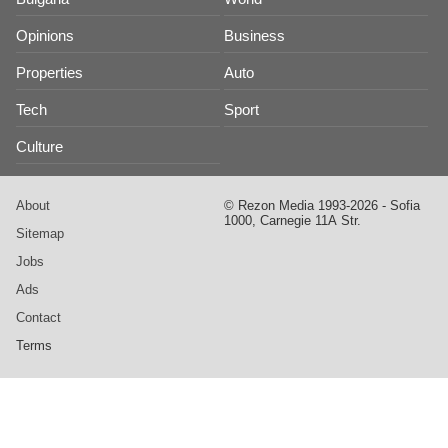
Opinions
Business
Properties
Auto
Tech
Sport
Culture
About
© Rezon Media 1993-2026 - Sofia
1000, Carnegie 11А Str.
Sitemap
Jobs
Ads
Contact
Terms