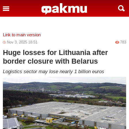
»
Link to main version
Nov 3, 2025 18:51
783
Huge losses for Lithuania after
border closure with Belarus
Logistics sector may lose nearly 1 billion euros