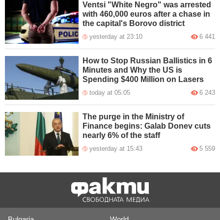
Ventsi "White Negro" was arrested
with 460,000 euros after a chase in
the capital's Borovo district
yesterday at 23:10
6 441
How to Stop Russian Ballistics in 6
Minutes and Why the US is
Spending $400 Million on Lasers
today at 05:05
6 243
The purge in the Ministry of
Finance begins: Galab Donev cuts
nearly 6% of the staff
yesterday at 15:43
5 559
Bulgaria
World