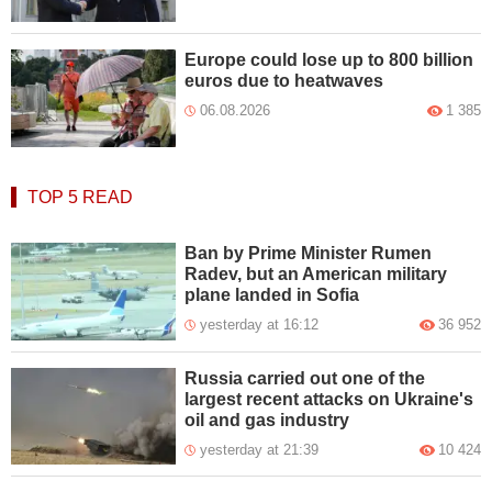
Europe could lose up to 800 billion
euros due to heatwaves
06.08.2026
1 385
TOP 5
READ
Ban by Prime Minister Rumen
Radev, but an American military
plane landed in Sofia
yesterday at 16:12
36 952
Russia carried out one of the
largest recent attacks on Ukraine's
oil and gas industry
yesterday at 21:39
10 424