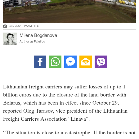
Снимка: ЕРА/БГНЕС
Milena Bogdanova
Author at Fakti.bg
Lithuanian freight carriers may suffer losses of up to 1
billion euros due to the closure of the land border with
Belarus, which has been in effect since October 29,
reported Oleg Tarasov, vice president of the Lithuanian
Freight Carriers Association “Linava“.
“The situation is close to a catastrophe. If the border is not