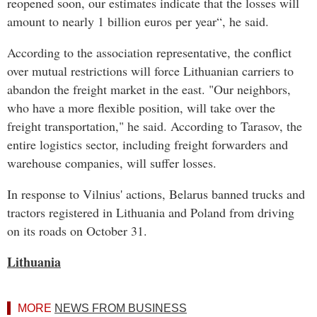
reopened soon, our estimates indicate that the losses will
amount to nearly 1 billion euros per year“, he said.
According to the association representative, the conflict
over mutual restrictions will force Lithuanian carriers to
abandon the freight market in the east. "Our neighbors,
who have a more flexible position, will take over the
freight transportation," he said. According to Tarasov, the
entire logistics sector, including freight forwarders and
warehouse companies, will suffer losses.
In response to Vilnius' actions, Belarus banned trucks and
tractors registered in Lithuania and Poland from driving
on its roads on October 31.
Lithuania
MORE
NEWS FROM BUSINESS