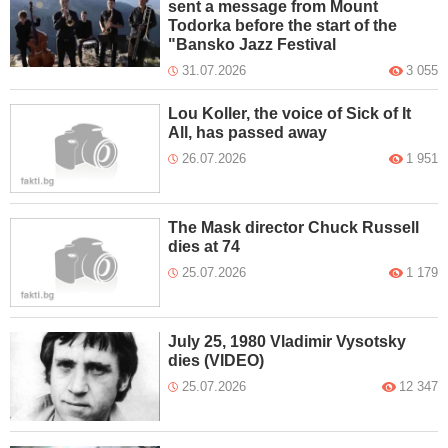
sent a message from Mount
Todorka before the start of the
"Bansko Jazz Festival
31.07.2026
3 055
Lou Koller, the voice of Sick of It
All, has passed away
26.07.2026
1 951
The Mask director Chuck Russell
dies at 74
25.07.2026
1 179
July 25, 1980 Vladimir Vysotsky
dies (VIDEO)
25.07.2026
12 347