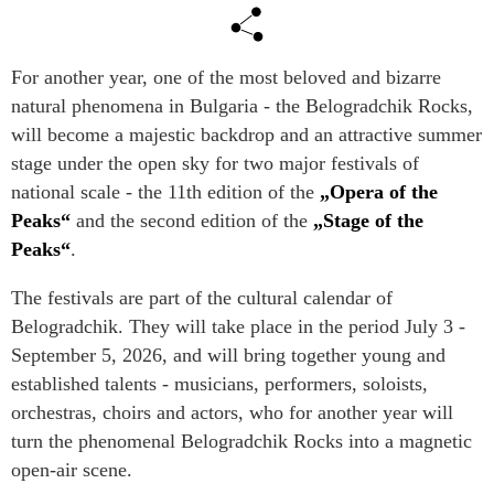
For another year, one of the most beloved and bizarre
natural phenomena in Bulgaria - the Belogradchik Rocks,
will become a majestic backdrop and an attractive summer
stage under the open sky for two major festivals of
national scale - the 11th edition of the
„Opera of the
Peaks“
and the second edition of the
„Stage of the
Peaks“
.
The festivals are part of the cultural calendar of
Belogradchik. They will take place in the period July 3 -
September 5, 2026, and will bring together young and
established talents - musicians, performers, soloists,
orchestras, choirs and actors, who for another year will
turn the phenomenal Belogradchik Rocks into a magnetic
open-air scene.