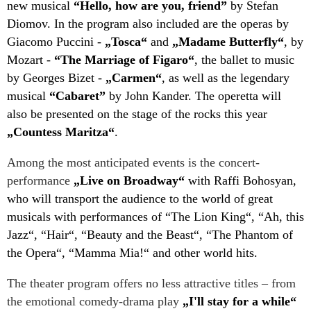
new musical
“Hello, how are you, friend”
by Stefan
Diomov. In the program also included are the operas by
Giacomo Puccini -
„Tosca“
and
„Madame Butterfly“
, by
Mozart -
“The Marriage of Figaro“
, the ballet to music
by Georges Bizet -
„Carmen“
, as well as the legendary
musical
“Cabaret”
by John Kander. The operetta will
also be presented on the stage of the rocks this year
„Countess Maritza“
.
Among the most anticipated events is the concert-
performance
„Live on Broadway“
with Raffi Bohosyan,
who will transport the audience to the world of great
musicals with performances of “The Lion King“, “Ah, this
Jazz“, “Hair“, “Beauty and the Beast“, “The Phantom of
the Opera“, “Mamma Mia!“ and other world hits.
The theater program offers no less attractive titles – from
the emotional comedy-drama play
„I'll stay for a while“