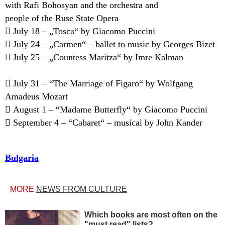
with Rafi Bohosyan and the orchestra and
people of the Ruse State Opera
 July 18 – „Tosca“ by Giacomo Puccini
 July 24 – „Carmen“ – ballet to music by Georges Bizet
 July 25 – „Countess Maritza“ by Imre Kalman
 July 31 – “The Marriage of Figaro“ by Wolfgang
Amadeus Mozart
 August 1 – “Madame Butterfly“ by Giacomo Puccini
 September 4 – “Cabaret“ – musical by John Kander
Bulgaria
MORE
NEWS FROM CULTURE
Which books are most often on the
"must read" lists?