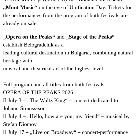
„Mont Music“
on the eve of Unification Day. Tickets for
the performances from the program of both festivals are
already on sale.
„Opera on the Peaks“
and
„Stage of the Peaks“
establish Belogradchik as a
leading cultural destination in Bulgaria, combining natural
heritage with
musical and theatrical art of the highest level.
Full program and all titles from both festivals:
OPERA OF THE PEAKS 2026
 July 3 – „The Waltz King“ – concert dedicated to
Johann Strauss-son
 July 4 – „Hello, how are you, my friend“ – musical by
Stefan Diomov
 July 17 – „Live on Broadway“ – concert-performance