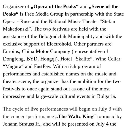
Organizer of
„Opera of the Peaks“
and
„Scene of the
Peaks“
is Free Media Group in partnership with the State
Opera - Ruse and the National Music Theater “Stefan
Makedonski”. The two festivals are held with the
assistance of the Belogradchik Municipality and with the
exclusive support of Electrohold. Other partners are
Euroins, China Motor Company (representative of
Dongfeng, BYD, Hongqi), Hotel “Skalite”, Wine Cellar
“Magura“ and FastPay. With a rich program of
performances and established names on the music and
theater scene, the organizer has the ambition for the two
festivals to once again stand out as one of the most
impressive and large-scale cultural events in Bulgaria.
The cycle of live performances will begin on July 3 with
the concert-performance
„The Waltz King“
to music by
Johann Strauss Jr., and will be presented on July 4 the