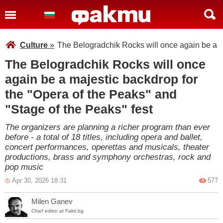
Culture
»
The Belogradchik Rocks will once again be a ma
The Belogradchik Rocks will once
again be a majestic backdrop for
the "Opera of the Peaks" and
"Stage of the Peaks" fest
The organizers are planning a richer program than ever
before - a total of 18 titles, including opera and ballet,
concert performances, operettas and musicals, theater
productions, brass and symphony orchestras, rock and
pop music
Apr 30, 2026 18:31
577
Milen Ganev
Chief editor at Fakti.bg