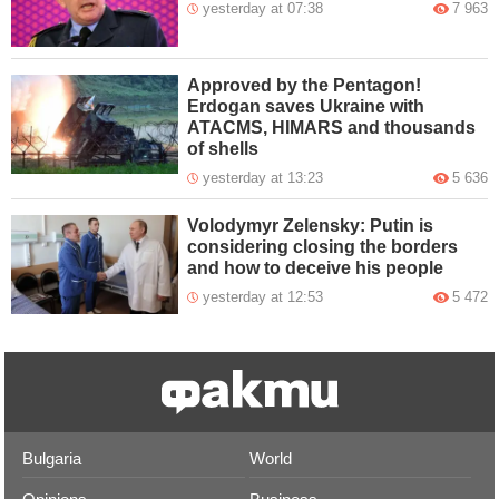
yesterday at 07:38
7 963
Approved by the Pentagon!
Erdogan saves Ukraine with
ATACMS, HIMARS and thousands
of shells
yesterday at 13:23
5 636
Volodymyr Zelensky: Putin is
considering closing the borders
and how to deceive his people
yesterday at 12:53
5 472
Bulgaria
World