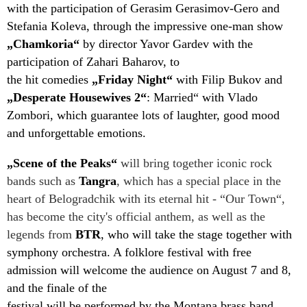
with the participation of Gerasim Gerasimov-Gero and
Stefania Koleva, through the impressive one-man show
„Chamkoria“
by director Yavor Gardev with the
participation of Zahari Baharov, to
the hit comedies
„Friday Night“
with Filip Bukov and
„Desperate Housewives 2“
: Married“ with Vlado
Zombori, which guarantee lots of laughter, good mood
and unforgettable emotions.
„Scene of the Peaks“
will bring together iconic rock
bands such as
Tangra
, which has a special place in the
heart of Belogradchik with its eternal hit - “Our Town“,
has become the city's official anthem, as well as the
legends from
BTR
, who will take the stage together with
symphony orchestra. A folklore festival with free
admission will welcome the audience on August 7 and 8,
and the finale of the
festival will be performed by the Montana brass band