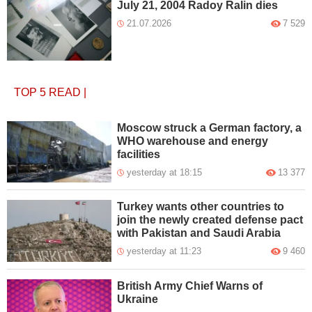
July 21, 2004 Radoy Ralin dies
21.07.2026
7 529
TOP 5
READ
|
Moscow struck a German factory, a
WHO warehouse and energy
facilities
yesterday at 18:15
13 377
Turkey wants other countries to
join the newly created defense pact
with Pakistan and Saudi Arabia
yesterday at 11:23
9 460
British Army Chief Warns of
Ukraine