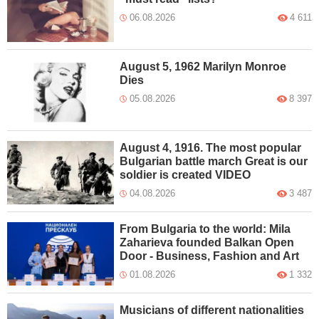
06.08.2026
4 611
August 5, 1962 Marilyn Monroe
Dies
05.08.2026
8 397
August 4, 1916. The most popular
Bulgarian battle march Great is our
soldier is created VIDEO
04.08.2026
3 487
From Bulgaria to the world: Mila
Zaharieva founded Balkan Open
Door - Business, Fashion and Art
01.08.2026
1 332
Musicians of different nationalities