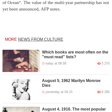
of Ocean“. The value of the multi-year partnership has not
yet been announced, AFP notes.
MORE
NEWS FROM CULTURE
Which books are most often on the
"must read" lists?
today at 08:58
3 270
August 5, 1962 Marilyn Monroe
Dies
yesterday at 04:15
8 290
August 4, 1916. The most popular