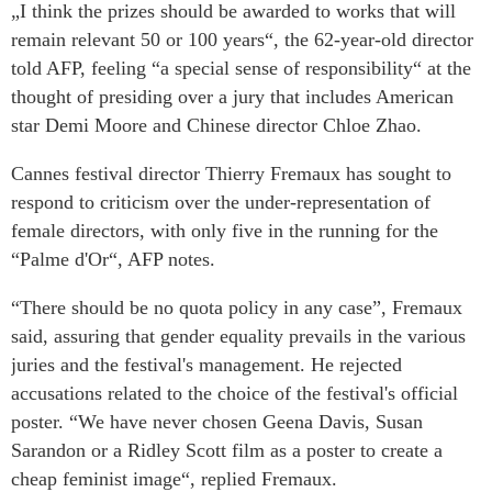
„I think the prizes should be awarded to works that will
remain relevant 50 or 100 years“, the 62-year-old director
told AFP, feeling “a special sense of responsibility“ at the
thought of presiding over a jury that includes American
star Demi Moore and Chinese director Chloe Zhao.
Cannes festival director Thierry Fremaux has sought to
respond to criticism over the under-representation of
female directors, with only five in the running for the
“Palme d'Or“, AFP notes.
“There should be no quota policy in any case”, Fremaux
said, assuring that gender equality prevails in the various
juries and the festival's management. He rejected
accusations related to the choice of the festival's official
poster. “We have never chosen Geena Davis, Susan
Sarandon or a Ridley Scott film as a poster to create a
cheap feminist image“, replied Fremaux.