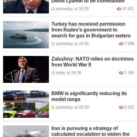
Denis Lyamin to be commander
yesterday at 16:05
10 421
Turkey has received permission
from Radev's government to
search for gas in Bulgarian waters
yesterday at 14:45
7 586
Zaluzhny: NATO relies on doctrines
from World War II
today at 04:36
7 165
BMW is significantly reducing its
model range
yesterday at 20:20
6 315
Iran is pursuing a strategy of
calculated escalation to widen the