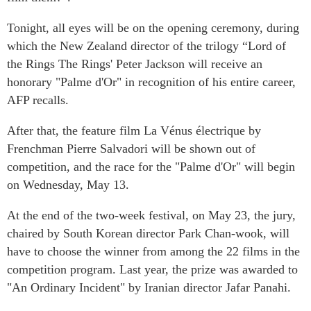
Tonight, all eyes will be on the opening ceremony, during
which the New Zealand director of the trilogy “Lord of
the Rings The Rings' Peter Jackson will receive an
honorary "Palme d'Or" in recognition of his entire career,
AFP recalls.
After that, the feature film La Vénus électrique by
Frenchman Pierre Salvadori will be shown out of
competition, and the race for the "Palme d'Or" will begin
on Wednesday, May 13.
At the end of the two-week festival, on May 23, the jury,
chaired by South Korean director Park Chan-wook, will
have to choose the winner from among the 22 films in the
competition program. Last year, the prize was awarded to
"An Ordinary Incident" by Iranian director Jafar Panahi.