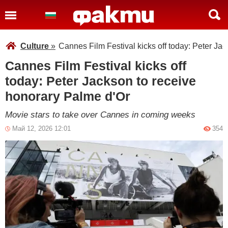
Culture
»
Cannes Film Festival kicks off today: Peter Ja
Cannes Film Festival kicks off
today: Peter Jackson to receive
honorary Palme d'Or
Movie stars to take over Cannes in coming weeks
Май 12, 2026 12:01
354