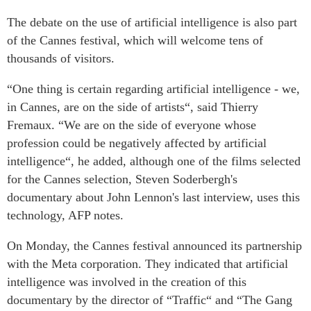
The debate on the use of artificial intelligence is also part
of the Cannes festival, which will welcome tens of
thousands of visitors.
“One thing is certain regarding artificial intelligence - we,
in Cannes, are on the side of artists“, said Thierry
Fremaux. “We are on the side of everyone whose
profession could be negatively affected by artificial
intelligence“, he added, although one of the films selected
for the Cannes selection, Steven Soderbergh's
documentary about John Lennon's last interview, uses this
technology, AFP notes.
On Monday, the Cannes festival announced its partnership
with the Meta corporation. They indicated that artificial
intelligence was involved in the creation of this
documentary by the director of “Traffic“ and “The Gang