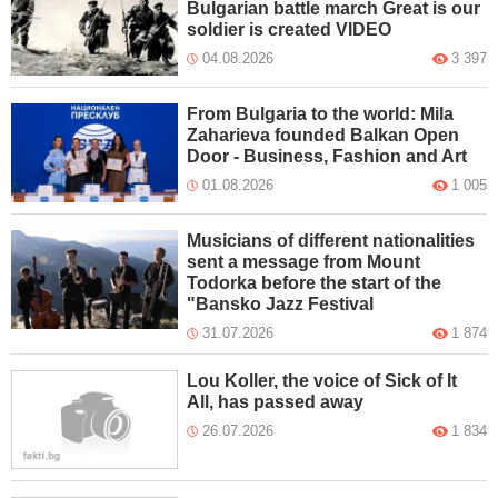
Bulgarian battle march Great is our
soldier is created VIDEO
04.08.2026
3 397
From Bulgaria to the world: Mila
Zaharieva founded Balkan Open
Door - Business, Fashion and Art
01.08.2026
1 005
Musicians of different nationalities
sent a message from Mount
Todorka before the start of the
"Bansko Jazz Festival
31.07.2026
1 874
Lou Koller, the voice of Sick of It
All, has passed away
26.07.2026
1 834