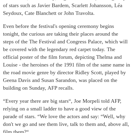
of stars such as Javier Bardem, Scarlett Johansson, Léa
Seydoux, Cate Blanchett or John Travolta.
Even before the festival's opening ceremony begins
tonight, the curious are taking their places around the
steps of the The Festival and Congress Palace, which will
be covered with the legendary red carpet today. The
official poster of the film forum, depicting Thelma and
Louise - the heroines of the 1991 film of the same name in
the road movie genre by director Ridley Scott, played by
Geena Davis and Susan Sarandon, was placed on the
building on Sunday, AFP recalls.
“Every year there are big stars“, Joe Morpeli told AFP,
relying on a small ladder to have a good view of the
parade of stars. “We love the actors and say: “Well, why
don't we go and see them live, talk to them and, above all,
film them?“.