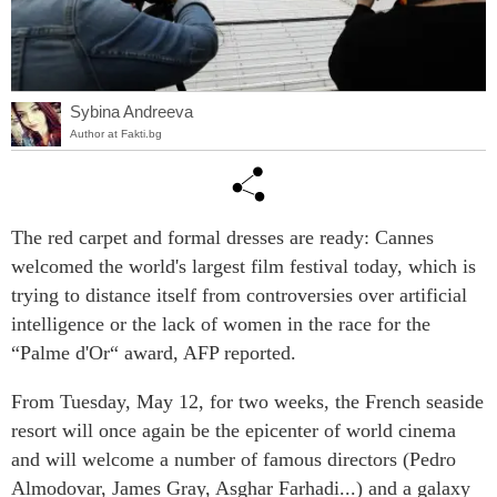
Sybina Andreeva
Author at Fakti.bg
The red carpet and formal dresses are ready: Cannes
welcomed the world's largest film festival today, which is
trying to distance itself from controversies over artificial
intelligence or the lack of women in the race for the
“Palme d'Or“ award, AFP reported.
From Tuesday, May 12, for two weeks, the French seaside
resort will once again be the epicenter of world cinema
and will welcome a number of famous directors (Pedro
Almodovar, James Gray, Asghar Farhadi...) and a galaxy