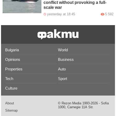
conflict without provoking a full-
scale war
yesterday at 18:45
5 592
Bulgaria
World
Opinions
Business
Properties
Auto
Tech
Sport
Culture
About
© Rezon Media 1993-2026 - Sofia
1000, Carnegie 11А Str.
Sitemap