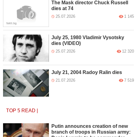
The Mask director Chuck Russell
dies at 74
25.07.2026
1 145
July 25, 1980 Vladimir Vysotsky
dies (VIDEO)
25.07.2026
12 320
July 21, 2004 Radoy Ralin dies
21.07.2026
7 519
TOP 5
READ
|
Putin announces creation of new
branch of troops in Russian army: