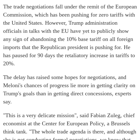
The trade negotiations fall under the remit of the European
Commission, which has been pushing for zero tariffs with
the United States. However, Trump administration
officials in talks with the EU have yet to publicly show
any sign of abandoning the 10% base tariff on all foreign
imports that the Republican president is pushing for. He
has paused for 90 days the retaliatory increase in tariffs to
20%.
The delay has raised some hopes for negotiations, and
Meloni's chances of progress lie more in getting clarity on
Trump's goals than in getting direct concessions, experts
say.
"This is a very delicate mission", said Fabian Zuleg, chief
economist at the Center for European Policy, a Brussels
think tank. "The whole trade agenda is there, and although
she is not conducting formal negotiations, we know that