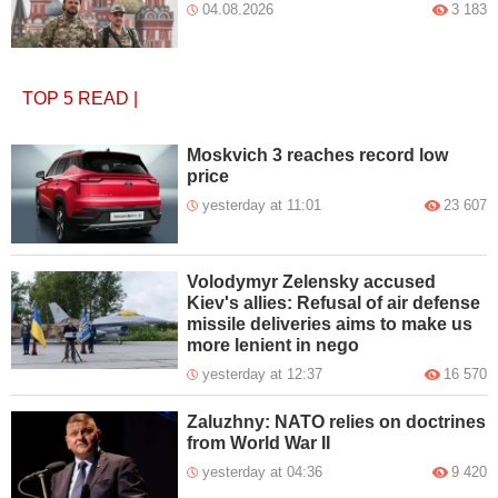
04.08.2026
3 183
TOP 5
READ
|
Moskvich 3 reaches record low
price
yesterday at 11:01
23 607
Volodymyr Zelensky accused
Kiev's allies: Refusal of air defense
missile deliveries aims to make us
more lenient in nego
yesterday at 12:37
16 570
Zaluzhny: NATO relies on doctrines
from World War II
yesterday at 04:36
9 420