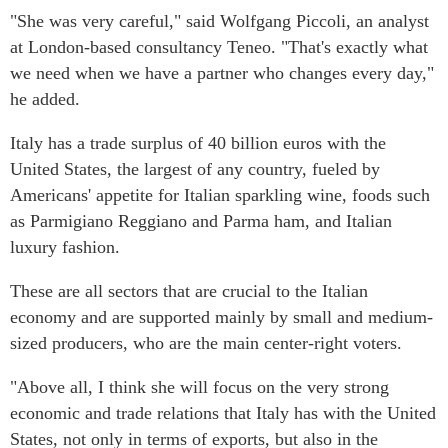
"She was very careful," said Wolfgang Piccoli, an analyst
at London-based consultancy Teneo. "That's exactly what
we need when we have a partner who changes every day,"
he added.
Italy has a trade surplus of 40 billion euros with the
United States, the largest of any country, fueled by
Americans' appetite for Italian sparkling wine, foods such
as Parmigiano Reggiano and Parma ham, and Italian
luxury fashion.
These are all sectors that are crucial to the Italian
economy and are supported mainly by small and medium-
sized producers, who are the main center-right voters.
"Above all, I think she will focus on the very strong
economic and trade relations that Italy has with the United
States, not only in terms of exports, but also in the