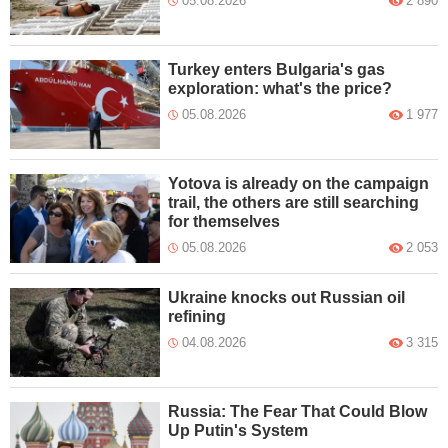
05.08.2026
2 890
Turkey enters Bulgaria's gas
exploration: what's the price?
05.08.2026
1 977
Yotova is already on the campaign
trail, the others are still searching
for themselves
05.08.2026
2 053
Ukraine knocks out Russian oil
refining
04.08.2026
3 315
Russia: The Fear That Could Blow
Up Putin's System