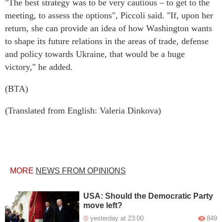
"The best strategy was to be very cautious – to get to the
meeting, to assess the options", Piccoli said. "If, upon her
return, she can provide an idea of how Washington wants
to shape its future relations in the areas of trade, defense
and policy towards Ukraine, that would be a huge
victory," he added.
(BTA)
(Translated from English: Valeria Dinkova)
MORE
NEWS FROM OPINIONS
USA: Should the Democratic Party
move left?
yesterday at 23:00
849