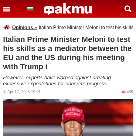
Opinions
»
Italian Prime Minister Meloni to test his ski
Italian Prime Minister Meloni to test
his skills as a mediator between the
EU and the US during his meeting
with Trump i
However, experts have warned against creating
excessive expectations for concrete progress
Apr 17, 2025 19:01
486