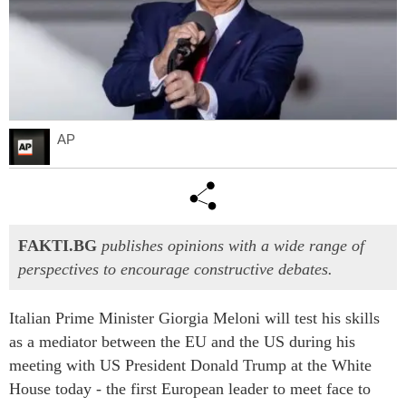
AP
FAKTI.BG
publishes opinions with a wide range of
perspectives to encourage constructive debates.
Italian Prime Minister Giorgia Meloni will test his skills
as a mediator between the EU and the US during his
meeting with US President Donald Trump at the White
House today - the first European leader to meet face to