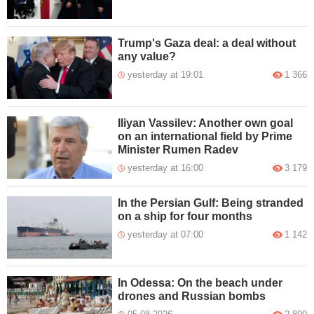
Trump's Gaza deal: a deal without
any value?
yesterday at 19:01
1 366
Iliyan Vassilev: Another own goal
on an international field by Prime
Minister Rumen Radev
yesterday at 16:00
3 179
In the Persian Gulf: Being stranded
on a ship for four months
yesterday at 07:00
1 142
In Odessa: On the beach under
drones and Russian bombs