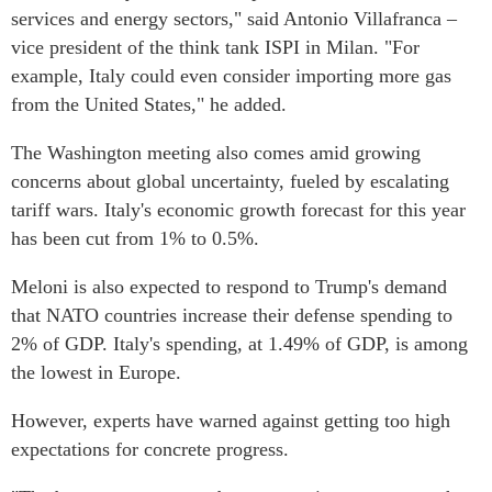
services and energy sectors," said Antonio Villafranca –
vice president of the think tank ISPI in Milan. "For
example, Italy could even consider importing more gas
from the United States," he added.
The Washington meeting also comes amid growing
concerns about global uncertainty, fueled by escalating
tariff wars. Italy's economic growth forecast for this year
has been cut from 1% to 0.5%.
Meloni is also expected to respond to Trump's demand
that NATO countries increase their defense spending to
2% of GDP. Italy's spending, at 1.49% of GDP, is among
the lowest in Europe.
However, experts have warned against getting too high
expectations for concrete progress.