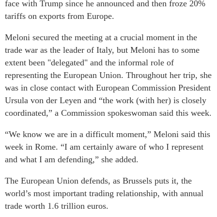
face with Trump since he announced and then froze 20%
tariffs on exports from Europe.
Meloni secured the meeting at a crucial moment in the
trade war as the leader of Italy, but Meloni has to some
extent been "delegated" and the informal role of
representing the European Union. Throughout her trip, she
was in close contact with European Commission President
Ursula von der Leyen and “the work (with her) is closely
coordinated,” a Commission spokeswoman said this week.
“We know we are in a difficult moment,” Meloni said this
week in Rome. “I am certainly aware of who I represent
and what I am defending,” she added.
The European Union defends, as Brussels puts it, the
world’s most important trading relationship, with annual
trade worth 1.6 trillion euros.