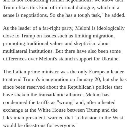
Trump likes this kind of informal dialogue, which in a
sense is negotiations. So she has a tough task," he added.
As the leader of a far-right party, Meloni is ideologically
close to Trump on issues such as limiting migration,
promoting traditional values and skepticism about
multilateral institutions. But there have also been some
differences over Meloni's staunch support for Ukraine.
The Italian prime minister was the only European leader
to attend Trump's inauguration on January 20, but she has
since been reserved about the Republican's policies that
have shaken the transatlantic alliance. Meloni has
condemned the tariffs as "wrong" and, after a heated
exchange at the White House between Trump and the
Ukrainian president, warned that "a division in the West
would be disastrous for everyone."