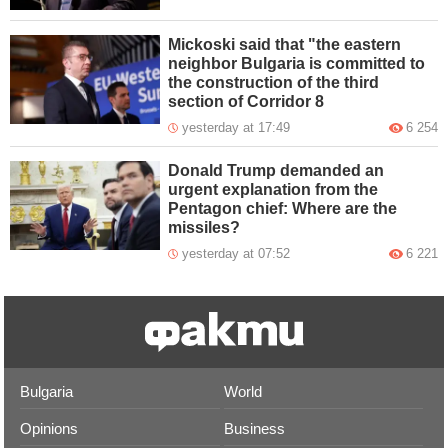
Mickoski said that "the eastern
neighbor Bulgaria is committed to
the construction of the third
section of Corridor 8
yesterday at 17:49
6 254
Donald Trump demanded an
urgent explanation from the
Pentagon chief: Where are the
missiles?
yesterday at 07:52
6 221
Bulgaria
World
Opinions
Business