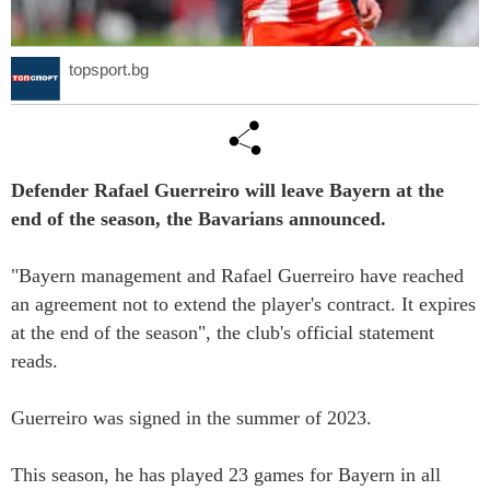
topsport.bg
Defender Rafael Guerreiro will leave Bayern at the
end of the season, the Bavarians announced.
"Bayern management and Rafael Guerreiro have reached
an agreement not to extend the player's contract. It expires
at the end of the season", the club's official statement
reads.
Guerreiro was signed in the summer of 2023.
This season, he has played 23 games for Bayern in all