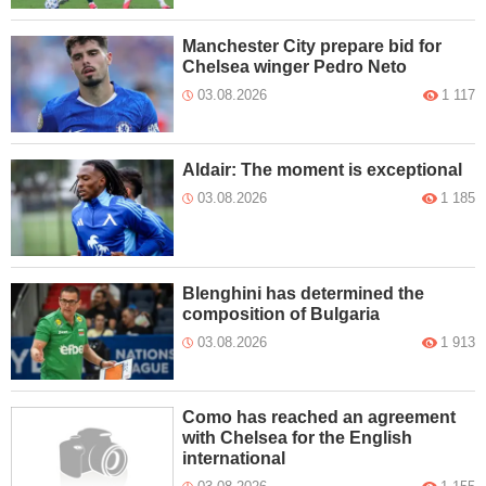
Manchester City prepare bid for
Chelsea winger Pedro Neto
03.08.2026
1 117
Aldair: The moment is exceptional
03.08.2026
1 185
Blenghini has determined the
composition of Bulgaria
03.08.2026
1 913
Como has reached an agreement
with Chelsea for the English
international