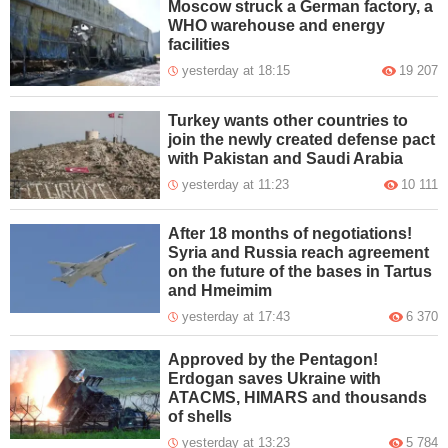
Moscow struck a German factory, a
WHO warehouse and energy
facilities
yesterday at 18:15
19 207
Turkey wants other countries to
join the newly created defense pact
with Pakistan and Saudi Arabia
yesterday at 11:23
10 111
After 18 months of negotiations!
Syria and Russia reach agreement
on the future of the bases in Tartus
and Hmeimim
yesterday at 17:43
6 370
Approved by the Pentagon!
Erdogan saves Ukraine with
ATACMS, HIMARS and thousands
of shells
yesterday at 13:23
5 784