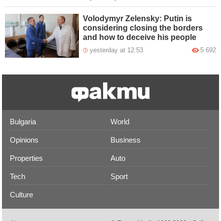
Volodymyr Zelensky: Putin is
considering closing the borders
and how to deceive his people
yesterday at 12:53
5 692
Bulgaria
World
Opinions
Business
Properties
Auto
Tech
Sport
Culture