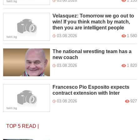
03.08.2026
1 155
Velasquez: Tomorrow we go out to
win! If you think match by match,
then you are intelligent people
03.08.2026
1 580
The national wrestling team has a
new coach
03.08.2026
1 820
Francesco Pio Esposito expects
contract extension with Inter
03.08.2026
927
TOP 5
READ
|