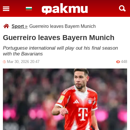
Sport
»
Guerreiro leaves Bayern Munich
Guerreiro leaves Bayern Munich
Portuguese international will play out his final season
with the Bavarians
Mar 30, 2026 20:47
448