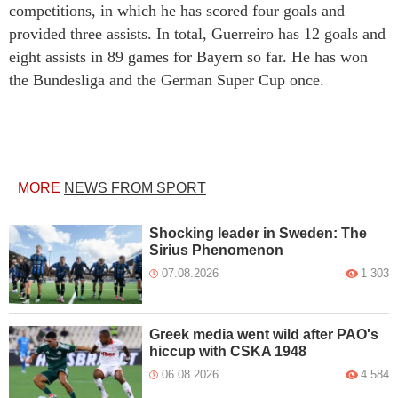
competitions, in which he has scored four goals and
provided three assists. In total, Guerreiro has 12 goals and
eight assists in 89 games for Bayern so far. He has won
the Bundesliga and the German Super Cup once.
MORE
NEWS FROM SPORT
Shocking leader in Sweden: The
Sirius Phenomenon
07.08.2026
1 303
Greek media went wild after PAO's
hiccup with CSKA 1948
06.08.2026
4 584