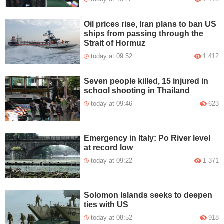
Oil prices rise, Iran plans to ban US
ships from passing through the
Strait of Hormuz
today at 09:52
1 412
Seven people killed, 15 injured in
school shooting in Thailand
today at 09:46
623
Emergency in Italy: Po River level
at record low
today at 09:22
1 371
Solomon Islands seeks to deepen
ties with US
today at 08:52
918