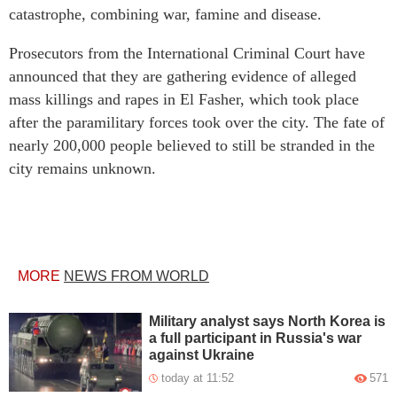
catastrophe, combining war, famine and disease.
Prosecutors from the International Criminal Court have
announced that they are gathering evidence of alleged
mass killings and rapes in El Fasher, which took place
after the paramilitary forces took over the city. The fate of
nearly 200,000 people believed to still be stranded in the
city remains unknown.
MORE
NEWS FROM WORLD
Military analyst says North Korea is
a full participant in Russia's war
against Ukraine
today at 11:52
571