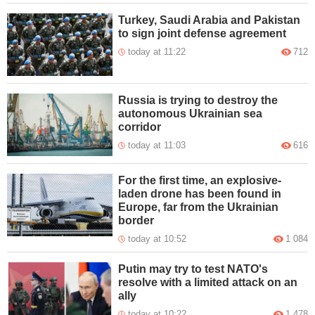
Turkey, Saudi Arabia and Pakistan
to sign joint defense agreement
today at 11:22
712
Russia is trying to destroy the
autonomous Ukrainian sea
corridor
today at 11:03
616
For the first time, an explosive-
laden drone has been found in
Europe, far from the Ukrainian
border
today at 10:52
1 084
Putin may try to test NATO's
resolve with a limited attack on an
ally
today at 10:22
1 478