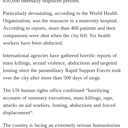
650,000 internally displaced persons.
Particularly devastating, according to the World Health
Organization, was the massacre in a maternity hospital.
According to reports, more than 460 patients and their
companions were shot when the city fell. Six health
workers have been abducted.
International agencies have gathered horrific reports of
mass killings, sexual violence, abductions and targeted
looting since the paramilitary Rapid Support Forces took
over the city after more than 500 days of siege.
The UN human rights office confirmed “horrifying
accounts of summary executions, mass killings, rape,
attacks on aid workers, looting, abductions and forced
displacement“.
The country is facing an extremely serious humanitarian