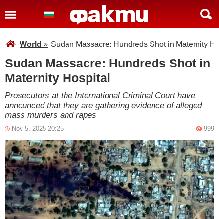
World
»
Sudan Massacre: Hundreds Shot in Maternity Ho
Sudan Massacre: Hundreds Shot in
Maternity Hospital
Prosecutors at the International Criminal Court have
announced that they are gathering evidence of alleged
mass murders and rapes
Nov 5, 2025 20:25
999