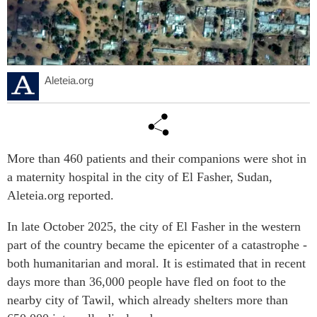
Aleteia.org
More than 460 patients and their companions were shot in
a maternity hospital in the city of El Fasher, Sudan,
Aleteia.org reported.
In late October 2025, the city of El Fasher in the western
part of the country became the epicenter of a catastrophe -
both humanitarian and moral. It is estimated that in recent
days more than 36,000 people have fled on foot to the
nearby city of Tawil, which already shelters more than