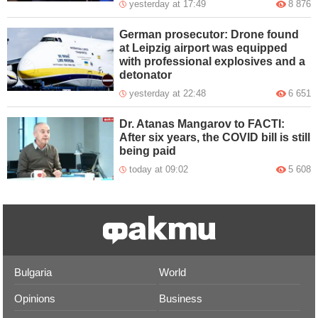
yesterday at 17:49
8 876
German prosecutor: Drone found
at Leipzig airport was equipped
with professional explosives and a
detonator
yesterday at 22:48
6 651
Dr. Atanas Mangarov to FACTI:
After six years, the COVID bill is still
being paid
today at 09:02
5 608
Bulgaria
World
Opinions
Business