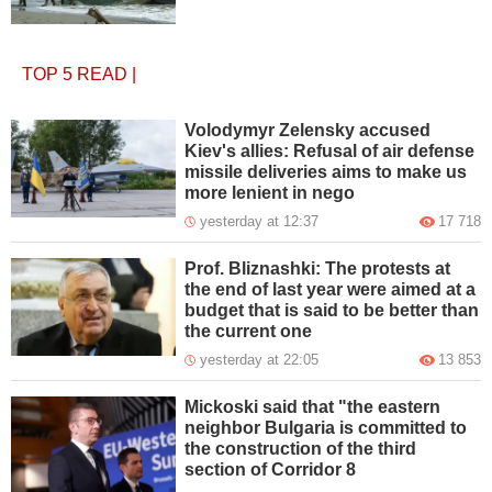
TOP 5
READ
|
Volodymyr Zelensky accused
Kiev's allies: Refusal of air defense
missile deliveries aims to make us
more lenient in nego
yesterday at 12:37
17 718
Prof. Bliznashki: The protests at
the end of last year were aimed at a
budget that is said to be better than
the current one
yesterday at 22:05
13 853
Mickoski said that "the eastern
neighbor Bulgaria is committed to
the construction of the third
section of Corridor 8