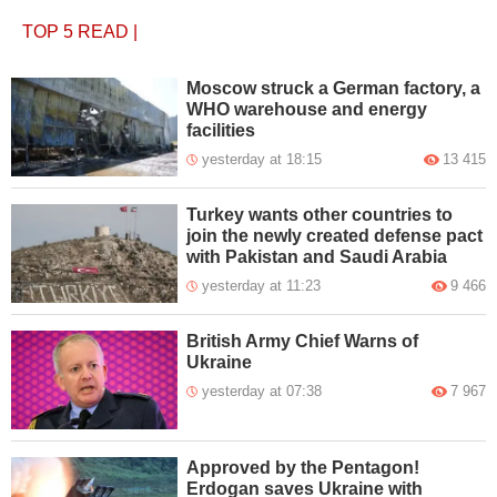
TOP 5
READ
|
Moscow struck a German factory, a
WHO warehouse and energy
facilities
yesterday at 18:15
13 415
Turkey wants other countries to
join the newly created defense pact
with Pakistan and Saudi Arabia
yesterday at 11:23
9 466
British Army Chief Warns of
Ukraine
yesterday at 07:38
7 967
Approved by the Pentagon!
Erdogan saves Ukraine with