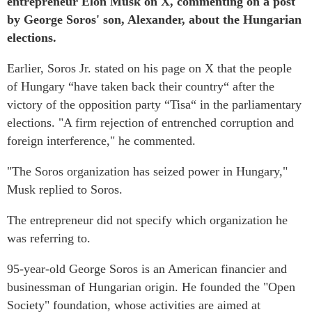
entrepreneur Elon Musk on X, commenting on a post
by George Soros' son, Alexander, about the Hungarian
elections.
Earlier, Soros Jr. stated on his page on X that the people
of Hungary “have taken back their country“ after the
victory of the opposition party “Tisa“ in the parliamentary
elections. "A firm rejection of entrenched corruption and
foreign interference," he commented.
"The Soros organization has seized power in Hungary,"
Musk replied to Soros.
The entrepreneur did not specify which organization he
was referring to.
95-year-old George Soros is an American financier and
businessman of Hungarian origin. He founded the "Open
Society" foundation, whose activities are aimed at