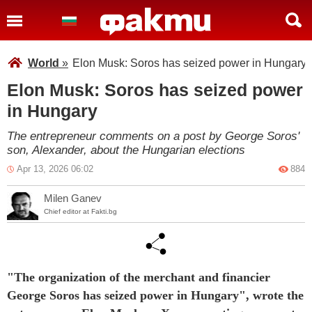
World
»
Elon Musk: Soros has seized power in Hungary
Elon Musk: Soros has seized power
in Hungary
The entrepreneur comments on a post by George Soros'
son, Alexander, about the Hungarian elections
Apr 13, 2026 06:02
884
Milen Ganev
Chief editor at Fakti.bg
"The organization of the merchant and financier
George Soros has seized power in Hungary", wrote the