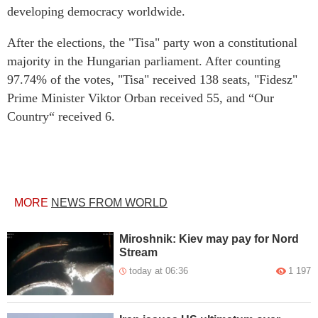
developing democracy worldwide.
After the elections, the "Tisa" party won a constitutional
majority in the Hungarian parliament. After counting
97.74% of the votes, "Tisa" received 138 seats, "Fidesz"
Prime Minister Viktor Orban received 55, and “Our
Country“ received 6.
MORE
NEWS FROM WORLD
Miroshnik: Kiev may pay for Nord
Stream
today at 06:36
1 197