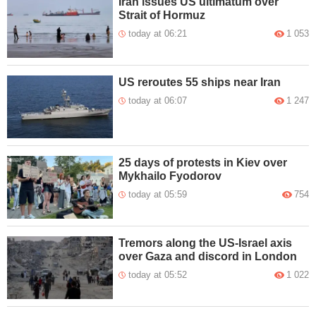
Iran issues US ultimatum over
Strait of Hormuz
today at 06:21
1 053
US reroutes 55 ships near Iran
today at 06:07
1 247
25 days of protests in Kiev over
Mykhailo Fyodorov
today at 05:59
754
Tremors along the US-Israel axis
over Gaza and discord in London
today at 05:52
1 022