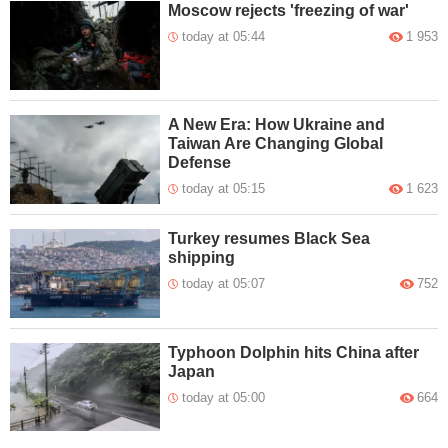
Moscow rejects 'freezing of war'
today at 05:44
1 953
A New Era: How Ukraine and
Taiwan Are Changing Global
Defense
today at 05:15
1 623
Turkey resumes Black Sea
shipping
today at 05:07
752
Typhoon Dolphin hits China after
Japan
today at 05:00
664