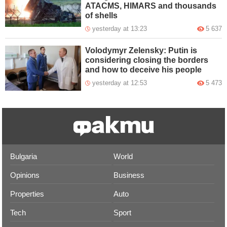
ATACMS, HIMARS and thousands
of shells
yesterday at 13:23
5 637
Volodymyr Zelensky: Putin is
considering closing the borders
and how to deceive his people
yesterday at 12:53
5 473
Bulgaria
World
Opinions
Business
Properties
Auto
Tech
Sport