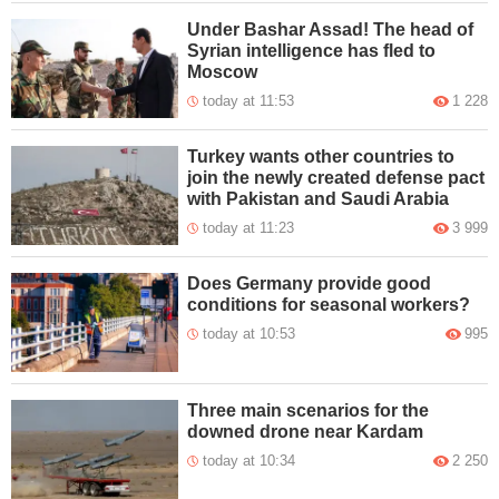
Under Bashar Assad! The head of
Syrian intelligence has fled to
Moscow
today at 11:53
1 228
Turkey wants other countries to
join the newly created defense pact
with Pakistan and Saudi Arabia
today at 11:23
3 999
Does Germany provide good
conditions for seasonal workers?
today at 10:53
995
Three main scenarios for the
downed drone near Kardam
today at 10:34
2 250