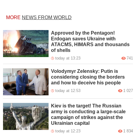
MORE
NEWS FROM WORLD
Approved by the Pentagon!
Erdogan saves Ukraine with
ATACMS, HIMARS and thousands
of shells
today at 13:23
741
Volodymyr Zelensky: Putin is
considering closing the borders
and how to deceive his people
today at 12:53
1 027
Kiev is the target! The Russian
army is conducting a large-scale
campaign of strikes against the
Ukrainian capital
today at 12:23
1 834