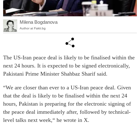
Milena Bogdanova
Author at Fakti.bg
The US-Iran peace deal is likely to be finalised within the
next 24 hours. It is expected to be signed electronically,
Pakistani Prime Minister Shahbaz Sharif said.
“We are closer than ever to a US-Iran peace deal. Given
that the deal is likely to be finalised within the next 24
hours, Pakistan is preparing for the electronic signing of
the peace deal immediately after, followed by technical-
level talks next week,“ he wrote in X.