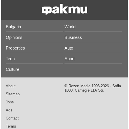
Bulgaria
World
Opinions
Business
Properties
Auto
Tech
Sport
Culture
About
© Rezon Media 1993-2026 - Sofia
1000, Carnegie 11А Str.
Sitemap
Jobs
Ads
Contact
Terms