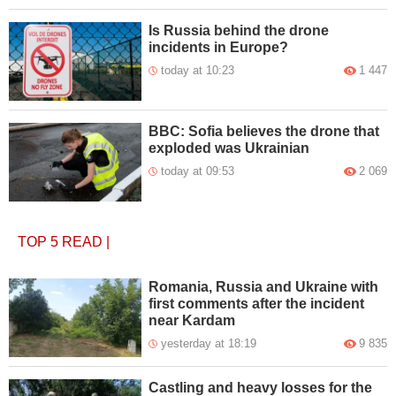
Is Russia behind the drone
incidents in Europe?
today at 10:23
1 447
BBC: Sofia believes the drone that
exploded was Ukrainian
today at 09:53
2 069
TOP 5
READ
|
Romania, Russia and Ukraine with
first comments after the incident
near Kardam
yesterday at 18:19
9 835
Castling and heavy losses for the