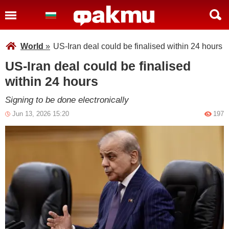
World
»
US-Iran deal could be finalised within 24 hours
US-Iran deal could be finalised
within 24 hours
Signing to be done electronically
Jun 13, 2026 15:20
197