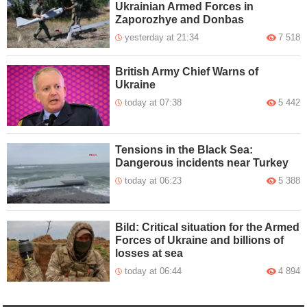
Ukrainian Armed Forces in
Zaporozhye and Donbas
yesterday at 21:34
7 518
British Army Chief Warns of
Ukraine
today at 07:38
5 442
Tensions in the Black Sea:
Dangerous incidents near Turkey
today at 06:23
5 388
Bild: Critical situation for the Armed
Forces of Ukraine and billions of
losses at sea
today at 06:44
4 894