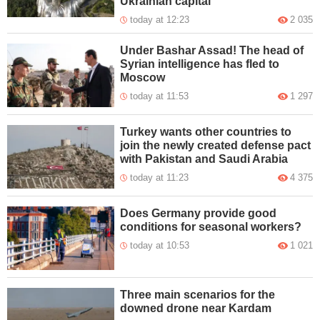
Ukrainian capital
today at 12:23
2 035
Under Bashar Assad! The head of
Syrian intelligence has fled to
Moscow
today at 11:53
1 297
Turkey wants other countries to
join the newly created defense pact
with Pakistan and Saudi Arabia
today at 11:23
4 375
Does Germany provide good
conditions for seasonal workers?
today at 10:53
1 021
Three main scenarios for the
downed drone near Kardam