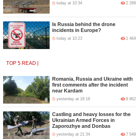
today at 10:34
2 289
Is Russia behind the drone
incidents in Europe?
today at 10:23
1 464
TOP 5
READ
|
Romania, Russia and Ukraine with
first comments after the incident
near Kardam
yesterday at 18:19
9 862
Castling and heavy losses for the
Ukrainian Armed Forces in
Zaporozhye and Donbas
yesterday at 21:34
7 549