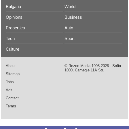
Bulgaria
World
Opinions
Business
Properties
Auto
Tech
Sport
Culture
About
© Rezon Media 1993-2026 - Sofia
1000, Carnegie 11А Str.
Sitemap
Jobs
Ads
Contact
Terms