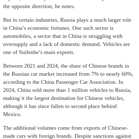
the opposite direction, he notes.
But in certain industries, Russia plays a much larger role
in China’s economic fortunes. One such sector is
automobiles, a sector that in China is struggling with
oversupply and a lack of domestic demand. Vehicles are
one of Suifenhe’s main exports.
Between 2021 and 2024, the share of Chinese brands in
the Russian car market increased from 7% to nearly 60%,
according to the China Passenger Car Association. In
2024, China sold more than 1 million vehicles to Russia,
making it the largest destination for Chinese vehicles,
although it has since fallen to second place behind
Mexico.
The additional volumes come from exports of Chinese-
made cars with foreign brands. Despite sanctions against