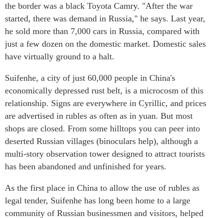
the border was a black Toyota Camry. "After the war
started, there was demand in Russia," he says. Last year,
he sold more than 7,000 cars in Russia, compared with
just a few dozen on the domestic market. Domestic sales
have virtually ground to a halt.
Suifenhe, a city of just 60,000 people in China's
economically depressed rust belt, is a microcosm of this
relationship. Signs are everywhere in Cyrillic, and prices
are advertised in rubles as often as in yuan. But most
shops are closed. From some hilltops you can peer into
deserted Russian villages (binoculars help), although a
multi-story observation tower designed to attract tourists
has been abandoned and unfinished for years.
As the first place in China to allow the use of rubles as
legal tender, Suifenhe has long been home to a large
community of Russian businessmen and visitors, helped