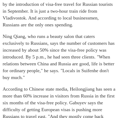
by the introduction of visa-free travel for Russian tourists
in September. It is just a two-hour train ride from
Vladivostok. And according to local businessmen,
Russians are the only ones spending.
Ning Qiang, who runs a beauty salon that caters
exclusively to Russians, says the number of customers has
increased by about 50% since the visa-free policy was
introduced. By 5 p.m., he had seen three clients. "When
relations between China and Russia are good, life is better
for ordinary people," he says. "Locals in Suifenhe don't
buy much."
According to Chinese state media, Heilongjiang has seen a
more than 60% increase in visitors from Russia in the first
six months of the visa-free policy. Gabuyev says the
difficulty of getting European visas is pushing more
Russians to travel east. "And they mostly come back