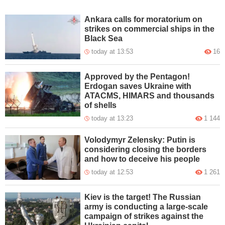
Ankara calls for moratorium on
strikes on commercial ships in the
Black Sea
today at 13:53
16
Approved by the Pentagon!
Erdogan saves Ukraine with
ATACMS, HIMARS and thousands
of shells
today at 13:23
1 144
Volodymyr Zelensky: Putin is
considering closing the borders
and how to deceive his people
today at 12:53
1 261
Kiev is the target! The Russian
army is conducting a large-scale
campaign of strikes against the