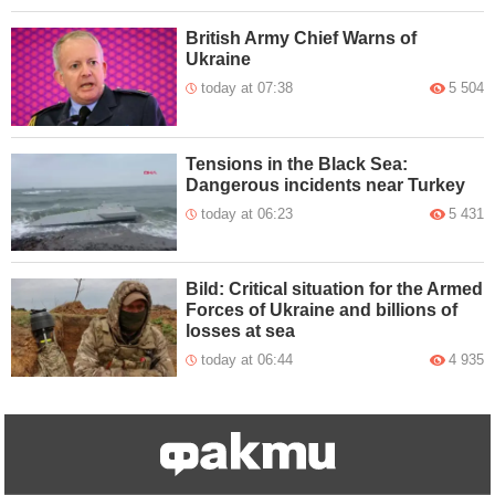
British Army Chief Warns of
Ukraine
today at 07:38
5 504
Tensions in the Black Sea:
Dangerous incidents near Turkey
today at 06:23
5 431
Bild: Critical situation for the Armed
Forces of Ukraine and billions of
losses at sea
today at 06:44
4 935