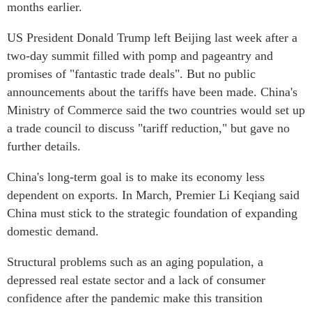
months earlier.
US President Donald Trump left Beijing last week after a
two-day summit filled with pomp and pageantry and
promises of "fantastic trade deals". But no public
announcements about the tariffs have been made. China's
Ministry of Commerce said the two countries would set up
a trade council to discuss "tariff reduction," but gave no
further details.
China's long-term goal is to make its economy less
dependent on exports. In March, Premier Li Keqiang said
China must stick to the strategic foundation of expanding
domestic demand.
Structural problems such as an aging population, a
depressed real estate sector and a lack of consumer
confidence after the pandemic make this transition