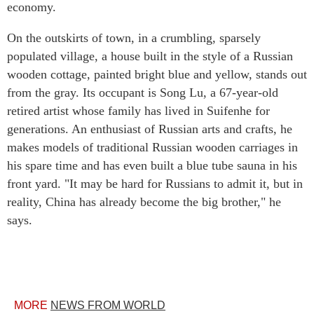
economy.
On the outskirts of town, in a crumbling, sparsely
populated village, a house built in the style of a Russian
wooden cottage, painted bright blue and yellow, stands out
from the gray. Its occupant is Song Lu, a 67-year-old
retired artist whose family has lived in Suifenhe for
generations. An enthusiast of Russian arts and crafts, he
makes models of traditional Russian wooden carriages in
his spare time and has even built a blue tube sauna in his
front yard. "It may be hard for Russians to admit it, but in
reality, China has already become the big brother," he
says.
MORE
NEWS FROM WORLD