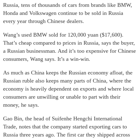
Russia, tens of thousands of cars from brands like BMW,
Honda and Volkswagen continue to be sold in Russia
every year through Chinese dealers.
Wang’s used BMW sold for 120,000 yuan ($17,600).
That’s cheap compared to prices in Russia, says the buyer,
a Russian businessman. And it’s too expensive for Chinese
consumers, Wang says. It’s a win-win.
As much as China keeps the Russian economy afloat, the
Russian ruble also keeps many parts of China, where the
economy is heavily dependent on exports and where local
consumers are unwilling or unable to part with their
money, he says.
Gao Bin, the head of Suifenhe Hengchi International
Trade, notes that the company started exporting cars to
Russia three years ago. The first car they shipped across