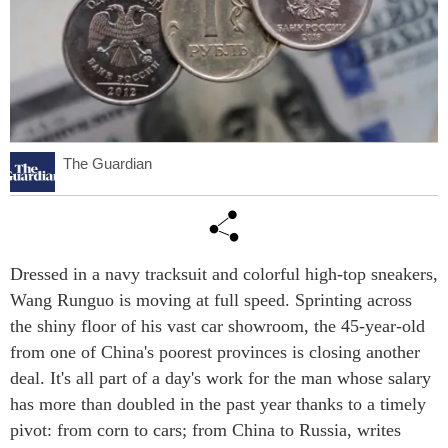
The Guardian
Dressed in a navy tracksuit and colorful high-top sneakers,
Wang Runguo is moving at full speed. Sprinting across
the shiny floor of his vast car showroom, the 45-year-old
from one of China's poorest provinces is closing another
deal. It's all part of a day's work for the man whose salary
has more than doubled in the past year thanks to a timely
pivot: from corn to cars; from China to Russia, writes