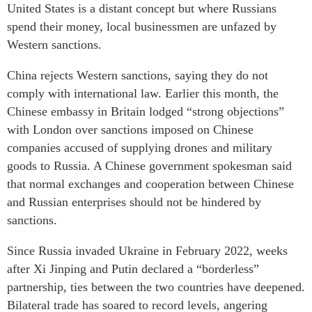
United States is a distant concept but where Russians
spend their money, local businessmen are unfazed by
Western sanctions.
China rejects Western sanctions, saying they do not
comply with international law. Earlier this month, the
Chinese embassy in Britain lodged “strong objections”
with London over sanctions imposed on Chinese
companies accused of supplying drones and military
goods to Russia. A Chinese government spokesman said
that normal exchanges and cooperation between Chinese
and Russian enterprises should not be hindered by
sanctions.
Since Russia invaded Ukraine in February 2022, weeks
after Xi Jinping and Putin declared a “borderless”
partnership, ties between the two countries have deepened.
Bilateral trade has soared to record levels, angering