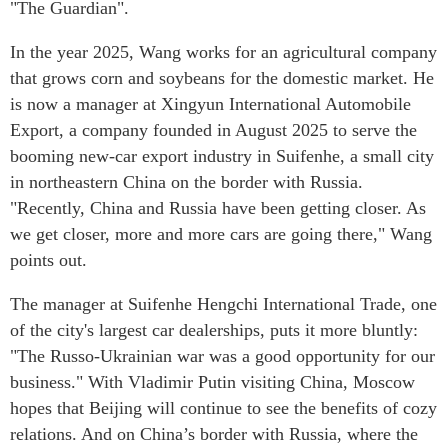
"The Guardian".
In the year 2025, Wang works for an agricultural company
that grows corn and soybeans for the domestic market. He
is now a manager at Xingyun International Automobile
Export, a company founded in August 2025 to serve the
booming new-car export industry in Suifenhe, a small city
in northeastern China on the border with Russia.
"Recently, China and Russia have been getting closer. As
we get closer, more and more cars are going there," Wang
points out.
The manager at Suifenhe Hengchi International Trade, one
of the city's largest car dealerships, puts it more bluntly:
"The Russo-Ukrainian war was a good opportunity for our
business." With Vladimir Putin visiting China, Moscow
hopes that Beijing will continue to see the benefits of cozy
relations. And on China’s border with Russia, where the