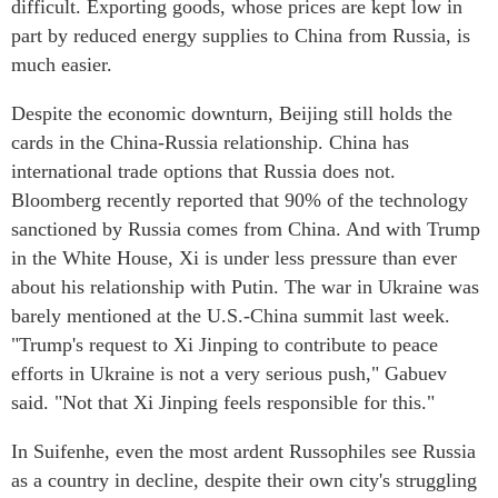
difficult. Exporting goods, whose prices are kept low in
part by reduced energy supplies to China from Russia, is
much easier.
Despite the economic downturn, Beijing still holds the
cards in the China-Russia relationship. China has
international trade options that Russia does not.
Bloomberg recently reported that 90% of the technology
sanctioned by Russia comes from China. And with Trump
in the White House, Xi is under less pressure than ever
about his relationship with Putin. The war in Ukraine was
barely mentioned at the U.S.-China summit last week.
"Trump's request to Xi Jinping to contribute to peace
efforts in Ukraine is not a very serious push," Gabuev
said. "Not that Xi Jinping feels responsible for this."
In Suifenhe, even the most ardent Russophiles see Russia
as a country in decline, despite their own city's struggling