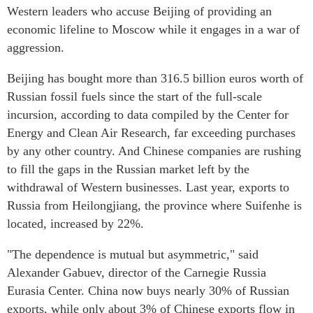
Western leaders who accuse Beijing of providing an
economic lifeline to Moscow while it engages in a war of
aggression.
Beijing has bought more than 316.5 billion euros worth of
Russian fossil fuels since the start of the full-scale
incursion, according to data compiled by the Center for
Energy and Clean Air Research, far exceeding purchases
by any other country. And Chinese companies are rushing
to fill the gaps in the Russian market left by the
withdrawal of Western businesses. Last year, exports to
Russia from Heilongjiang, the province where Suifenhe is
located, increased by 22%.
"The dependence is mutual but asymmetric," said
Alexander Gabuev, director of the Carnegie Russia
Eurasia Center. China now buys nearly 30% of Russian
exports, while only about 3% of Chinese exports flow in