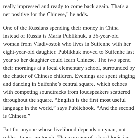
really impressed and ready to come back again. That's a
net positive for the Chinese," he adds.
One of the Russians spending their money in China
instead of Russia is Maria Publikhuk, a 36-year-old
woman from Vladivostok who lives in Suifenhe with her
eight-year-old daughter. Publikhuk moved to Suifenhe last
year so her daughter could learn Chinese. The two spend
their mornings at a local elementary school, surrounded by
the chatter of Chinese children. Evenings are spent singing
and dancing in Suifenhe’s central square, which echoes
with competing soundtracks from loudspeakers scattered
throughout the square. “English is the first most useful
language in the world,” says Publichook. “And the second
is Chinese.”
But for anyone whose livelihood depends on yuan, not
rubles, times are tough. The manager of a local logistics