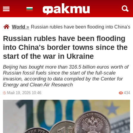
World
»
Russian rubles have been flooding into China's b
Russian rubles have been flooding
into China's border towns since the
start of the war in Ukraine
Beijing has bought more than 316.5 billion euros worth of
Russian fossil fuels since the start of the full-scale
invasion, according to data compiled by the Center for
Energy and Clean Air Research
Май 19, 2026 10:46
434