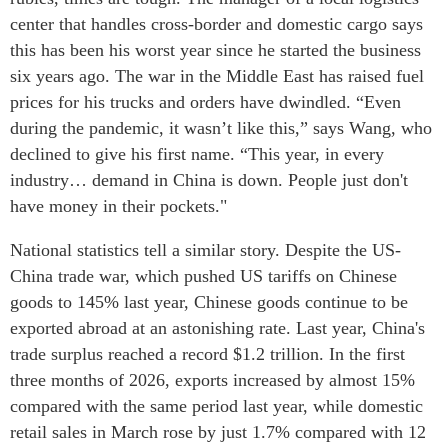
center that handles cross-border and domestic cargo says
this has been his worst year since he started the business
six years ago. The war in the Middle East has raised fuel
prices for his trucks and orders have dwindled. “Even
during the pandemic, it wasn’t like this,” says Wang, who
declined to give his first name. “This year, in every
industry… demand in China is down. People just don't
have money in their pockets."
National statistics tell a similar story. Despite the US-
China trade war, which pushed US tariffs on Chinese
goods to 145% last year, Chinese goods continue to be
exported abroad at an astonishing rate. Last year, China's
trade surplus reached a record $1.2 trillion. In the first
three months of 2026, exports increased by almost 15%
compared with the same period last year, while domestic
retail sales in March rose by just 1.7% compared with 12