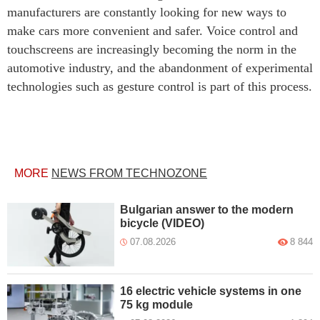
manufacturers are constantly looking for new ways to
make cars more convenient and safer. Voice control and
touchscreens are increasingly becoming the norm in the
automotive industry, and the abandonment of experimental
technologies such as gesture control is part of this process.
MORE
NEWS FROM TECHNOZONE
Bulgarian answer to the modern
bicycle (VIDEO)
07.08.2026
8 844
16 electric vehicle systems in one
75 kg module