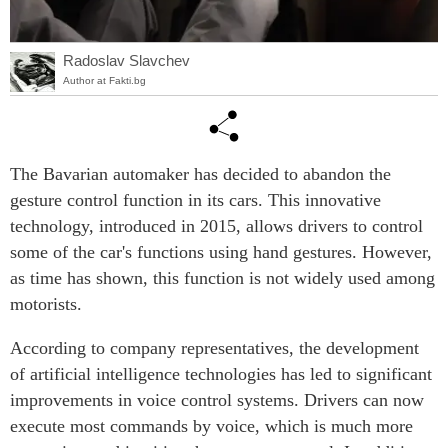
Radoslav Slavchev
Author at Fakti.bg
The Bavarian automaker has decided to abandon the
gesture control function in its cars. This innovative
technology, introduced in 2015, allows drivers to control
some of the car's functions using hand gestures. However,
as time has shown, this function is not widely used among
motorists.
According to company representatives, the development
of artificial intelligence technologies has led to significant
improvements in voice control systems. Drivers can now
execute most commands by voice, which is much more