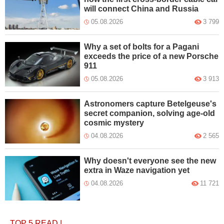
will connect China and Russia
05.08.2026
3 799
Why a set of bolts for a Pagani
exceeds the price of a new Porsche
911
05.08.2026
3 913
Astronomers capture Betelgeuse's
secret companion, solving age-old
cosmic mystery
04.08.2026
2 565
Why doesn't everyone see the new
extra in Waze navigation yet
04.08.2026
11 721
TOP 5
READ
|