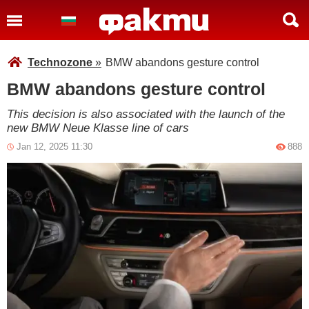
Technozone
»
BMW abandons gesture control
BMW abandons gesture control
This decision is also associated with the launch of the
new BMW Neue Klasse line of cars
Jan 12, 2025 11:30
888