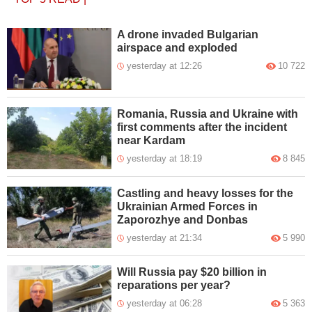
A drone invaded Bulgarian
airspace and exploded
yesterday at 12:26
10 722
Romania, Russia and Ukraine with
first comments after the incident
near Kardam
yesterday at 18:19
8 845
Castling and heavy losses for the
Ukrainian Armed Forces in
Zaporozhye and Donbas
yesterday at 21:34
5 990
Will Russia pay $20 billion in
reparations per year?
yesterday at 06:28
5 363