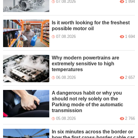
07.08.2026
1 894
Is it worth looking for the freshest
possible motor oil
07.08.2026
1 694
Why modern powertrains are
extremely sensitive to high
temperatures
06.08.2026
2 657
A dangerous habit or why you
should not rely solely on the
Parking mode of the automatic
transmission
05.08.2026
2 766
In six minutes across the border or
how the first cross-border cable car