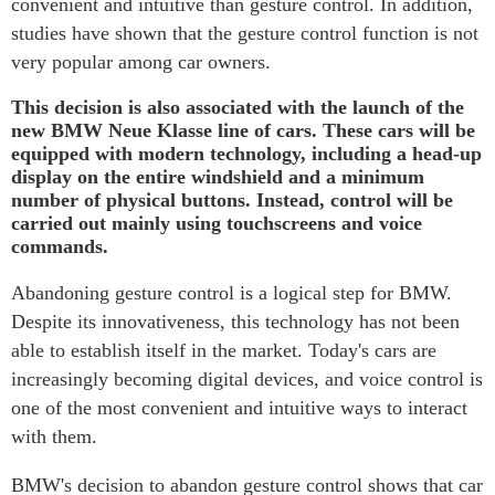
convenient and intuitive than gesture control. In addition,
studies have shown that the gesture control function is not
very popular among car owners.
This decision is also associated with the launch of the
new BMW Neue Klasse line of cars. These cars will be
equipped with modern technology, including a head-up
display on the entire windshield and a minimum
number of physical buttons. Instead, control will be
carried out mainly using touchscreens and voice
commands.
Abandoning gesture control is a logical step for BMW.
Despite its innovativeness, this technology has not been
able to establish itself in the market. Today's cars are
increasingly becoming digital devices, and voice control is
one of the most convenient and intuitive ways to interact
with them.
BMW's decision to abandon gesture control shows that car