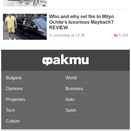
Who and why set fire to Mityo
Ochite's luxurious Maybach?
REVIEW
yesterday at 13:30
5 164
Bulgaria
World
Opinions
Business
Properties
Auto
Tech
Sport
Culture