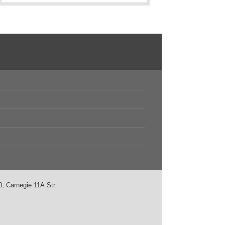
, Carnegie 11А Str.