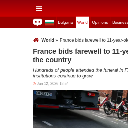
Bulgaria
World
Opinions
Busines
World
»
France bids farewell to 11-year-o
France bids farewell to 11-
the country
Hundreds of people attended the funeral in F
institutions continue to grow
Jun 12, 2026 18:54