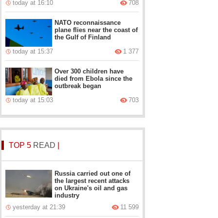
today at 16:10
708
NATO reconnaissance
plane flies near the coast of
the Gulf of Finland
today at 15:37
1 377
Over 300 children have
died from Ebola since the
outbreak began
today at 15:03
703
TOP 5
READ
|
Russia carried out one of
the largest recent attacks
on Ukraine's oil and gas
industry
yesterday at 21:39
11 599