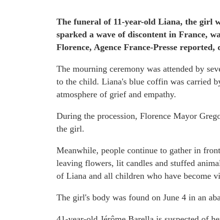
The funeral of 11-year-old Liana, the girl 
sparked a wave of discontent in France, wa
Florence, Agence France-Presse reported,
The mourning ceremony was attended by sever
to the child. Liana's blue coffin was carried 
atmosphere of grief and empathy.
During the procession, Florence Mayor Greg
the girl.
Meanwhile, people continue to gather in fron
leaving flowers, lit candles and stuffed anima
of Liana and all children who have become vi
The girl's body was found on June 4 in an aba
41-year-old Jérôme Barella is suspected of he