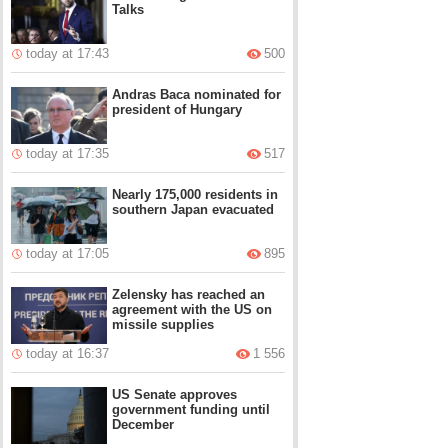
Talks
today at 17:43
500
Andras Baca nominated for
president of Hungary
today at 17:35
517
Nearly 175,000 residents in
southern Japan evacuated
today at 17:05
895
Zelensky has reached an
agreement with the US on
missile supplies
today at 16:37
1 556
US Senate approves
government funding until
December