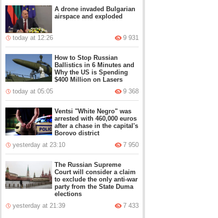
A drone invaded Bulgarian
airspace and exploded
today at 12:26
9 931
How to Stop Russian
Ballistics in 6 Minutes and
Why the US is Spending
$400 Million on Lasers
today at 05:05
9 368
Ventsi "White Negro" was
arrested with 460,000 euros
after a chase in the capital's
Borovo district
yesterday at 23:10
7 950
The Russian Supreme
Court will consider a claim
to exclude the only anti-war
party from the State Duma
elections
yesterday at 21:39
7 433