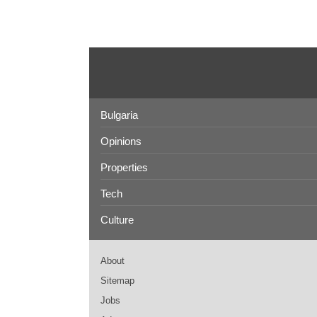
Bulgaria
Opinions
Properties
Tech
Culture
About
Sitemap
Jobs