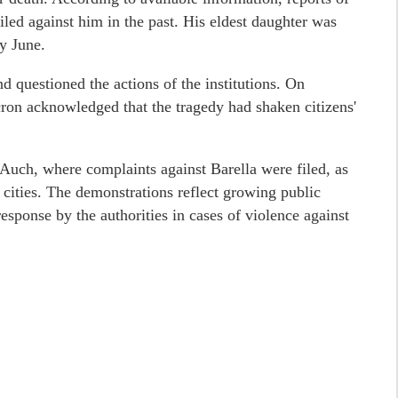
iled against him in the past. His eldest daughter was
ly June.
d questioned the actions of the institutions. On
n acknowledged that the tragedy had shaken citizens'
 Auch, where complaints against Barella were filed, as
 cities. The demonstrations reflect growing public
esponse by the authorities in cases of violence against