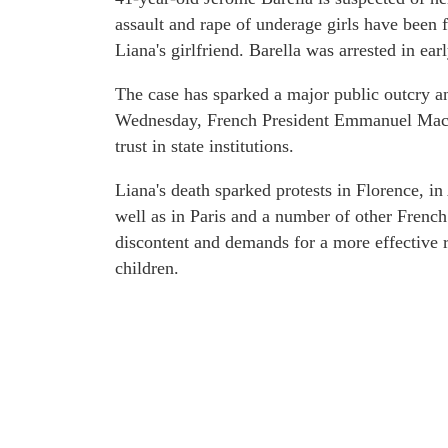
assault and rape of underage girls have been f
Liana's girlfriend. Barella was arrested in ear
The case has sparked a major public outcry an
Wednesday, French President Emmanuel Macro
trust in state institutions.
Liana's death sparked protests in Florence, in
well as in Paris and a number of other French
discontent and demands for a more effective r
children.