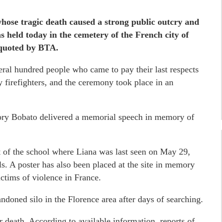
whose tragic death caused a strong public outcry and
s held today in the cemetery of the French city of
 quoted by BTA.
al hundred people who came to pay their last respects
by firefighters, and the ceremony took place in an
ory Bobato delivered a memorial speech in memory of
t of the school where Liana was last seen on May 29,
ls. A poster has also been placed at the site in memory
ctims of violence in France.
ndoned silo in the Florence area after days of searching.
r death. According to available information, reports of