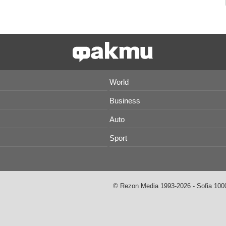
World
Business
Auto
Sport
© Rezon Media 1993-2026 - Sofia 1000