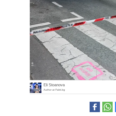
Eli Stoanova
Author at Fakti.bg