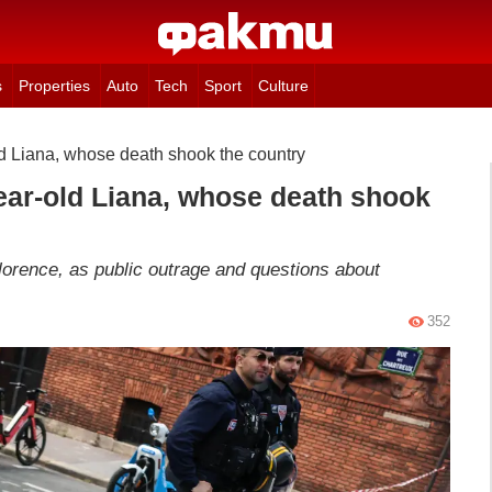
s
Properties
Auto
Tech
Sport
Culture
ld Liana, whose death shook the country
year-old Liana, whose death shook
lorence, as public outrage and questions about
352