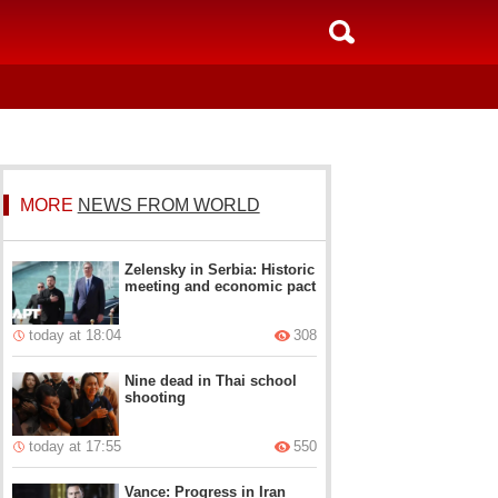
MORE
NEWS FROM WORLD
Zelensky in Serbia: Historic
meeting and economic pact
today at 18:04
308
Nine dead in Thai school
shooting
today at 17:55
550
Vance: Progress in Iran