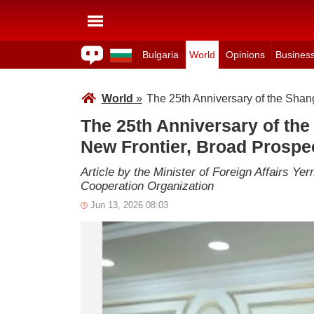
Bulgaria
World
Opinions
Busines
World
»
The 25th Anniversary of the Shan
The 25th Anniversary of the
New Frontier, Broad Prospe
Article by the Minister of Foreign Affairs Y
Cooperation Organization
Jun 13, 2026 08:03