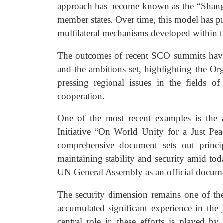
approach has become known as the “Shanghai 
member states. Over time, this model has pr
multilateral mechanisms developed within
The outcomes of recent SCO summits have 
and the ambitions set, highlighting the Org
pressing regional issues in the fields of
cooperation.
One of the most recent examples is the a
Initiative “On World Unity for a Just P
comprehensive document sets out princip
maintaining stability and security amid tod
UN General Assembly as an official docum
The security dimension remains one of th
accumulated significant experience in the 
central role in these efforts is played by