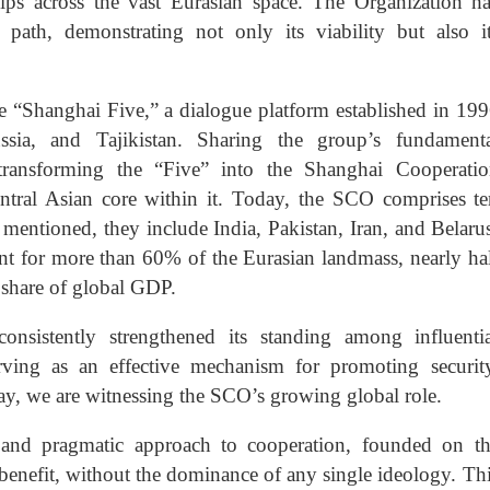
ips across the vast Eurasian space. The Organization h
path, demonstrating not only its viability but also i
e “Shanghai Five,” a dialogue platform established in 19
sia, and Tajikistan. Sharing the group’s fundamenta
 transforming the “Five” into the Shanghai Cooperatio
entral Asian core within it. Today, the SCO comprises t
 mentioned, they include India, Pakistan, Iran, and Belaru
nt for more than 60% of the Eurasian landmass, nearly ha
t share of global GDP.
nsistently strengthened its standing among influentia
serving as an effective mechanism for promoting securit
day, we are witnessing the SCO’s growing global role.
ive and pragmatic approach to cooperation, founded on t
 benefit, without the dominance of any single ideology. Th