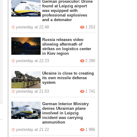
German prosecutor: Drone
found at Leipzig airport
was equipped with
professional explosives
and a detonator
yesterday at 22:48
1 253
Russia releases video
showing aftermath of
strikes on logistics center
in Kiev region
yesterday at 22:23
2 290
Ukraine is close to creating
its own missile defense
system
yesterday at 21:53
1 741
German Interior Ministry
denies Ukrainian plane
involved in Leipzig
incident was carrying
ammunition
yesterday at 21:22
1 986