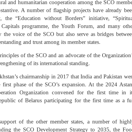
ltural and humanitarian cooperation among the SCO memb
bstantive. A number of flagship projects have already be
 the “Education without Borders” initiative, “Spiritu
l Capitals programme, the Youth Forum, and many othe
ify the voice of the SCO but also serve as bridges betwe
rstanding and trust among its member states.
principles of the SCO and an advocate of the Organization
rengthening of its international standing.
zakhstan’s chairmanship in 2017 that India and Pakistan we
e first phase of the SCO’s expansion. At the 2024 Asta
ation Organization convened for the first time in it
blic of Belarus participating for the first time as a fu
 support of the other member states, a number of high
cluding the SCO Development Strategy to 2035, the Foo