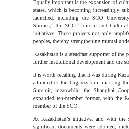
Equally important is the expansion of cu
states, which is becoming increasingly su
launched, including the SCO University,
Shrines,” the SCO Tourism and Cultura
initiatives. These projects not only ampl
peoples, thereby strengthening mutual unde
Kazakhstan is a steadfast supporter of the 
further institutional development and the st
It is worth recalling that it was during Ka
admitted to the Organization, marking th
Summit, meanwhile, the Shanghai Cooper
expanded ten-member format, with the Repu
member of the SCO.
At Kazakhstan’s initiative, and with the
significant documents were adopted, in