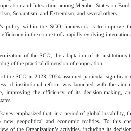
operation and Interaction among Member States on Bord
ism, Separatism, and Extremism, and several others.
n’s policy within the SCO framework is to improve th
 efficiency in the context of a rapidly evolving internation
rnization of the SCO, the adaptation of its institutions 
ing of the practical dimension of cooperation.
p of the SCO in 2023–2024 assumed particular significanc
s of institutional reform was launched with the aim 
nce, improving the efficiency of its decision-making, a
ates.
yev emphasized that, in a period of global instability, t
new geopolitical and economic realities. To this end
 of the Organization’s activities, including its decisio