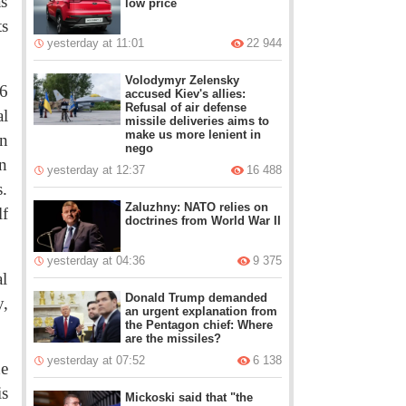
as
low price
ts
yesterday at 11:01
22 944
Volodymyr Zelensky
96
accused Kiev's allies:
Refusal of air defense
l
missile deliveries aims to
make us more lenient in
n
nego
en
yesterday at 12:37
16 488
s.
Zaluzhny: NATO relies on
lf
doctrines from World War II
yesterday at 04:36
9 375
l
Donald Trump demanded
y,
an urgent explanation from
the Pentagon chief: Where
are the missiles?
yesterday at 07:52
6 138
he
is
Mickoski said that "the