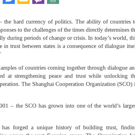
the hard currency of politics. The ability of countries 
sponses to the challenges of the times directly determines t
ally during periods of change or crisis. In today’s world, th
e in trust between states is a consequence of dialogue itse
”
examples of countries coming together through dialogue a
imed at strengthening peace and trust while unlocking t
operation. The Shanghai Cooperation Organization (SCO) 
001 – the SCO has grown into one of the world’s large
has forged a unique history of building trust, findi