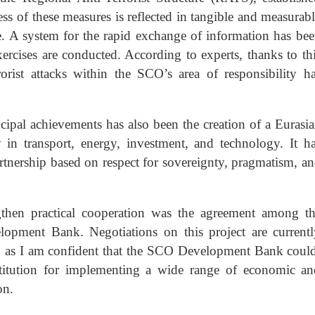
s of these measures is reflected in tangible and measurab
ture. A system for the rapid exchange of information has be
xercises are conducted. According to experts, thanks to th
orist attacks within the SCO’s area of responsibility h
cipal achievements has also been the creation of a Eurasi
y in transport, energy, investment, and technology. It h
tnership based on respect for sovereignty, pragmatism, a
gthen practical cooperation was the agreement among t
opment Bank. Negotiations on this project are current
g, as I am confident that the SCO Development Bank coul
stitution for implementing a wide range of economic a
on.