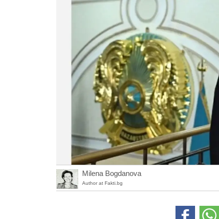
Milena Bogdanova
Author at Fakti.bg