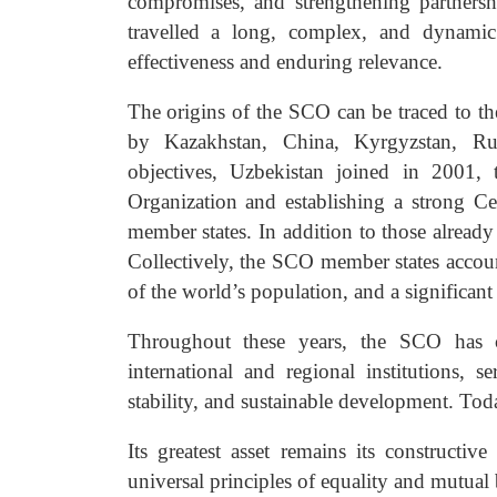
compromises, and strengthening partnersh
travelled a long, complex, and dynamic 
effectiveness and enduring relevance.
The origins of the SCO can be traced to th
by Kazakhstan, China, Kyrgyzstan, Rus
objectives, Uzbekistan joined in 2001,
Organization and establishing a strong C
member states. In addition to those already
Collectively, the SCO member states accou
of the world’s population, and a significan
Throughout these years, the SCO has co
international and regional institutions, 
stability, and sustainable development. To
Its greatest asset remains its construct
universal principles of equality and mutual