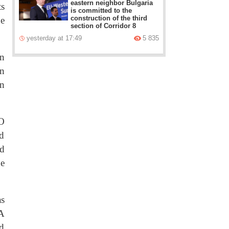
eastern neighbor Bulgaria
ts
is committed to the
construction of the third
he
section of Corridor 8
yesterday at 17:49
5 835
en
on
an
CO
nd
nd
he
as
 A
ed