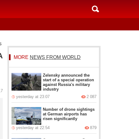
s
A
MORE
NEWS FROM WORLD
Zelensky announced the
start of a special operation
against Russia's military
industry
17
yesterday at 23:07
2 087
Number of drone sightings
at German airports has
risen significantly
yesterday at 22:54
879