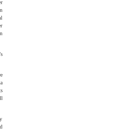
er
en
al
r
en
’s
re
na
s
ll
ly
d