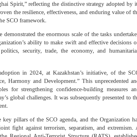
Spirit,” reflecting the distinctive strategy adopted by i
oven the resilience, effectiveness, and enduring value of t
 the SCO framework.
demonstrated the enormous scale of the tasks undertak
anization’s ability to make swift and effective decisions 
 politics, security, trade, the economy, and humanitari
doption in 2024, at Kazakhstan’s initiative, of the S
eace, Harmony and Development.” This unprecedented a
les for strengthening confidence-building measures a
ay’s global challenges. It was subsequently presented to t
ent.
e key pillars of the SCO agenda, and the Organization h
joint fight against terrorism, separatism, and extremism.
 the Regional Anti-Terrorist Structure (RATS), establish