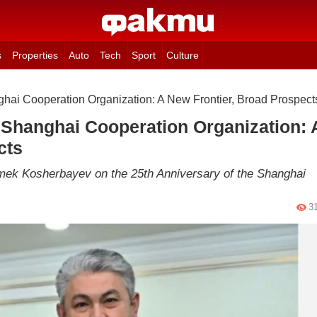
s
Properties
Auto
Tech
Sport
Culture
ghai Cooperation Organization: A New Frontier, Broad Prospect
 Shanghai Cooperation Organization: 
cts
ermek Kosherbayev on the 25th Anniversary of the Shanghai
3