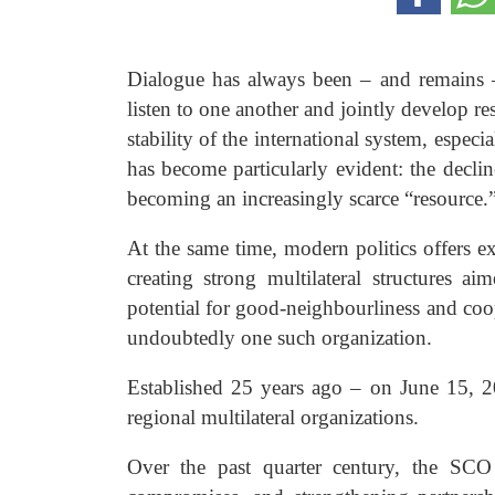
Dialogue has always been – and remains – 
listen to one another and jointly develop re
stability of the international system, especi
has become particularly evident: the declin
becoming an increasingly scarce “resource.
At the same time, modern politics offers 
creating strong multilateral structures a
potential for good-neighbourliness and co
undoubtedly one such organization.
Established 25 years ago – on June 15, 2
regional multilateral organizations.
Over the past quarter century, the SCO 