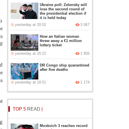
Ukraine poll: Zelensky will
lose the second round of
the presidential election if
it is held today
to
yesterday at 20:52
3 067
he
is
How an Italian woman
threw away a €1 million
lf
lottery ticket
yesterday at 20:22
1 856
nd
DR Congo ship quarantined
after five deaths
he
is
yesterday at 19:51
1 174
st
TOP 5
READ
|
ng
Moskvich 3 reaches record