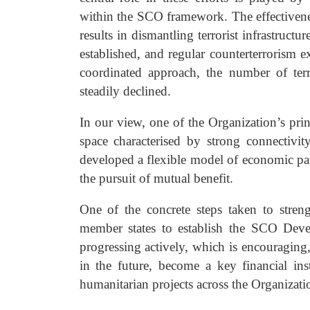
within the SCO framework. The effectivenes
results in dismantling terrorist infrastruc
established, and regular counterterrorism e
coordinated approach, the number of terr
steadily declined.
In our view, one of the Organization’s prin
space characterised by strong connectivit
developed a flexible model of economic par
the pursuit of mutual benefit.
One of the concrete steps taken to stren
member states to establish the SCO Devel
progressing actively, which is encouragin
in the future, become a key financial in
humanitarian projects across the Organizati