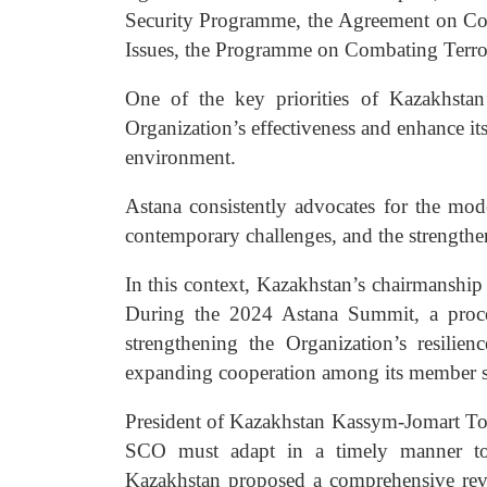
Security Programme, the Agreement on Co
Issues, the Programme on Combating Terror
One of the key priorities of Kazakhsta
Organization’s effectiveness and enhance its
environment.
Astana consistently advocates for the mode
contemporary challenges, and the strengthen
In this context, Kazakhstan’s chairmanshi
During the 2024 Astana Summit, a proces
strengthening the Organization’s resilie
expanding cooperation among its member st
President of Kazakhstan Kassym-Jomart Toka
SCO must adapt in a timely manner to 
Kazakhstan proposed a comprehensive review