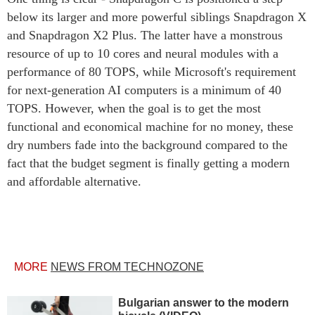
below its larger and more powerful siblings Snapdragon X
and Snapdragon X2 Plus. The latter have a monstrous
resource of up to 10 cores and neural modules with a
performance of 80 TOPS, while Microsoft's requirement
for next-generation AI computers is a minimum of 40
TOPS. However, when the goal is to get the most
functional and economical machine for no money, these
dry numbers fade into the background compared to the
fact that the budget segment is finally getting a modern
and affordable alternative.
MORE
NEWS FROM TECHNOZONE
Bulgarian answer to the modern