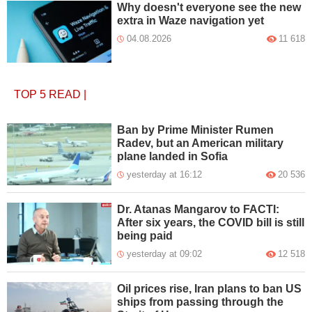
Why doesn't everyone see the new
extra in Waze navigation yet
04.08.2026
11 618
TOP 5
READ
|
Ban by Prime Minister Rumen
Radev, but an American military
plane landed in Sofia
yesterday at 16:12
20 536
Dr. Atanas Mangarov to FACTI:
After six years, the COVID bill is still
being paid
yesterday at 09:02
12 518
Oil prices rise, Iran plans to ban US
ships from passing through the