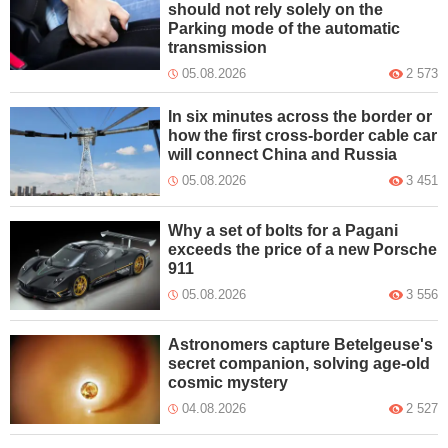
should not rely solely on the
Parking mode of the automatic
transmission
05.08.2026
2 573
In six minutes across the border or
how the first cross-border cable car
will connect China and Russia
05.08.2026
3 451
Why a set of bolts for a Pagani
exceeds the price of a new Porsche
911
05.08.2026
3 556
Astronomers capture Betelgeuse's
secret companion, solving age-old
cosmic mystery
04.08.2026
2 527