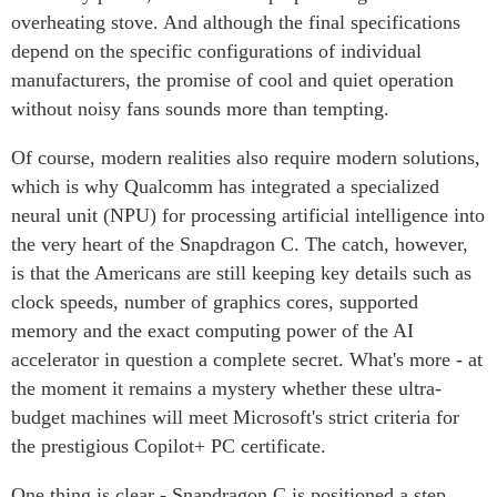
overheating stove. And although the final specifications
depend on the specific configurations of individual
manufacturers, the promise of cool and quiet operation
without noisy fans sounds more than tempting.
Of course, modern realities also require modern solutions,
which is why Qualcomm has integrated a specialized
neural unit (NPU) for processing artificial intelligence into
the very heart of the Snapdragon C. The catch, however,
is that the Americans are still keeping key details such as
clock speeds, number of graphics cores, supported
memory and the exact computing power of the AI
accelerator in question a complete secret. What's more - at
the moment it remains a mystery whether these ultra-
budget machines will meet Microsoft's strict criteria for
the prestigious Copilot+ PC certificate.
One thing is clear - Snapdragon C is positioned a step