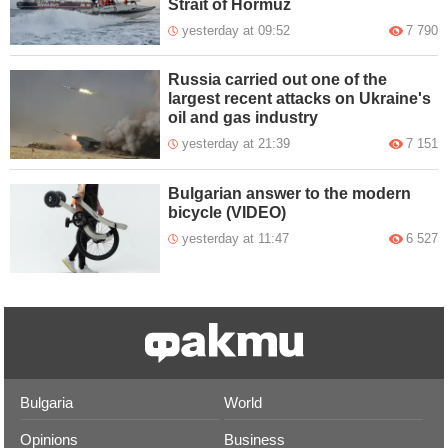
Strait of Hormuz
yesterday at 09:52
7 790
Russia carried out one of the
largest recent attacks on Ukraine's
oil and gas industry
yesterday at 21:39
7 151
Bulgarian answer to the modern
bicycle (VIDEO)
yesterday at 11:47
6 527
Bulgaria
World
Opinions
Business