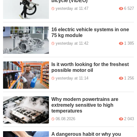
bicycle (VIDEO)
yesterday at 11:47
6 527
16 electric vehicle systems in one
75 kg module
yesterday at 11:42
1 385
Is it worth looking for the freshest
possible motor oil
yesterday at 11:14
1 256
Why modern powertrains are
extremely sensitive to high
temperatures
06.08.2026
2 043
A dangerous habit or why you