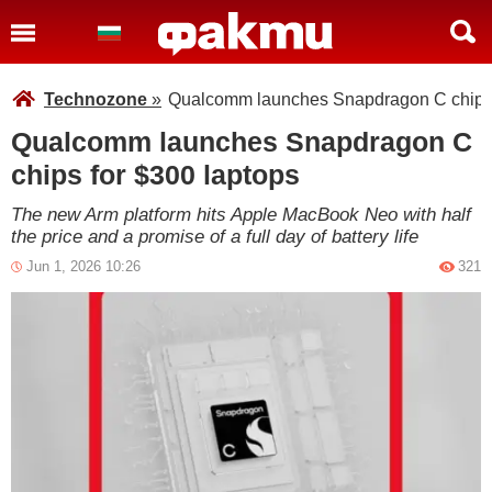
Technozone
»
Qualcomm launches Snapdragon C chips 
Qualcomm launches Snapdragon C
chips for $300 laptops
The new Arm platform hits Apple MacBook Neo with half
the price and a promise of a full day of battery life
Jun 1, 2026 10:26
321