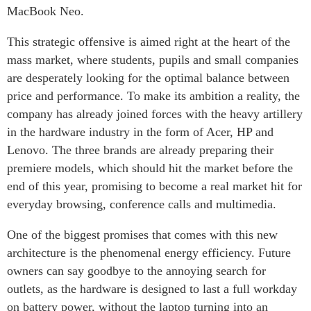
MacBook Neo.
This strategic offensive is aimed right at the heart of the
mass market, where students, pupils and small companies
are desperately looking for the optimal balance between
price and performance. To make its ambition a reality, the
company has already joined forces with the heavy artillery
in the hardware industry in the form of Acer, HP and
Lenovo. The three brands are already preparing their
premiere models, which should hit the market before the
end of this year, promising to become a real market hit for
everyday browsing, conference calls and multimedia.
One of the biggest promises that comes with this new
architecture is the phenomenal energy efficiency. Future
owners can say goodbye to the annoying search for
outlets, as the hardware is designed to last a full workday
on battery power, without the laptop turning into an