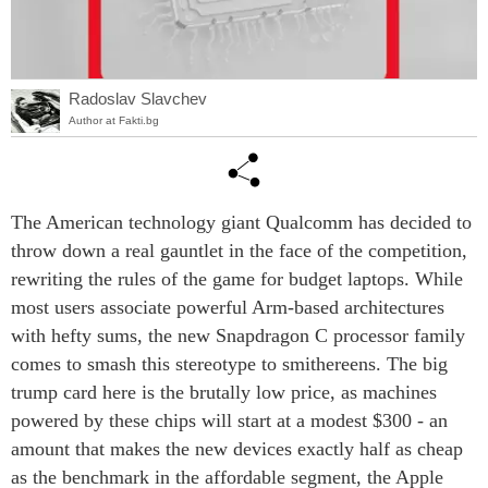
Radoslav Slavchev
Author at Fakti.bg
The American technology giant Qualcomm has decided to
throw down a real gauntlet in the face of the competition,
rewriting the rules of the game for budget laptops. While
most users associate powerful Arm-based architectures
with hefty sums, the new Snapdragon C processor family
comes to smash this stereotype to smithereens. The big
trump card here is the brutally low price, as machines
powered by these chips will start at a modest $300 - an
amount that makes the new devices exactly half as cheap
as the benchmark in the affordable segment, the Apple