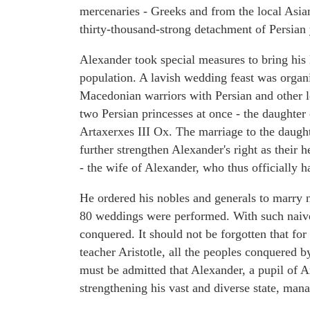
mercenaries - Greeks and from the local Asian
thirty-thousand-strong detachment of Persian 
Alexander took special measures to bring his
population. A lavish wedding feast was organ
Macedonian warriors with Persian and other 
two Persian princesses at once - the daughter 
Artaxerxes III Ox. The marriage to the daugh
further strengthen Alexander's right as their
- the wife of Alexander, who thus officially h
He ordered his nobles and generals to marry 
80 weddings were performed. With such naive
conquered. It should not be forgotten that f
teacher Aristotle, all the peoples conquered b
must be admitted that Alexander, a pupil of Ar
strengthening his vast and diverse state, mana