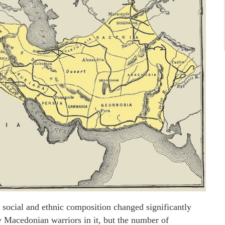
 social and ethnic composition changed significantly
w Macedonian warriors in it, but the number of