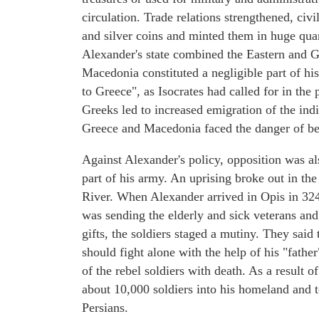
circulation. Trade relations strengthened, civi
and silver coins and minted them in huge quan
Alexander's state combined the Eastern and 
Macedonia constituted a negligible part of hi
to Greece", as Isocrates had called for in the
Greeks led to increased emigration of the ind
Greece and Macedonia faced the danger of be
Against Alexander's policy, opposition was a
part of his army. An uprising broke out in the
River. When Alexander arrived in Opis in 324
was sending the elderly and sick veterans and
gifts, the soldiers staged a mutiny. They said
should fight alone with the help of his "fath
of the rebel soldiers with death. As a result o
about 10,000 soldiers into his homeland and to
Persians.