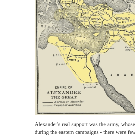
Alexander's real support was the army, whose
during the eastern campaigns - there were fe