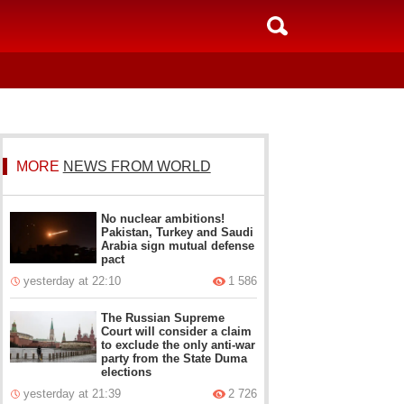
MORE
NEWS FROM WORLD
No nuclear ambitions!
Pakistan, Turkey and Saudi
Arabia sign mutual defense
pact
yesterday at 22:10
1 586
The Russian Supreme
Court will consider a claim
to exclude the only anti-war
party from the State Duma
elections
yesterday at 21:39
2 726