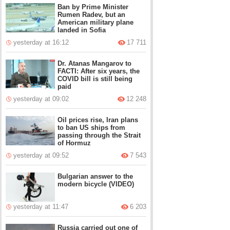
Ban by Prime Minister
Rumen Radev, but an
American military plane
landed in Sofia
yesterday at 16:12
17 711
Dr. Atanas Mangarov to
FACTI: After six years, the
COVID bill is still being
paid
yesterday at 09:02
12 248
Oil prices rise, Iran plans
to ban US ships from
passing through the Strait
of Hormuz
yesterday at 09:52
7 543
Bulgarian answer to the
modern bicycle (VIDEO)
yesterday at 11:47
6 203
Russia carried out one of