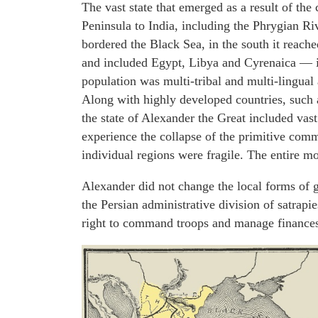
The vast state that emerged as a result of the
Peninsula to India, including the Phrygian Riv
bordered the Black Sea, in the south it reach
and included Egypt, Libya and Cyrenaica — in A
population was multi-tribal and multi-lingual
Along with highly developed countries, such 
the state of Alexander the Great included vast
experience the collapse of the primitive com
individual regions were fragile. The entire m
Alexander did not change the local forms of 
the Persian administrative division of satrapie
right to command troops and manage finances