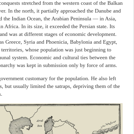
 conquests stretched from the western coast of the Balkan
er. In the north, it partially approached the Danube and
ed the Indian Ocean, the Arabian Peninsula — in Asia,
frica. In its size, it exceeded the Persian state. Its
 and was at different stages of economic development.
as Greece, Syria and Phoenicia, Babylonia and Egypt,
 territories, whose population was just beginning to
munal system. Economic and cultural ties between the
onarchy was kept in submission only by force of arms.
government customary for the population. He also left
s, but usually limited the satraps, depriving them of the
.