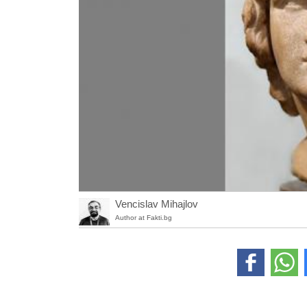
Vencislav Mihajlov
Author at Fakti.bg