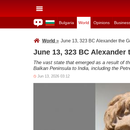
Bulgaria
World
Opinions
Busines
World
»
June 13, 323 BC Alexander the Gr
June 13, 323 BC Alexander t
The vast state that emerged as a result of t
Balkan Peninsula to India, including the Petr
Jun 13, 2026 03:12