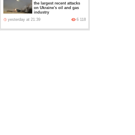
the largest recent attacks
on Ukraine's oil and gas
industry
yesterday at 21:39
6 118