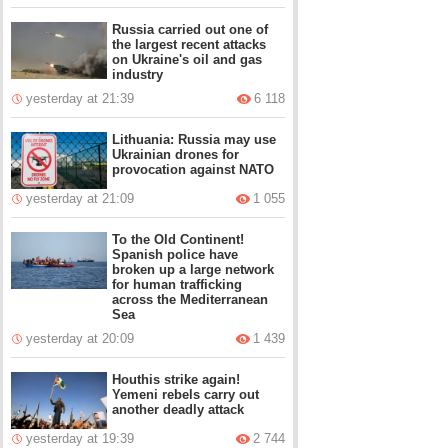
Russia carried out one of
the largest recent attacks
on Ukraine's oil and gas
industry
yesterday at 21:39
6 118
Lithuania: Russia may use
Ukrainian drones for
provocation against NATO
yesterday at 21:09
1 055
To the Old Continent!
Spanish police have
broken up a large network
for human trafficking
across the Mediterranean
Sea
yesterday at 20:09
1 439
Houthis strike again!
Yemeni rebels carry out
another deadly attack
yesterday at 19:39
2 744