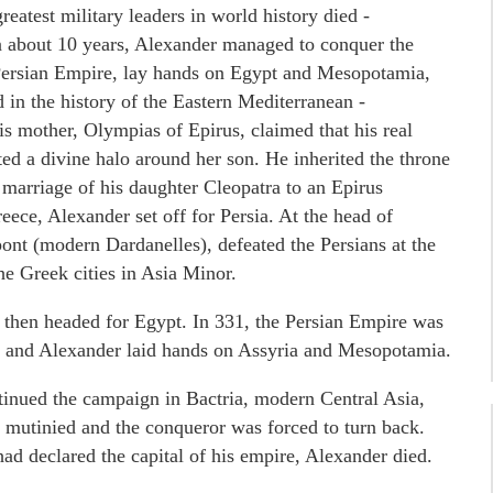
eatest military leaders in world history died -
In about 10 years, Alexander managed to conquer the
 Persian Empire, lay hands on Egypt and Mesopotamia,
 in the history of the Eastern Mediterranean -
 mother, Olympias of Epirus, claimed that his real
ted a divine halo around her son. He inherited the throne
marriage of his daughter Cleopatra to an Epirus
reece, Alexander set off for Persia. At the head of
pont (modern Dardanelles), defeated the Persians at the
he Greek cities in Asia Minor.
a, then headed for Egypt. In 331, the Persian Empire was
la and Alexander laid hands on Assyria and Mesopotamia.
ntinued the campaign in Bactria, modern Central Asia,
s mutinied and the conqueror was forced to turn back.
had declared the capital of his empire, Alexander died.