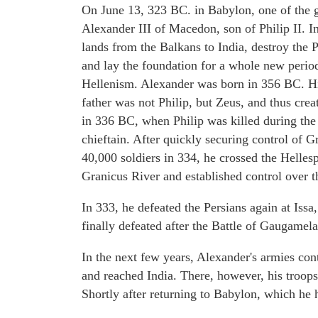
On June 13, 323 BC. in Babylon, one of the gr
Alexander III of Macedon, son of Philip II. 
lands from the Balkans to India, destroy the
and lay the foundation for a whole new period
Hellenism. Alexander was born in 356 BC. His
father was not Philip, but Zeus, and thus crea
in 336 BC, when Philip was killed during the 
chieftain. After quickly securing control of G
40,000 soldiers in 334, he crossed the Helles
Granicus River and established control over t
In 333, he defeated the Persians again at Iss
finally defeated after the Battle of Gaugame
In the next few years, Alexander's armies co
and reached India. There, however, his troop
Shortly after returning to Babylon, which he 