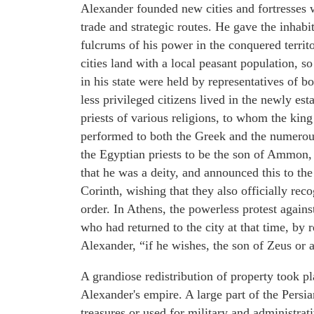
Alexander founded new cities and fortresses
trade and strategic routes. He gave the inhabit
fulcrums of his power in the conquered terri
cities land with a local peasant population, so
in his state were held by representatives of 
less privileged citizens lived in the newly es
priests of various religions, to whom the king
performed to both the Greek and the numerous
the Egyptian priests to be the son of Ammon, 
that he was a deity, and announced this to th
Corinth, wishing that they also officially rec
order. In Athens, the powerless protest again
who had returned to the city at that time, by
Alexander, “if he wishes, the son of Zeus or 
A grandiose redistribution of property took pl
Alexander's empire. A large part of the Persi
treasures or used for military and administr