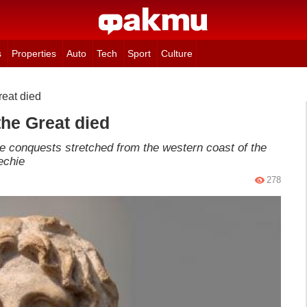
s
Properties
Auto
Tech
Sport
Culture
eat died
he Great died
he conquests stretched from the western coast of the
echie
278