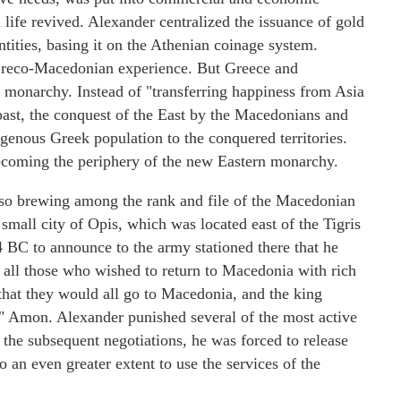
l life revived. Alexander centralized the issuance of gold
tities, basing it on the Athenian coinage system.
Greco-Macedonian experience. But Greece and
s monarchy. Instead of "transferring happiness from Asia
 past, the conquest of the East by the Macedonians and
igenous Greek population to the conquered territories.
coming the periphery of the new Eastern monarchy.
lso brewing among the rank and file of the Macedonian
 small city of Opis, which was located east of the Tigris
 BC to announce to the army stationed there that he
 all those who wished to return to Macedonia with rich
 that they would all go to Macedonia, and the king
er" Amon. Alexander punished several of the most active
f the subsequent negotiations, he was forced to release
 an even greater extent to use the services of the