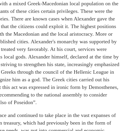
 with a mixed Greek-Macedonian local population on the
ants of these cities certain privileges. These were the
tories. There are known cases when Alexander gave the
 that the citizens could exploit it. The highest positions
both the Macedonian and the local aristocracy. More or
tablished cities. Alexander's monarchy was supported by
 treated very favorably. At his court, services were
 local gods. Alexander himself, declared at the time by
striving to strengthen his state, increasingly emphasized
e Greeks through the council of the Hellenic League in
ognize him as a god. The Greek cities carried out his
st this act was expressed in ironic form by Demosthenes,
 recommending to the national assembly to consider
also of Poseidon”.
ace and continued to take place in the vast expanses of
an treasury, which had previously been in the form of
ative needs, was put into commercial and economic