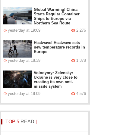
Global Warming! China
Starts Regular Container
Ships to Europe via
Northern Sea Route
yesterday at 19:09
2 276
Heatwave! Heatwave sets
new temperature records in
Europe
yesterday at 18:39
1 378
Volodymyr Zelensky:
Ukraine is very close to
creating its own anti-
missile system
yesterday at 18:09
4 576
TOP 5
READ
|