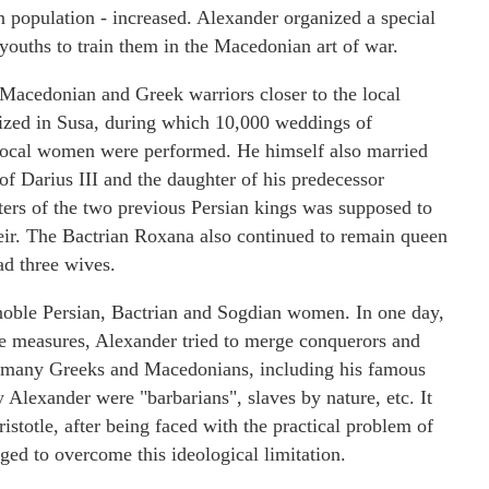
 population - increased. Alexander organized a special
youths to train them in the Macedonian art of war.
 Macedonian and Greek warriors closer to the local
ized in Susa, during which 10,000 weddings of
local women were performed. He himself also married
of Darius III and the daughter of his predecessor
ters of the two previous Persian kings was supposed to
 heir. The Bactrian Roxana also continued to remain queen
ad three wives.
noble Persian, Bactrian and Sogdian women. In one day,
 measures, Alexander tried to merge conquerors and
or many Greeks and Macedonians, including his famous
y Alexander were "barbarians", slaves by nature, etc. It
istotle, after being faced with the practical problem of
ged to overcome this ideological limitation.