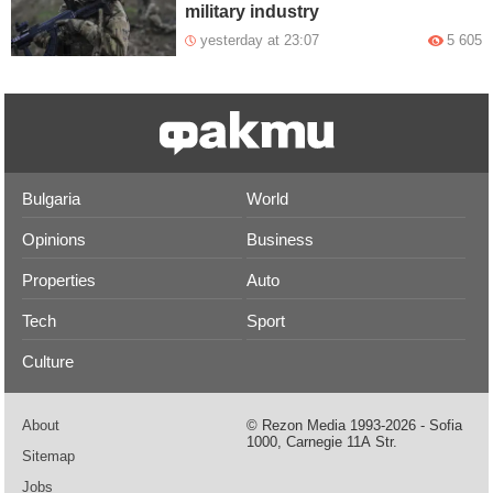
military industry
yesterday at 23:07
5 605
Bulgaria
World
Opinions
Business
Properties
Auto
Tech
Sport
Culture
About
© Rezon Media 1993-2026 - Sofia
1000, Carnegie 11А Str.
Sitemap
Jobs