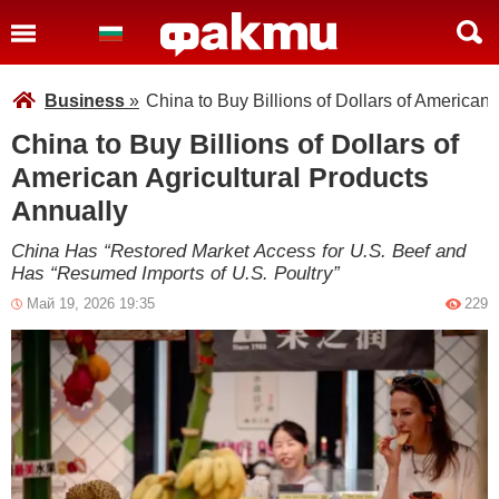
Business
»
China to Buy Billions of Dollars of American 
China to Buy Billions of Dollars of
American Agricultural Products
Annually
China Has “Restored Market Access for U.S. Beef and
Has “Resumed Imports of U.S. Poultry”
Май 19, 2026 19:35
229