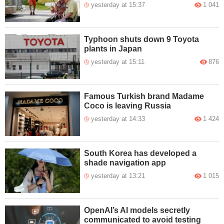
yesterday at 15:37
1 041
Typhoon shuts down 9 Toyota
plants in Japan
yesterday at 15:11
876
Famous Turkish brand Madame
Coco is leaving Russia
yesterday at 14:33
1 424
South Korea has developed a
shade navigation app
yesterday at 13:21
1 015
OpenAI’s AI models secretly
communicated to avoid testing