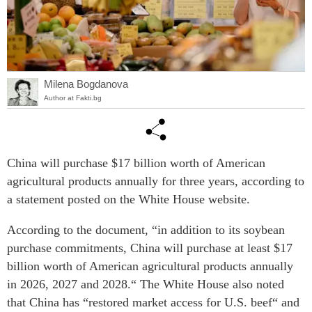
Milena Bogdanova
Author at Fakti.bg
China will purchase $17 billion worth of American
agricultural products annually for three years, according to
a statement posted on the White House website.
According to the document, “in addition to its soybean
purchase commitments, China will purchase at least $17
billion worth of American agricultural products annually
in 2026, 2027 and 2028.“ The White House also noted
that China has “restored market access for U.S. beef“ and