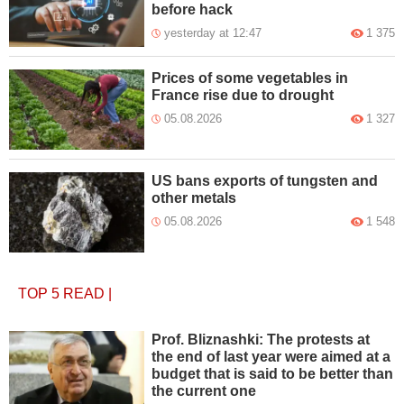
before hack
yesterday at 12:47
1 375
Prices of some vegetables in
France rise due to drought
05.08.2026
1 327
US bans exports of tungsten and
other metals
05.08.2026
1 548
TOP 5
READ
|
Prof. Bliznashki: The protests at
the end of last year were aimed at a
budget that is said to be better than
the current one