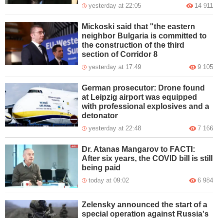
yesterday at 22:05
14 911
Mickoski said that "the eastern
neighbor Bulgaria is committed to
the construction of the third
section of Corridor 8
yesterday at 17:49
9 105
German prosecutor: Drone found
at Leipzig airport was equipped
with professional explosives and a
detonator
yesterday at 22:48
7 166
Dr. Atanas Mangarov to FACTI:
After six years, the COVID bill is still
being paid
today at 09:02
6 984
Zelensky announced the start of a
special operation against Russia's