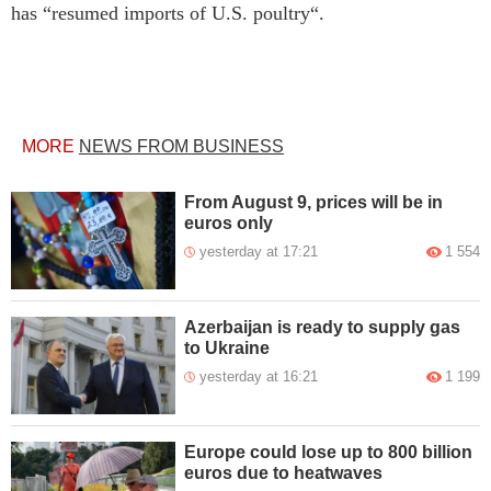
has “resumed imports of U.S. poultry“.
MORE
NEWS FROM BUSINESS
From August 9, prices will be in
euros only
yesterday at 17:21
1 554
Azerbaijan is ready to supply gas
to Ukraine
yesterday at 16:21
1 199
Europe could lose up to 800 billion
euros due to heatwaves