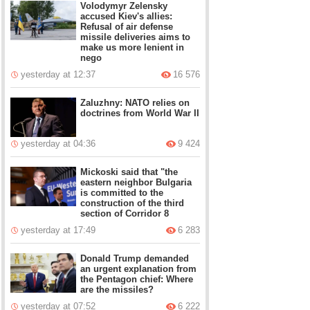
Volodymyr Zelensky
accused Kiev's allies:
Refusal of air defense
missile deliveries aims to
make us more lenient in
nego
yesterday at 12:37
16 576
Zaluzhny: NATO relies on
doctrines from World War II
yesterday at 04:36
9 424
Mickoski said that "the
eastern neighbor Bulgaria
is committed to the
construction of the third
section of Corridor 8
yesterday at 17:49
6 283
Donald Trump demanded
an urgent explanation from
the Pentagon chief: Where
are the missiles?
yesterday at 07:52
6 222