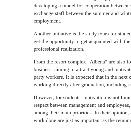
developing a model for cooperation between se
exchange staff between the summer and winte
employment.
Another initiative is the study tours for stud
get the opportunity to get acquainted with the
professional realization.
From the resort complex “Albena“ are also fo
business, aiming to attract young and motivat
party workers. It is expected that in the next
working directly after graduation, including
However, for students, motivation is not limi
respect between management and employees, d
among their main priorities. In their opinion,
work done are just as important as the remune