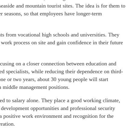
aside and mountain tourist sites. The idea is for them to
r seasons, so that employees have longer-term
ents from vocational high schools and universities. They
 work process on site and gain confidence in their future
cusing on a closer connection between education and
ed specialists, while reducing their dependence on third-
 one or two years, about 30 young people will start
 in middle management positions.
ted to salary alone. They place a good working climate,
evelopment opportunities and professional security
 a positive work environment and recognition for the
ration.