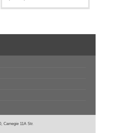
, Carnegie 11А Str.