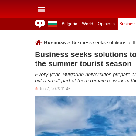
Bulgaria
World
Opinions
Busines
Business
»
Business seeks solutions to t
Business seeks solutions to
the summer tourist season
Every year, Bulgarian universities prepare a
but a small part of them remain to work in th
Jun 7, 2026 11:45