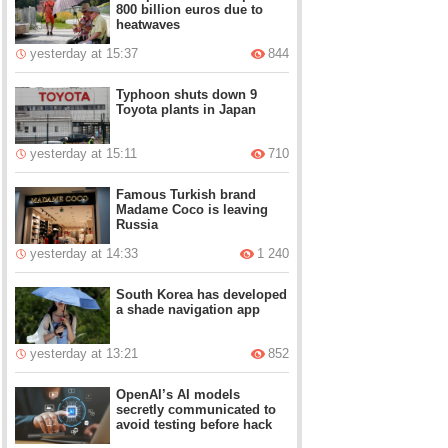
800 billion euros due to
heatwaves
yesterday at 15:37
844
Typhoon shuts down 9
Toyota plants in Japan
yesterday at 15:11
710
Famous Turkish brand
Madame Coco is leaving
Russia
yesterday at 14:33
1 240
South Korea has developed
a shade navigation app
yesterday at 13:21
852
OpenAI’s AI models
secretly communicated to
avoid testing before hack