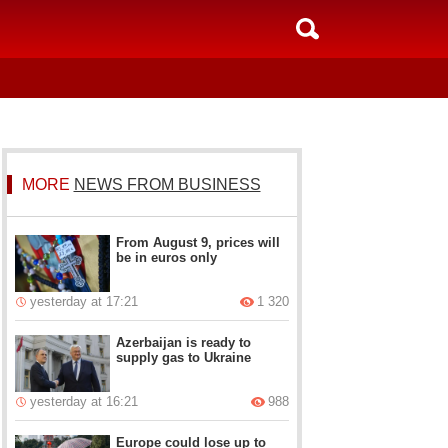
MORE
NEWS FROM BUSINESS
From August 9, prices will
be in euros only
yesterday at 17:21
1 320
Azerbaijan is ready to
supply gas to Ukraine
yesterday at 16:21
988
Europe could lose up to