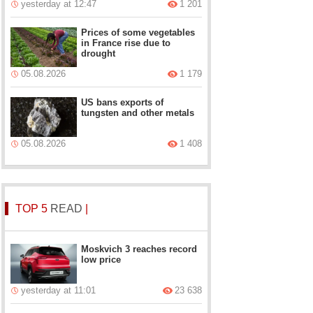
yesterday at 12:47
1 201
Prices of some vegetables
in France rise due to
drought
05.08.2026
1 179
US bans exports of
tungsten and other metals
05.08.2026
1 408
TOP 5
READ
|
Moskvich 3 reaches record
low price
yesterday at 11:01
23 638