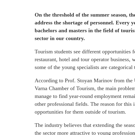
On the threshold of the summer season, the
address the shortage of personnel. Every y
bachelors and masters in the field of touri
sector in our country.
Tourism students see different opportunities f
restaurant, hotel and tour operator business, 
some of the young specialists are categorical 
According to Prof. Stoyan Marinov from the 
Varna Chamber of Tourism, the main problem 
manage to find year-round employment remain i
other professional fields. The reason for this
opportunities for them outside of tourism.
The industry believes that extending the sea
the sector more attractive to young professiona