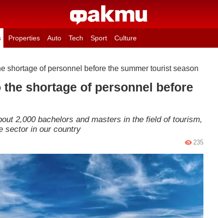
s
Properties
Auto
Tech
Sport
Culture
he shortage of personnel before the summer tourist season
 the shortage of personnel before
bout 2,000 bachelors and masters in the field of tourism,
e sector in our country
235