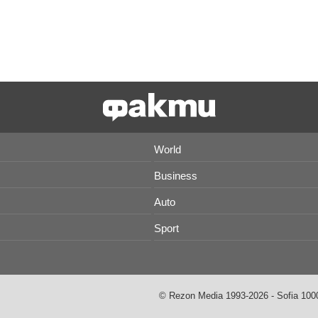
World
Business
Auto
Sport
© Rezon Media 1993-2026 - Sofia 1000