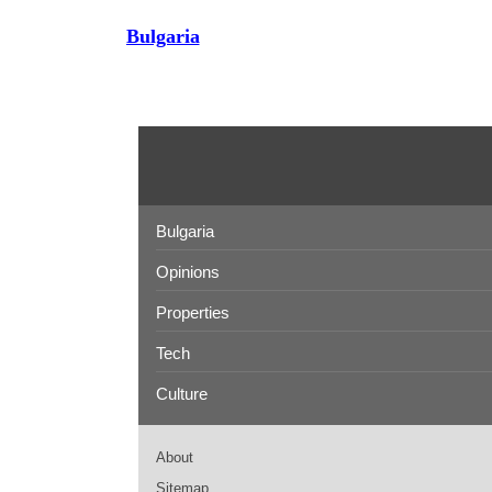
Bulgaria
Bulgaria
Opinions
Properties
Tech
Culture
About
Sitemap