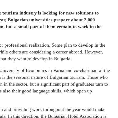
 tourism industry is looking for new solutions to
ear, Bulgarian universities prepare about 2,000
sm, but a small part of them remain to work in the
or professional realization. Some plan to develop in the
while others are considering a career abroad. However,
that they want to develop in Bulgaria.
University of Economics in Varna and co-chairman of the
is the seasonal nature of Bulgarian tourism. Those who
n the sector, but a significant part of graduates turn to
 is also their good language skills, which open up
son and providing work throughout the year would make
ls. In this direction, the Bulgarian Hotel Association is