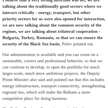
I believe that a very strong direction was set, we are
talking about the traditionally good sectors where we
interact critically - energy, transport, but other
priority sectors for us were also opened for interaction,
we are now talking about the common security of the
regions, we are talking about trilateral cooperation -
Bulgaria, Turkey, Romania, so that we can ensure the
security of the Black Sea basin
, Pulev pointed out.
Our administration is available and you can count on a
sustainable, correct and professional behavior, so that we
can continue to develop, to open the portfolio for much
larger-scale, much more ambitious projects, the Deputy
Prime Minister also said and pointed out that this includes
energy infrastructure, transport connectivity, strengthening
regional ties, which will make the Balkans a more
competitive place for doing business.