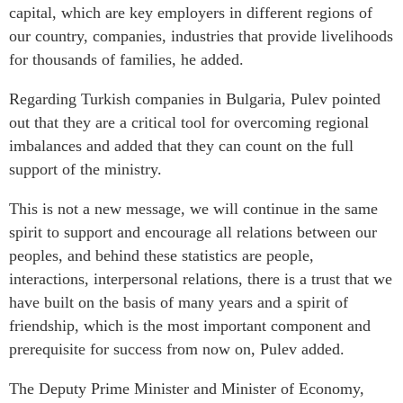
capital, which are key employers in different regions of
our country, companies, industries that provide livelihoods
for thousands of families, he added.
Regarding Turkish companies in Bulgaria, Pulev pointed
out that they are a critical tool for overcoming regional
imbalances and added that they can count on the full
support of the ministry.
This is not a new message, we will continue in the same
spirit to support and encourage all relations between our
peoples, and behind these statistics are people,
interactions, interpersonal relations, there is a trust that we
have built on the basis of many years and a spirit of
friendship, which is the most important component and
prerequisite for success from now on, Pulev added.
The Deputy Prime Minister and Minister of Economy,