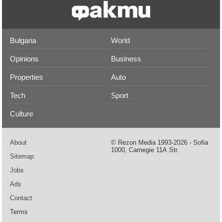
Bulgaria
World
Opinions
Business
Properties
Auto
Tech
Sport
Culture
About
© Rezon Media 1993-2026 - Sofia
1000, Carnegie 11А Str.
Sitemap
Jobs
Ads
Contact
Terms