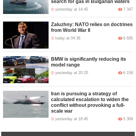
search for gas in Bulgarian waters
yesterday at 14:45
7 347
Zaluzhny: NATO relies on doctrines
from World War II
today at 04:36
6 685
BMW is significantly reducing its
model range
yesterday at 20:20
6 158
Iran is pursuing a strategy of
calculated escalation to widen the
conflict without provoking a full-
scale war
yesterday at 18:45
5 308