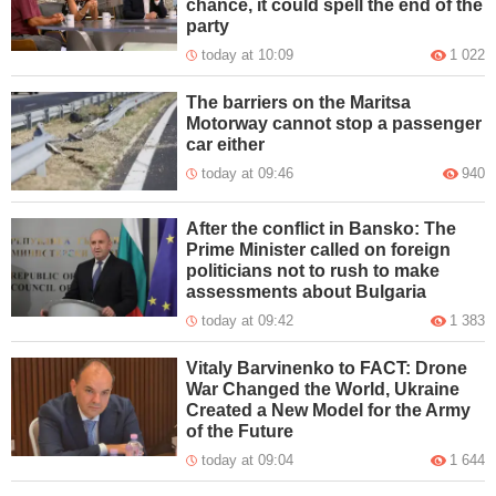
chance, it could spell the end of the
party
today at 10:09
1 022
The barriers on the Maritsa
Motorway cannot stop a passenger
car either
today at 09:46
940
After the conflict in Bansko: The
Prime Minister called on foreign
politicians not to rush to make
assessments about Bulgaria
today at 09:42
1 383
Vitaly Barvinenko to FACT: Drone
War Changed the World, Ukraine
Created a New Model for the Army
of the Future
today at 09:04
1 644