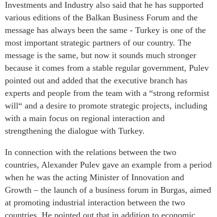
Investments and Industry also said that he has supported
various editions of the Balkan Business Forum and the
message has always been the same - Turkey is one of the
most important strategic partners of our country. The
message is the same, but now it sounds much stronger
because it comes from a stable regular government, Pulev
pointed out and added that the executive branch has
experts and people from the team with a “strong reformist
will“ and a desire to promote strategic projects, including
with a main focus on regional interaction and
strengthening the dialogue with Turkey.
In connection with the relations between the two
countries, Alexander Pulev gave an example from a period
when he was the acting Minister of Innovation and
Growth – the launch of a business forum in Burgas, aimed
at promoting industrial interaction between the two
countries. He pointed out that in addition to economic