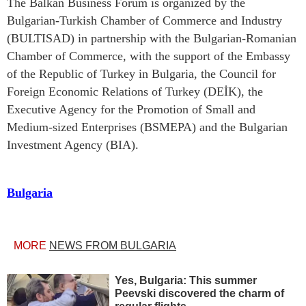
The Balkan Business Forum is organized by the
Bulgarian-Turkish Chamber of Commerce and Industry
(BULTISAD) in partnership with the Bulgarian-Romanian
Chamber of Commerce, with the support of the Embassy
of the Republic of Turkey in Bulgaria, the Council for
Foreign Economic Relations of Turkey (DEİK), the
Executive Agency for the Promotion of Small and
Medium-sized Enterprises (BSMEPA) and the Bulgarian
Investment Agency (BIA).
Bulgaria
MORE
NEWS FROM BULGARIA
Yes, Bulgaria: This summer
Peevski discovered the charm of