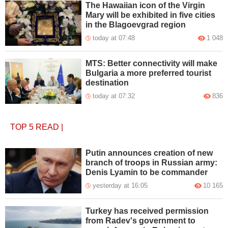
The Hawaiian icon of the Virgin
Mary will be exhibited in five cities
in the Blagoevgrad region
today at 07:48
1 048
MTS: Better connectivity will make
Bulgaria a more preferred tourist
destination
today at 07:32
836
TOP 5
READ
|
Putin announces creation of new
branch of troops in Russian army:
Denis Lyamin to be commander
yesterday at 16:05
10 165
Turkey has received permission
from Radev's government to