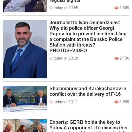
regular flights
today at 10:55
1 565
Journalist to Ivan Demerdzhiev:
Why did police officer Georgi
Popov try to prevent me from filing
a complaint at the Bansko Police
Station with threats?
PHOTOS+VIDEO
today at 10:18
2 736
Shalamanov and Karakachanov in
conflict over the delivery of F-16
today at 10:11
1 599
Experts: GERB holds the key to
Yotova's opponent. If it misses this