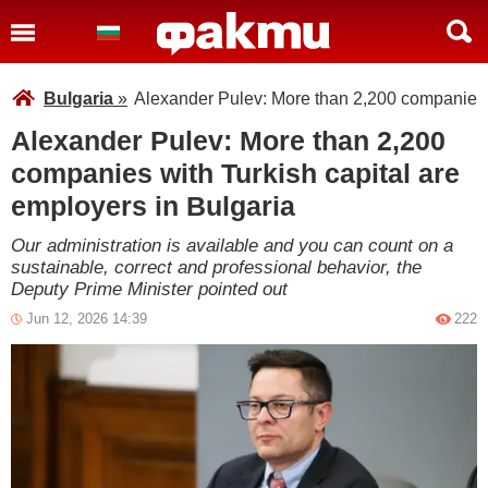
Bulgaria
»
Alexander Pulev: More than 2,200 companies w
Alexander Pulev: More than 2,200
companies with Turkish capital are
employers in Bulgaria
Our administration is available and you can count on a
sustainable, correct and professional behavior, the
Deputy Prime Minister pointed out
Jun 12, 2026 14:39
222