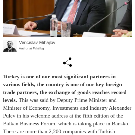
Vencislav Mihajlov
Author at Fakti.bg
Turkey is one of our most significant partners in
various fields, the country is one of our key foreign
trade partners, the exchange of goods reaches record
levels.
This was said by Deputy Prime Minister and
Minister of Economy, Investments and Industry Alexander
Pulev in his welcome address at the fifth edition of the
Balkan Business Forum, which is taking place in Bansko.
There are more than 2,200 companies with Turkish