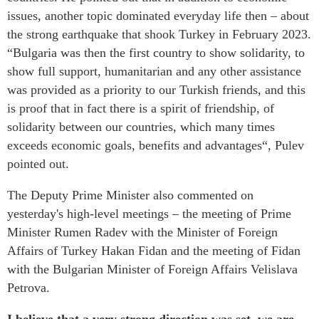
issues, another topic dominated everyday life then – about
the strong earthquake that shook Turkey in February 2023.
“Bulgaria was then the first country to show solidarity, to
show full support, humanitarian and any other assistance
was provided as a priority to our Turkish friends, and this
is proof that in fact there is a spirit of friendship, of
solidarity between our countries, which many times
exceeds economic goals, benefits and advantages“, Pulev
pointed out.
The Deputy Prime Minister also commented on
yesterday's high-level meetings – the meeting of Prime
Minister Rumen Radev with the Minister of Foreign
Affairs of Turkey Hakan Fidan and the meeting of Fidan
with the Bulgarian Minister of Foreign Affairs Velislava
Petrova.