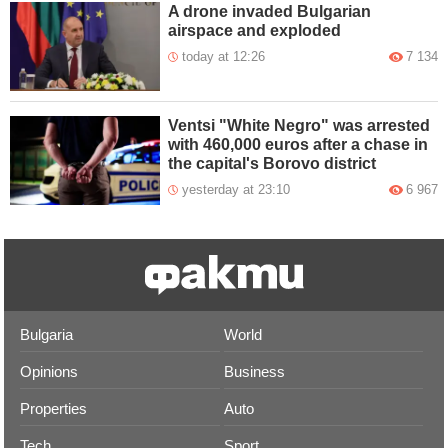
A drone invaded Bulgarian
airspace and exploded
today at 12:26
7 134
Ventsi "White Negro" was arrested
with 460,000 euros after a chase in
the capital's Borovo district
yesterday at 23:10
6 967
Bulgaria
World
Opinions
Business
Properties
Auto
Tech
Sport