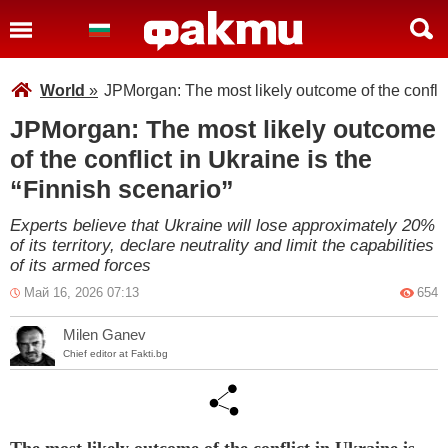
World
»
JPMorgan: The most likely outcome of the conflict
JPMorgan: The most likely outcome
of the conflict in Ukraine is the
“Finnish scenario”
Experts believe that Ukraine will lose approximately 20%
of its territory, declare neutrality and limit the capabilities
of its armed forces
Май 16, 2026 07:13
654
Milen Ganev
Chief editor at Fakti.bg