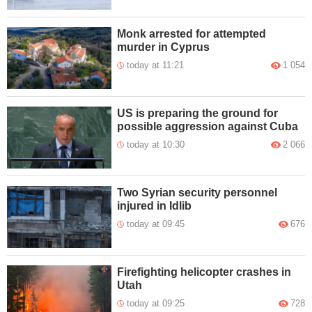
Monk arrested for attempted
murder in Cyprus
today at 11:21
1 054
US is preparing the ground for
possible aggression against Cuba
today at 10:30
2 066
Two Syrian security personnel
injured in Idlib
today at 09:45
676
Firefighting helicopter crashes in
Utah
today at 09:25
728