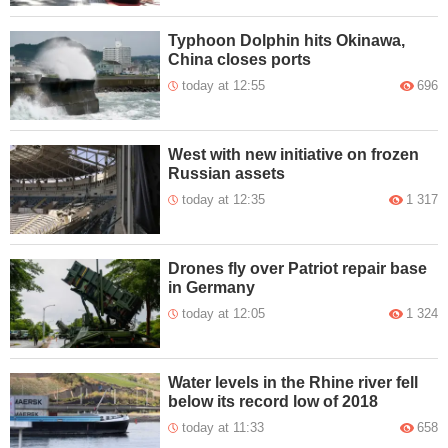
Typhoon Dolphin hits Okinawa,
China closes ports
today at 12:55
696
West with new initiative on frozen
Russian assets
today at 12:35
1 317
Drones fly over Patriot repair base
in Germany
today at 12:05
1 324
Water levels in the Rhine river fell
below its record low of 2018
today at 11:33
658