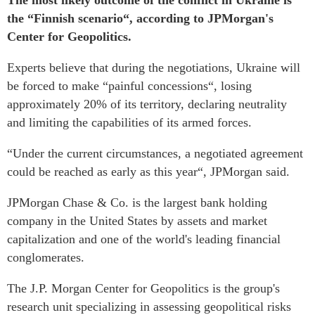
The most likely outcome of the conflict in Ukraine is
the “Finnish scenario“, according to JPMorgan's
Center for Geopolitics.
Experts believe that during the negotiations, Ukraine will
be forced to make “painful concessions“, losing
approximately 20% of its territory, declaring neutrality
and limiting the capabilities of its armed forces.
“Under the current circumstances, a negotiated agreement
could be reached as early as this year“, JPMorgan said.
JPMorgan Chase & Co. is the largest bank holding
company in the United States by assets and market
capitalization and one of the world's leading financial
conglomerates.
The J.P. Morgan Center for Geopolitics is the group's
research unit specializing in assessing geopolitical risks