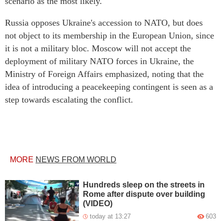
scenario as the most likely.
Russia opposes Ukraine's accession to NATO, but does
not object to its membership in the European Union, since
it is not a military bloc. Moscow will not accept the
deployment of military NATO forces in Ukraine, the
Ministry of Foreign Affairs emphasized, noting that the
idea of introducing a peacekeeping contingent is seen as a
step towards escalating the conflict.
MORE
NEWS FROM WORLD
Hundreds sleep on the streets in
Rome after dispute over building
(VIDEO)
today at 13:27
603