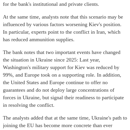
for the bank's institutional and private clients.
At the same time, analysts note that this scenario may be
influenced by various factors worsening Kiev's position.
In particular, experts point to the conflict in Iran, which
has reduced ammunition supplies.
The bank notes that two important events have changed
the situation in Ukraine since 2025: Last year,
Washington's military support for Kiev was reduced by
99%, and Europe took on a supporting role. In addition,
the United States and Europe continue to offer no
guarantees and do not deploy large concentrations of
forces in Ukraine, but signal their readiness to participate
in resolving the conflict.
The analysts added that at the same time, Ukraine's path to
joining the EU has become more concrete than ever