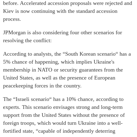
before. Accelerated accession proposals were rejected and
Kiev is now continuing with the standard accession
process.
JPMorgan is also considering four other scenarios for
resolving the conflict:
According to analysts, the “South Korean scenario“ has a
5% chance of happening, which implies Ukraine's
membership in NATO or security guarantees from the
United States, as well as the presence of European
peacekeeping forces in the country.
The “Israeli scenario“ has a 10% chance, according to
experts. This scenario envisages strong and long-term
support from the United States without the presence of
foreign troops, which would turn Ukraine into a well-
fortified state, “capable of independently deterring