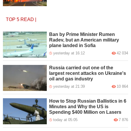
TOP 5
READ
|
Ban by Prime Minister Rumen
Radev, but an American military
plane landed in Sofia
yesterday at 16:12
42 034
Russia carried out one of the
largest recent attacks on Ukraine's
oil and gas industry
yesterday at 21:39
10 864
How to Stop Russian Ballistics in 6
Minutes and Why the US is
Spending $400 Million on Lasers
today at 05:05
7 876