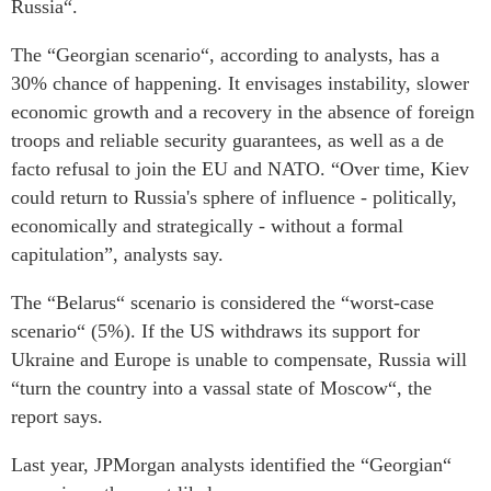
Russia“.
The “Georgian scenario“, according to analysts, has a
30% chance of happening. It envisages instability, slower
economic growth and a recovery in the absence of foreign
troops and reliable security guarantees, as well as a de
facto refusal to join the EU and NATO. “Over time, Kiev
could return to Russia's sphere of influence - politically,
economically and strategically - without a formal
capitulation”, analysts say.
The “Belarus“ scenario is considered the “worst-case
scenario“ (5%). If the US withdraws its support for
Ukraine and Europe is unable to compensate, Russia will
“turn the country into a vassal state of Moscow“, the
report says.
Last year, JPMorgan analysts identified the “Georgian“