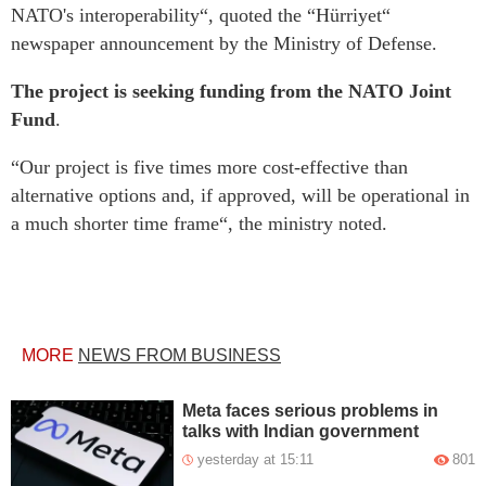
NATO's interoperability“, quoted the “Hürriyet“
newspaper announcement by the Ministry of Defense.
The project is seeking funding from the NATO Joint
Fund
.
“Our project is five times more cost-effective than
alternative options and, if approved, will be operational in
a much shorter time frame“, the ministry noted.
MORE
NEWS FROM BUSINESS
Meta faces serious problems in
talks with Indian government
yesterday at 15:11
801