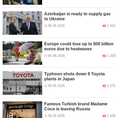
Azerbaijan is ready to supply gas
to Ukraine
06.08.2026
1 434
Europe could lose up to 800 billion
euros due to heatwaves
06.08.2026
1 269
Typhoon shuts down 9 Toyota
plants in Japan
06.08.2026
1 075
Famous Turkish brand Madame
Coco is leaving Russia
06.08.2026
1 628