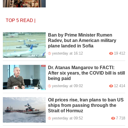
TOP 5
READ
|
Ban by Prime Minister Rumen
Radev, but an American military
plane landed in Sofia
yesterday at 16:12
19 412
Dr. Atanas Mangarov to FACTI:
After six years, the COVID bill is still
being paid
yesterday at 09:02
12 414
Oil prices rise, Iran plans to ban US
ships from passing through the
Strait of Hormuz
yesterday at 09:52
7 718