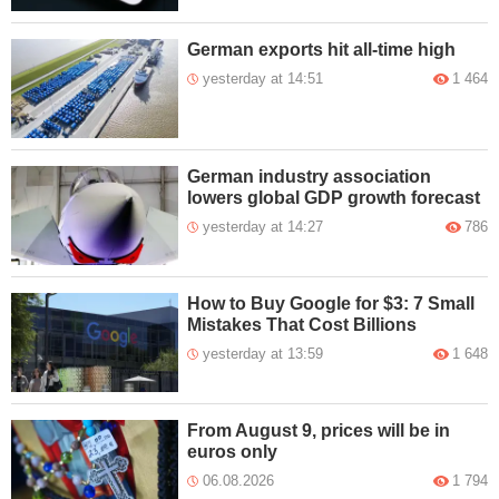
German exports hit all-time high
yesterday at 14:51
1 464
German industry association
lowers global GDP growth forecast
yesterday at 14:27
786
How to Buy Google for $3: 7 Small
Mistakes That Cost Billions
yesterday at 13:59
1 648
From August 9, prices will be in
euros only
06.08.2026
1 794