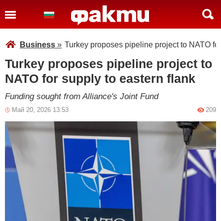
Business
»
Turkey proposes pipeline project to NATO for
Turkey proposes pipeline project to
NATO for supply to eastern flank
Funding sought from Alliance's Joint Fund
Май 20, 2026 13:53
209