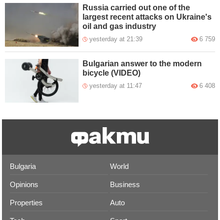
Russia carried out one of the
largest recent attacks on Ukraine's
oil and gas industry
yesterday at 21:39
6 759
Bulgarian answer to the modern
bicycle (VIDEO)
yesterday at 11:47
6 408
Bulgaria
World
Opinions
Business
Properties
Auto