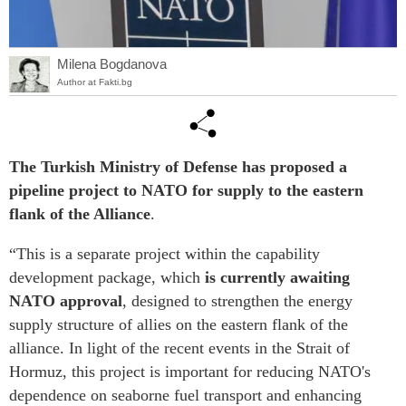
Milena Bogdanova
Author at Fakti.bg
The Turkish Ministry of Defense has proposed a
pipeline project to NATO for supply to the eastern
flank of the Alliance
.
“This is a separate project within the capability
development package, which
is currently awaiting
NATO approval
, designed to strengthen the energy
supply structure of allies on the eastern flank of the
alliance. In light of the recent events in the Strait of
Hormuz, this project is important for reducing NATO's
dependence on seaborne fuel transport and enhancing