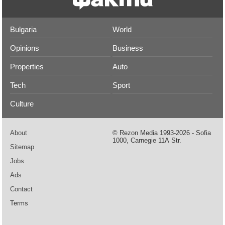
Bulgaria
World
Opinions
Business
Properties
Auto
Tech
Sport
Culture
About
© Rezon Media 1993-2026 - Sofia
1000, Carnegie 11А Str.
Sitemap
Jobs
Ads
Contact
Terms