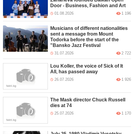
Door - Business, Fashion and Art
01.08.2026
1 196
Musicians of different nationalities
sent a message from Mount
Todorka before the start of the
"Bansko Jazz Festival
31.07.2026
2 722
Lou Koller, the voice of Sick of It
All, has passed away
26.07.2026
1 926
The Mask director Chuck Russell
dies at 74
25.07.2026
1 170
July 25, 1980 Vladimir Vysotsky