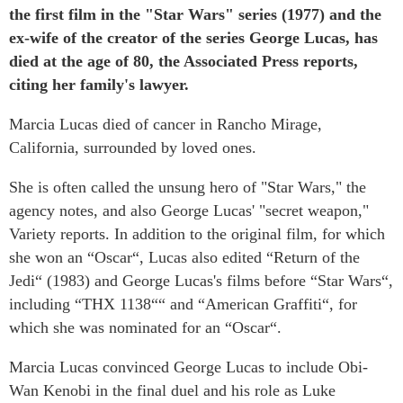
the first film in the "Star Wars" series (1977) and the
ex-wife of the creator of the series George Lucas, has
died at the age of 80, the Associated Press reports,
citing her family's lawyer.
Marcia Lucas died of cancer in Rancho Mirage,
California, surrounded by loved ones.
She is often called the unsung hero of "Star Wars," the
agency notes, and also George Lucas' "secret weapon,"
Variety reports. In addition to the original film, for which
she won an “Oscar“, Lucas also edited “Return of the
Jedi“ (1983) and George Lucas's films before “Star Wars“,
including “THX 1138““ and “American Graffiti“, for
which she was nominated for an “Oscar“.
Marcia Lucas convinced George Lucas to include Obi-
Wan Kenobi in the final duel and his role as Luke