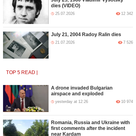
dies (VIDEO)
25.07.2026
12 342
July 21, 2004 Radoy Ralin dies
21.07.2026
7 526
TOP 5
READ
|
A drone invaded Bulgarian
airspace and exploded
yesterday at 12:26
10 974
Romania, Russia and Ukraine with
first comments after the incident
near Kardam