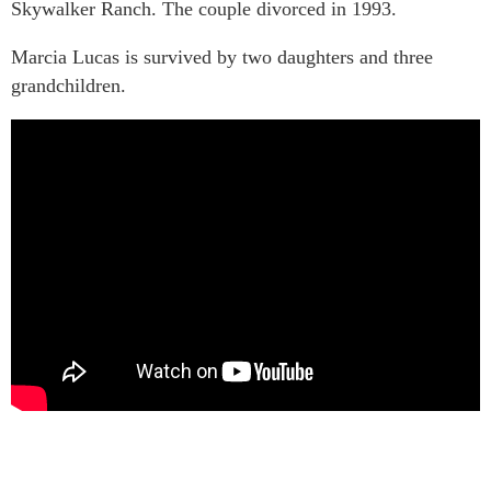
Skywalker Ranch. The couple divorced in 1993.
Marcia Lucas is survived by two daughters and three
grandchildren.