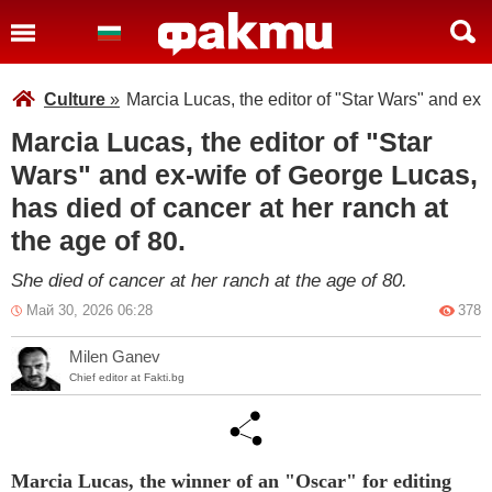
Culture
»
Marcia Lucas, the editor of "Star Wars" and ex-
Marcia Lucas, the editor of "Star
Wars" and ex-wife of George Lucas,
has died of cancer at her ranch at
the age of 80.
She died of cancer at her ranch at the age of 80.
Май 30, 2026 06:28
378
Milen Ganev
Chief editor at Fakti.bg
Marcia Lucas, the winner of an "Oscar" for editing