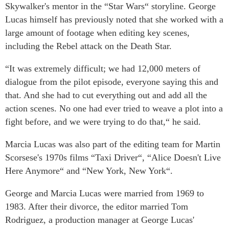
Skywalker's mentor in the “Star Wars“ storyline. George
Lucas himself has previously noted that she worked with a
large amount of footage when editing key scenes,
including the Rebel attack on the Death Star.
“It was extremely difficult; we had 12,000 meters of
dialogue from the pilot episode, everyone saying this and
that. And she had to cut everything out and add all the
action scenes. No one had ever tried to weave a plot into a
fight before, and we were trying to do that,“ he said.
Marcia Lucas was also part of the editing team for Martin
Scorsese's 1970s films “Taxi Driver“, “Alice Doesn't Live
Here Anymore“ and “New York, New York“.
George and Marcia Lucas were married from 1969 to
1983. After their divorce, the editor married Tom
Rodriguez, a production manager at George Lucas'