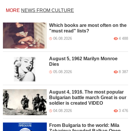
MORE
NEWS FROM CULTURE
Which books are most often on the
"must read" lists?
06.08.2026
4 488
August 5, 1962 Marilyn Monroe
Dies
05.08.2026
8 387
August 4, 1916. The most popular
Bulgarian battle march Great is our
soldier is created VIDEO
04.08.2026
3 476
From Bulgaria to the world: Mila
Zaharieva founded Balkan Open