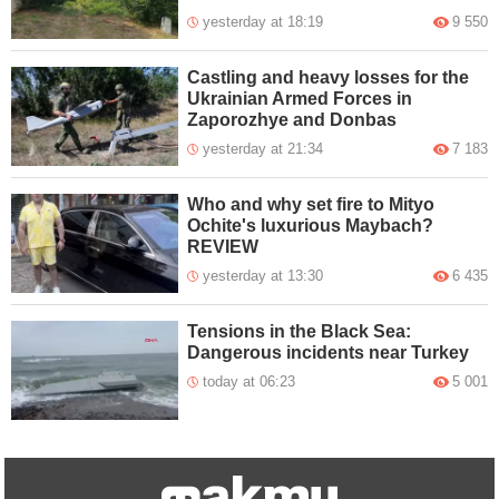
yesterday at 18:19
9 550
Castling and heavy losses for the
Ukrainian Armed Forces in
Zaporozhye and Donbas
yesterday at 21:34
7 183
Who and why set fire to Mityo
Ochite's luxurious Maybach?
REVIEW
yesterday at 13:30
6 435
Tensions in the Black Sea:
Dangerous incidents near Turkey
today at 06:23
5 001