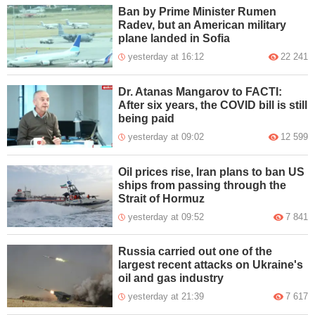
Ban by Prime Minister Rumen
Radev, but an American military
plane landed in Sofia
yesterday at 16:12
22 241
Dr. Atanas Mangarov to FACTI:
After six years, the COVID bill is still
being paid
yesterday at 09:02
12 599
Oil prices rise, Iran plans to ban US
ships from passing through the
Strait of Hormuz
yesterday at 09:52
7 841
Russia carried out one of the
largest recent attacks on Ukraine's
oil and gas industry
yesterday at 21:39
7 617