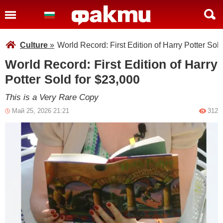
Culture
»
World Record: First Edition of Harry Potter Sol
World Record: First Edition of Harry
Potter Sold for $23,000
This is a Very Rare Copy
Май 25, 2026 21:21
312