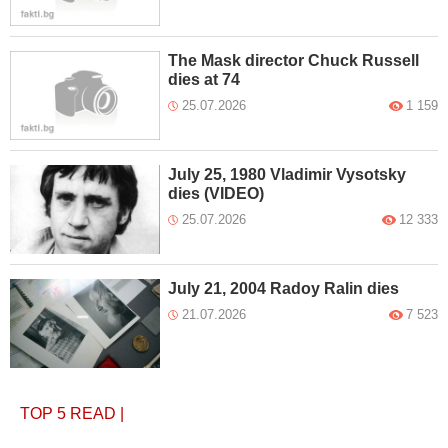
The Mask director Chuck Russell
dies at 74
25.07.2026
1 159
July 25, 1980 Vladimir Vysotsky
dies (VIDEO)
25.07.2026
12 333
July 21, 2004 Radoy Ralin dies
21.07.2026
7 523
TOP 5
READ
|