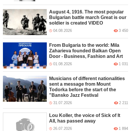
August 4, 1916. The most popular
Bulgarian battle march Great is our
soldier is created VIDEO
04.08.2026
3 450
From Bulgaria to the world: Mila
Zaharieva founded Balkan Open
Door - Business, Fashion and Art
01.08.2026
1 031
Musicians of different nationalities
sent a message from Mount
Todorka before the start of the
"Bansko Jazz Festival
31.07.2026
2 211
Lou Koller, the voice of Sick of It
All, has passed away
26.07.2026
1 894