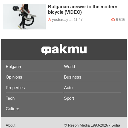
Bulgarian answer to the modern
bicycle (VIDEO)
yesterday at 11:47
6 616
Bulgaria
World
Opinions
Business
Properties
Auto
Tech
Sport
Culture
About
© Rezon Media 1993-2026 - Sofia