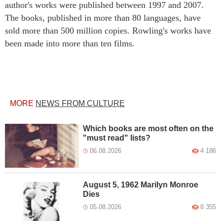
author's works were published between 1997 and 2007.
The books, published in more than 80 languages, have
sold more than 500 million copies. Rowling's works have
been made into more than ten films.
MORE
NEWS FROM CULTURE
Which books are most often on the
"must read" lists?
06.08.2026
4 186
August 5, 1962 Marilyn Monroe
Dies
05.08.2026
8 355