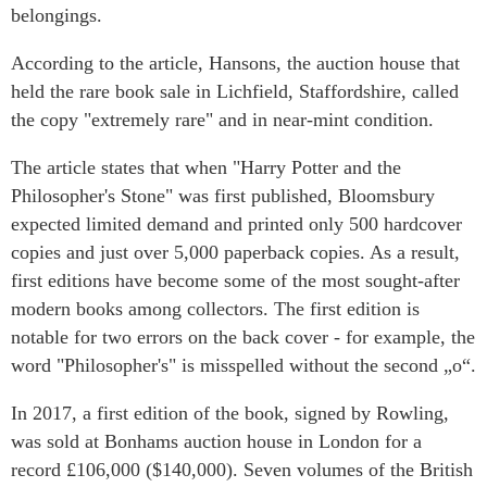
belongings.
According to the article, Hansons, the auction house that
held the rare book sale in Lichfield, Staffordshire, called
the copy "extremely rare" and in near-mint condition.
The article states that when "Harry Potter and the
Philosopher's Stone" was first published, Bloomsbury
expected limited demand and printed only 500 hardcover
copies and just over 5,000 paperback copies. As a result,
first editions have become some of the most sought-after
modern books among collectors. The first edition is
notable for two errors on the back cover - for example, the
word "Philosopher's" is misspelled without the second „o“.
In 2017, a first edition of the book, signed by Rowling,
was sold at Bonhams auction house in London for a
record £106,000 ($140,000). Seven volumes of the British