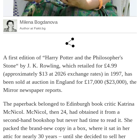
Milena Bogdanova
Author at Fakti.bg
A first edition of “Harry Potter and the Philosopher's
Stone“ by J. K. Rowling, which retailed for £4.99
(approximately $13 at 2026 exchange rates) in 1997, has
been sold at auction in England for £17,000 ($23,000), the
Mirror newspaper reports.
The paperback belonged to Edinburgh book critic Katrina
McNicol. McNicol, then 24, had obtained it from a
second-hand bookshop but never had time to read it. She
packed the brand-new copy in a box, where it sat in her
attic for nearly 30 years – until she decided to sell her