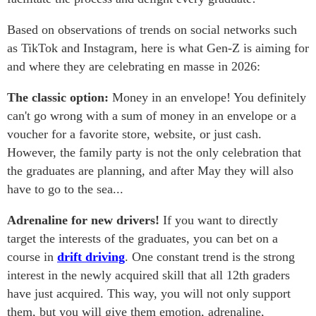
Based on observations of trends on social networks such
as TikTok and Instagram, here is what Gen-Z is aiming for
and where they are celebrating en masse in 2026:
The classic option:
Money in an envelope! You definitely
can't go wrong with a sum of money in an envelope or a
voucher for a favorite store, website, or just cash.
However, the family party is not the only celebration that
the graduates are planning, and after May they will also
have to go to the sea...
Adrenaline for new drivers!
If you want to directly
target the interests of the graduates, you can bet on a
course in
drift driving
. One constant trend is the strong
interest in the newly acquired skill that all 12th graders
have just acquired. This way, you will not only support
them, but you will give them emotion, adrenaline,