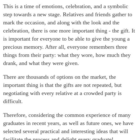
This is a time of emotions, celebration, and a symbolic
step towards a new stage. Relatives and friends gather to
mark the occasion, and along with the look and the
celebration, there is one more important thing - the gift. It
is important for everyone to be able to give the young a
precious memory. After all, everyone remembers three
things from their party: what they wore, how much they
drank, and what they were given.
There are thousands of options on the market, the
important thing is that the gifts are not repeated, but
negotiating with every relative at a crowded party is
difficult.
Therefore, considering the common experience of many
graduates in recent years, as well as future ones, we have
selected several practical and interesting ideas that will
facilitate the process and delight every graduate!