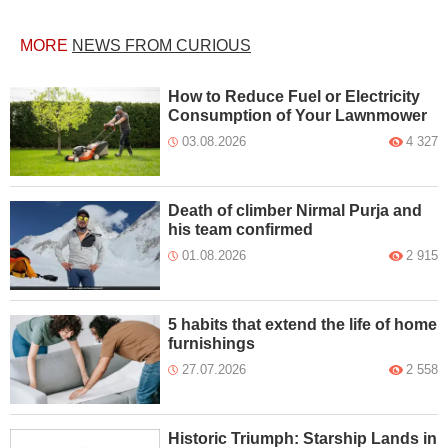
MORE
NEWS FROM CURIOUS
How to Reduce Fuel or Electricity
Consumption of Your Lawnmower
03.08.2026
4 327
Death of climber Nirmal Purja and
his team confirmed
01.08.2026
2 915
5 habits that extend the life of home
furnishings
27.07.2026
2 558
Historic Triumph: Starship Lands in