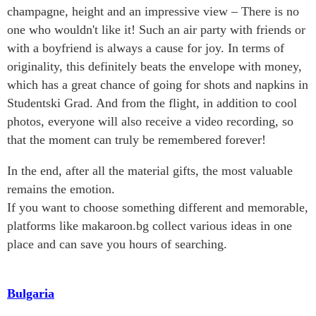
champagne, height and an impressive view – There is no
one who wouldn't like it! Such an air party with friends or
with a boyfriend is always a cause for joy. In terms of
originality, this definitely beats the envelope with money,
which has a great chance of going for shots and napkins in
Studentski Grad. And from the flight, in addition to cool
photos, everyone will also receive a video recording, so
that the moment can truly be remembered forever!
In the end, after all the material gifts, the most valuable
remains the emotion.
If you want to choose something different and memorable,
platforms like makaroon.bg collect various ideas in one
place and can save you hours of searching.
Bulgaria