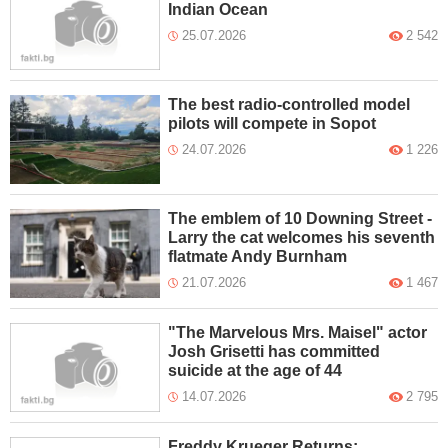
Indian Ocean
25.07.2026
2 542
The best radio-controlled model
pilots will compete in Sopot
24.07.2026
1 226
The emblem of 10 Downing Street -
Larry the cat welcomes his seventh
flatmate Andy Burnham
21.07.2026
1 467
"The Marvelous Mrs. Maisel" actor
Josh Grisetti has committed
suicide at the age of 44
14.07.2026
2 795
Freddy Krueger Returns: