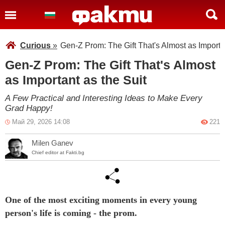
Curious
»
Gen-Z Prom: The Gift That's Almost as Importan
Gen-Z Prom: The Gift That's Almost
as Important as the Suit
A Few Practical and Interesting Ideas to Make Every
Grad Happy!
Май 29, 2026 14:08
221
Milen Ganev
Chief editor at Fakti.bg
One of the most exciting moments in every young
person's life is coming - the prom.