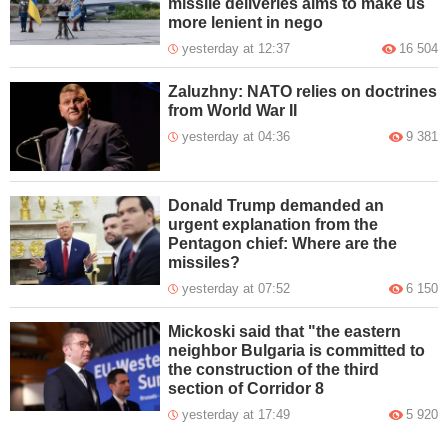
missile deliveries aims to make us
more lenient in nego
yesterday at 12:37
16 504
Zaluzhny: NATO relies on doctrines
from World War II
yesterday at 04:36
9 381
Donald Trump demanded an
urgent explanation from the
Pentagon chief: Where are the
missiles?
yesterday at 07:52
6 150
Mickoski said that "the eastern
neighbor Bulgaria is committed to
the construction of the third
section of Corridor 8
yesterday at 17:49
5 920