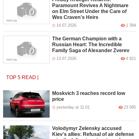
Paramount Revives A Nightmare
on Elm Street Under the Care of
Wes Craven's Heirs
14.07.2026
1 394
The German Champion with a
Russian Heart: The Incredible
Family Saga of Alexander Zverev
13.07.2026
4 821
TOP 5
READ
|
Moskvich 3 reaches record low
price
yesterday at 11:01
23 085
Volodymyr Zelensky accused
Kiev's allies: Refusal of air defense