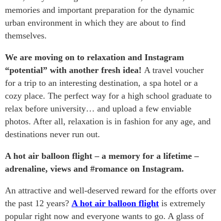
memories and important preparation for the dynamic
urban environment in which they are about to find
themselves.
We are moving on to relaxation and Instagram
“potential” with another fresh idea!
A travel voucher
for a trip to an interesting destination, a spa hotel or a
cozy place. The perfect way for a high school graduate to
relax before university… and upload a few enviable
photos. After all, relaxation is in fashion for any age, and
destinations never run out.
A hot air balloon flight – a memory for a lifetime –
adrenaline, views and #romance on Instagram.
An attractive and well-deserved reward for the efforts over
the past 12 years?
A hot air balloon flight
is extremely
popular right now and everyone wants to go. A glass of