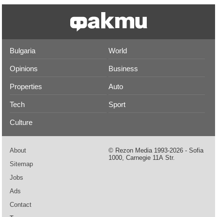
Bulgaria
World
Opinions
Business
Properties
Auto
Tech
Sport
Culture
About
© Rezon Media 1993-2026 - Sofia
1000, Carnegie 11А Str.
Sitemap
Jobs
Ads
Contact