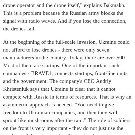
drone operator and the drone itself," explains Bakmakh.
This is a problem because the Russian army blocks the
signal with radio waves. And if you lose the connection,
the drones fall.
At the beginning of the full-scale invasion, Ukraine could
not afford to lose drones - there were only seven
manufacturers in the country. Today, there are over 500.
Most of them are startups. One of the important such
companies - BRAVE1, connects startups, front-line units
and the government. The company's CEO Andriy
Khristeniuk says that Ukraine is clear that it cannot
compete with Russia in terms of resources. That is why an
asymmetric approach is needed. "You need to give
freedom to Ukrainian companies, and then they will
sprout like mushrooms after the rain." The role of soldiers
on the front is very important - they do not just use the