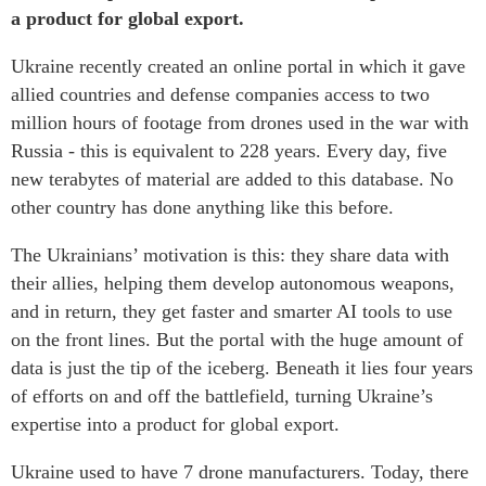
a product for global export.
Ukraine recently created an online portal in which it gave
allied countries and defense companies access to two
million hours of footage from drones used in the war with
Russia - this is equivalent to 228 years. Every day, five
new terabytes of material are added to this database. No
other country has done anything like this before.
The Ukrainians’ motivation is this: they share data with
their allies, helping them develop autonomous weapons,
and in return, they get faster and smarter AI tools to use
on the front lines. But the portal with the huge amount of
data is just the tip of the iceberg. Beneath it lies four years
of efforts on and off the battlefield, turning Ukraine’s
expertise into a product for global export.
Ukraine used to have 7 drone manufacturers. Today, there