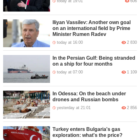
today at 19:01
606
Iliyan Vassilev: Another own goal
on an international field by Prime
Minister Rumen Radev
today at 16:00
2 830
In the Persian Gulf: Being stranded
on a ship for four months
today at 07:00
1 109
In Odessa: On the beach under
drones and Russian bombs
yesterday at 21:01
2 856
Turkey enters Bulgaria's gas
exploration: what's the price?