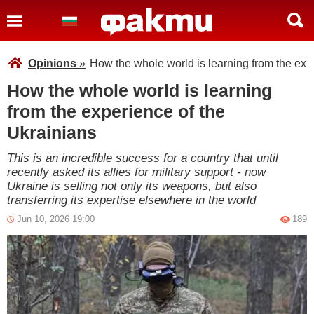
Opinions
»
How the whole world is learning from the exp
How the whole world is learning
from the experience of the
Ukrainians
This is an incredible success for a country that until
recently asked its allies for military support - now
Ukraine is selling not only its weapons, but also
transferring its expertise elsewhere in the world
Jun 10, 2026 19:00
189