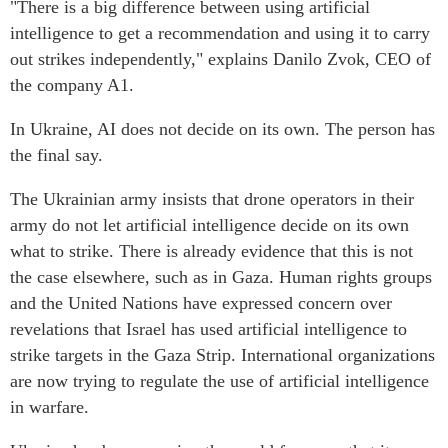
"There is a big difference between using artificial
intelligence to get a recommendation and using it to carry
out strikes independently," explains Danilo Zvok, CEO of
the company A1.
In Ukraine, AI does not decide on its own. The person has
the final say.
The Ukrainian army insists that drone operators in their
army do not let artificial intelligence decide on its own
what to strike. There is already evidence that this is not
the case elsewhere, such as in Gaza. Human rights groups
and the United Nations have expressed concern over
revelations that Israel has used artificial intelligence to
strike targets in the Gaza Strip. International organizations
are now trying to regulate the use of artificial intelligence
in warfare.