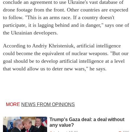
conclude an agreement to use Ukraine's vast database of
drone footage from the front. Other countries are expected
to follow. "This is an arms race. If a country doesn't
participate, it is lagging behind and in danger," says one of
the Ukrainian developers.
According to Andriy Khristeniuk, artificial intelligence
could become the equivalent of nuclear weapons. "But our
goal should be to develop artificial intelligence at a level
that would allow us to deter new wars," he says.
MORE
NEWS FROM OPINIONS
Trump's Gaza deal: a deal without
any value?