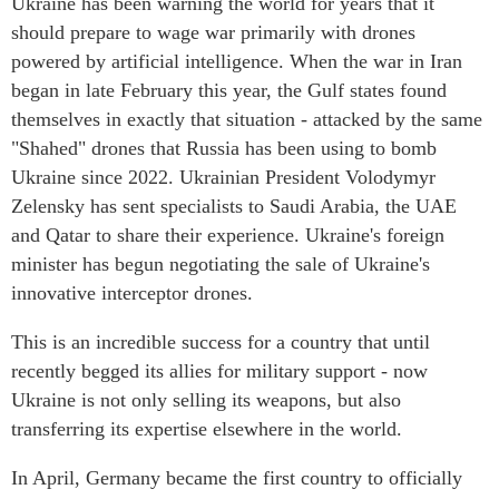
Ukraine has been warning the world for years that it
should prepare to wage war primarily with drones
powered by artificial intelligence. When the war in Iran
began in late February this year, the Gulf states found
themselves in exactly that situation - attacked by the same
"Shahed" drones that Russia has been using to bomb
Ukraine since 2022. Ukrainian President Volodymyr
Zelensky has sent specialists to Saudi Arabia, the UAE
and Qatar to share their experience. Ukraine's foreign
minister has begun negotiating the sale of Ukraine's
innovative interceptor drones.
This is an incredible success for a country that until
recently begged its allies for military support - now
Ukraine is not only selling its weapons, but also
transferring its expertise elsewhere in the world.
In April, Germany became the first country to officially