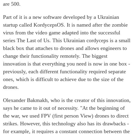
are 500.
Part of it is a new software developed by a Ukrainian
startup called KordycepsOS. It is named after the zombie
virus from the video game adapted into the successful
series The Last of Us. This Ukrainian cordyceps is a small
black box that attaches to drones and allows engineers to
change their functionality remotely. The biggest
innovation is that everything you need is now in one box -
previously, each different functionality required separate
ones, which is difficult to achieve due to the size of the
drones.
Olexander Bakmakh, who is the creator of this innovation,
says he came to it out of necessity. "At the beginning of
the war, we used FPV (first person View) drones to direct
strikes. However, this technology also has its drawbacks -
for example, it requires a constant connection between the