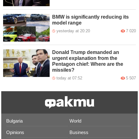
BMW is significantly reducing its
model range
yesterday at 20:20
7 020
Donald Trump demanded an
urgent explanation from the
Pentagon chief: Where are the
missiles?
today at 07:52
5 507
Bulgaria
World
Opinions
Business