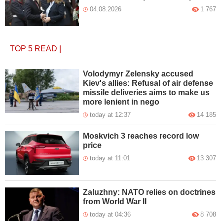
04.08.2026
1 767
TOP 5
READ
|
Volodymyr Zelensky accused
Kiev's allies: Refusal of air defense
missile deliveries aims to make us
more lenient in nego
today at 12:37
14 185
Moskvich 3 reaches record low
price
today at 11:01
13 307
Zaluzhny: NATO relies on doctrines
from World War II
today at 04:36
8 708