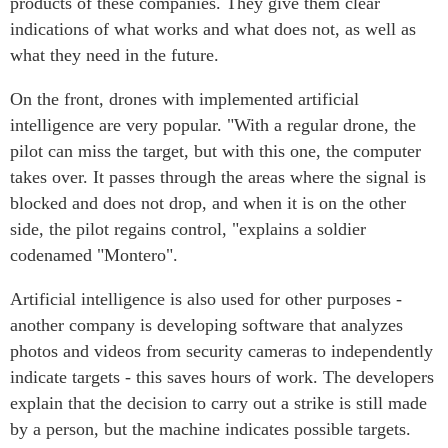
products of these companies. They give them clear
indications of what works and what does not, as well as
what they need in the future.
On the front, drones with implemented artificial
intelligence are very popular. "With a regular drone, the
pilot can miss the target, but with this one, the computer
takes over. It passes through the areas where the signal is
blocked and does not drop, and when it is on the other
side, the pilot regains control, "explains a soldier
codenamed "Montero".
Artificial intelligence is also used for other purposes -
another company is developing software that analyzes
photos and videos from security cameras to independently
indicate targets - this saves hours of work. The developers
explain that the decision to carry out a strike is still made
by a person, but the machine indicates possible targets.