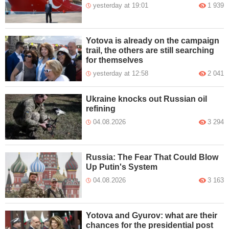
yesterday at 19:01
1 939
Yotova is already on the campaign
trail, the others are still searching
for themselves
yesterday at 12:58
2 041
Ukraine knocks out Russian oil
refining
04.08.2026
3 294
Russia: The Fear That Could Blow
Up Putin's System
04.08.2026
3 163
Yotova and Gyurov: what are their
chances for the presidential post