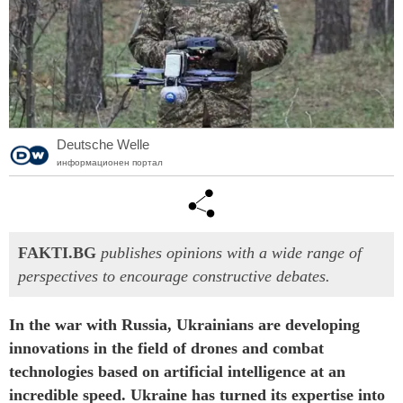
Deutsche Welle
информационен портал
FAKTI.BG
publishes opinions with a wide range of
perspectives to encourage constructive debates.
In the war with Russia, Ukrainians are developing
innovations in the field of drones and combat
technologies based on artificial intelligence at an
incredible speed. Ukraine has turned its expertise into