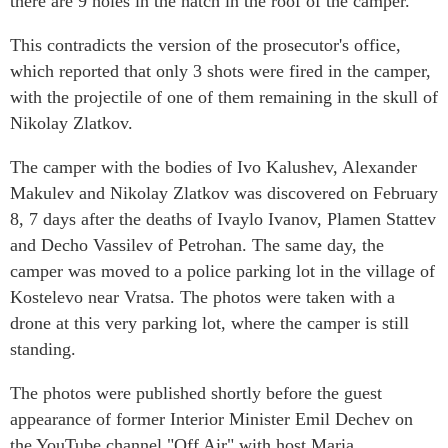
there are 9 holes in the hatch in the roof of the camper.
This contradicts the version of the prosecutor's office,
which reported that only 3 shots were fired in the camper,
with the projectile of one of them remaining in the skull of
Nikolay Zlatkov.
The camper with the bodies of Ivo Kalushev, Alexander
Makulev and Nikolay Zlatkov was discovered on February
8, 7 days after the deaths of Ivaylo Ivanov, Plamen Stattev
and Decho Vassilev of Petrohan. The same day, the
camper was moved to a police parking lot in the village of
Kostelevo near Vratsa. The photos were taken with a
drone at this very parking lot, where the camper is still
standing.
The photos were published shortly before the guest
appearance of former Interior Minister Emil Dechev on
the YouTube channel "Off Air" with host Maria