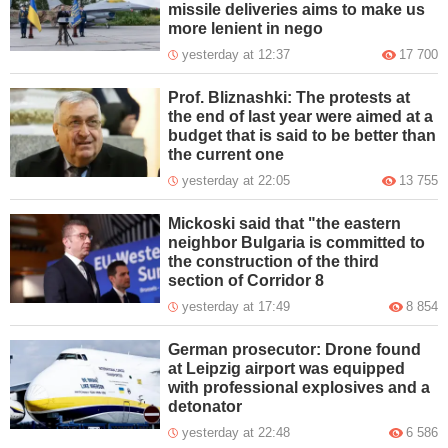
missile deliveries aims to make us
more lenient in nego
yesterday at 12:37
17 700
Prof. Bliznashki: The protests at
the end of last year were aimed at a
budget that is said to be better than
the current one
yesterday at 22:05
13 755
Mickoski said that "the eastern
neighbor Bulgaria is committed to
the construction of the third
section of Corridor 8
yesterday at 17:49
8 854
German prosecutor: Drone found
at Leipzig airport was equipped
with professional explosives and a
detonator
yesterday at 22:48
6 586