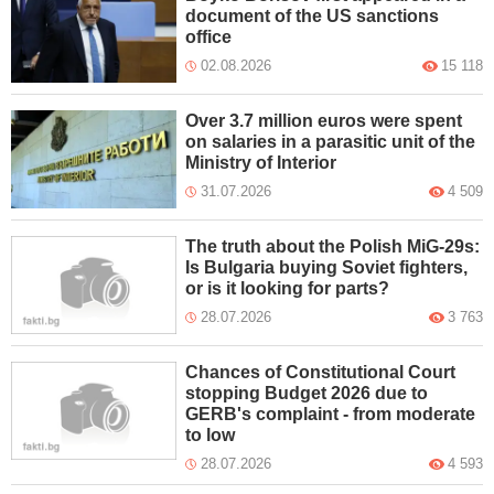
document of the US sanctions
office
02.08.2026
15 118
Over 3.7 million euros were spent
on salaries in a parasitic unit of the
Ministry of Interior
31.07.2026
4 509
The truth about the Polish MiG-29s:
Is Bulgaria buying Soviet fighters,
or is it looking for parts?
28.07.2026
3 763
Chances of Constitutional Court
stopping Budget 2026 due to
GERB's complaint - from moderate
to low
28.07.2026
4 593