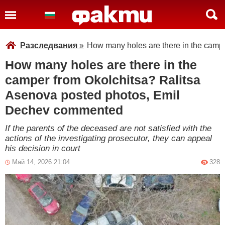
Разследвания
»
How many holes are there in the camp
How many holes are there in the
camper from Okolchitsa? Ralitsa
Asenova posted photos, Emil
Dechev commented
If the parents of the deceased are not satisfied with the
actions of the investigating prosecutor, they can appeal
his decision in court
Май 14, 2026 21:04
328