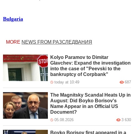
Bulgaria
MORE
NEWS FROM РАЗСЛЕДВАНИЯ
Kolyo Paramov to Dimitar
Glavchev: Expand the investigation
into the case of "Peevski to the
bankruptcy of Corpbank"
today at 10:49
687
The Magnitsky Scandal Heats Up in
August: Did Boyko Borisov's
Name Appear in an Official US
Document?
05.08.2026
3 630
Boyko Borisov first appeared in a