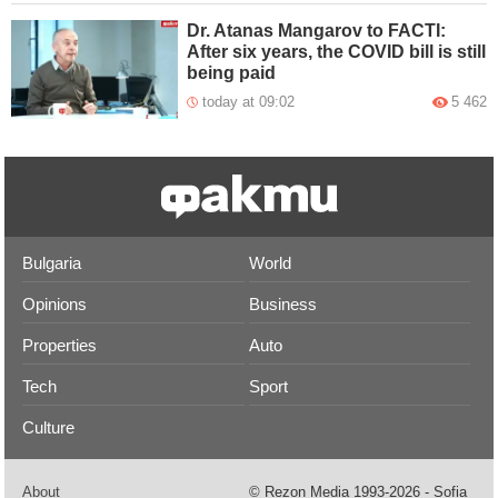
Dr. Atanas Mangarov to FACTI:
After six years, the COVID bill is still
being paid
today at 09:02
5 462
Bulgaria
World
Opinions
Business
Properties
Auto
Tech
Sport
Culture
About
© Rezon Media 1993-2026 - Sofia