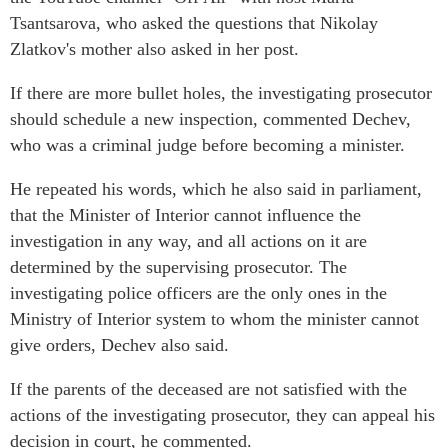
Tsantsarova, who asked the questions that Nikolay
Zlatkov's mother also asked in her post.
If there are more bullet holes, the investigating prosecutor
should schedule a new inspection, commented Dechev,
who was a criminal judge before becoming a minister.
He repeated his words, which he also said in parliament,
that the Minister of Interior cannot influence the
investigation in any way, and all actions on it are
determined by the supervising prosecutor. The
investigating police officers are the only ones in the
Ministry of Interior system to whom the minister cannot
give orders, Dechev also said.
If the parents of the deceased are not satisfied with the
actions of the investigating prosecutor, they can appeal his
decision in court, he commented.