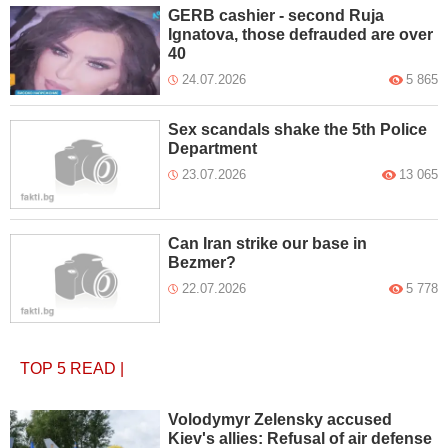
GERB cashier - second Ruja
Ignatova, those defrauded are over
40
24.07.2026
5 865
Sex scandals shake the 5th Police
Department
23.07.2026
13 065
Can Iran strike our base in
Bezmer?
22.07.2026
5 778
TOP 5
READ
|
Volodymyr Zelensky accused
Kiev's allies: Refusal of air defense