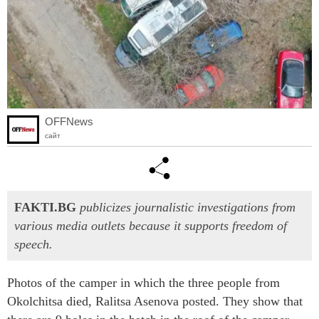
OFFNews
сайт
FAKTI.BG
publicizes journalistic investigations from
various media outlets because it supports freedom of
speech.
Photos of the camper in which the three people from
Okolchitsa died, Ralitsa Asenova posted. They show that