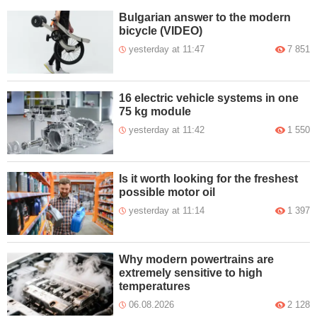
Bulgarian answer to the modern
bicycle (VIDEO)
yesterday at 11:47
7 851
16 electric vehicle systems in one
75 kg module
yesterday at 11:42
1 550
Is it worth looking for the freshest
possible motor oil
yesterday at 11:14
1 397
Why modern powertrains are
extremely sensitive to high
temperatures
06.08.2026
2 128