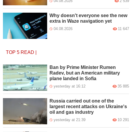
04.08.2026
2 539
Why doesn't everyone see the new
extra in Waze navigation yet
04.08.2026
11 647
TOP 5
READ
|
Ban by Prime Minister Rumen
Radev, but an American military
plane landed in Sofia
yesterday at 16:12
35 885
Russia carried out one of the
largest recent attacks on Ukraine's
oil and gas industry
yesterday at 21:39
10 291