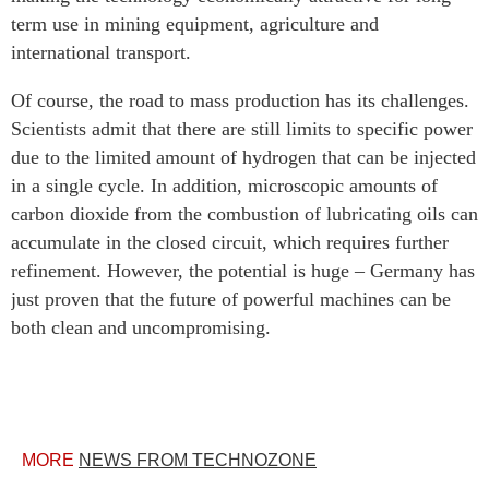
term use in mining equipment, agriculture and
international transport.
Of course, the road to mass production has its challenges.
Scientists admit that there are still limits to specific power
due to the limited amount of hydrogen that can be injected
in a single cycle. In addition, microscopic amounts of
carbon dioxide from the combustion of lubricating oils can
accumulate in the closed circuit, which requires further
refinement. However, the potential is huge – Germany has
just proven that the future of powerful machines can be
both clean and uncompromising.
MORE
NEWS FROM TECHNOZONE