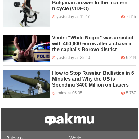
Bulgarian answer to the modern
bicycle (VIDEO)
yesterday at 11:47
7 845
Ventsi "White Negro" was arrested
with 460,000 euros after a chase in
the capital's Borovo district
yesterday at 23:10
6 284
How to Stop Russian Ballistics in 6
Minutes and Why the US is
Spending $400 Million on Lasers
today at 05:05
5 737
Bulgaria
World