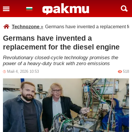
Technozone
»
Germans have invented a replacement for
Germans have invented a
replacement for the diesel engine
Revolutionary closed-cycle technology promises the
power of a heavy-duty truck with zero emissions
Май 4, 2026 10:53
518