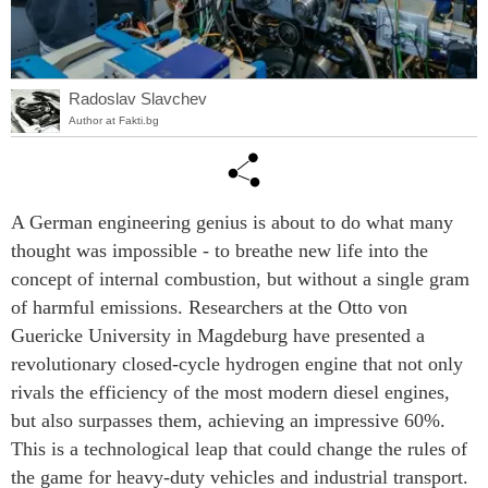
Radoslav Slavchev
Author at Fakti.bg
A German engineering genius is about to do what many
thought was impossible - to breathe new life into the
concept of internal combustion, but without a single gram
of harmful emissions. Researchers at the Otto von
Guericke University in Magdeburg have presented a
revolutionary closed-cycle hydrogen engine that not only
rivals the efficiency of the most modern diesel engines,
but also surpasses them, achieving an impressive 60%.
This is a technological leap that could change the rules of
the game for heavy-duty vehicles and industrial transport.