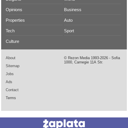
Opinions
Business
Properties
Auto
Tech
Sport
Culture
About
© Rezon Media 1993-2026 - Sofia
1000, Carnegie 11А Str.
Sitemap
Jobs
Ads
Contact
Terms