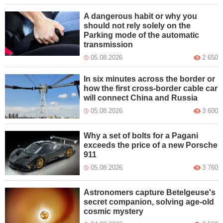
A dangerous habit or why you
should not rely solely on the
Parking mode of the automatic
transmission
05.08.2026
2 650
In six minutes across the border or
how the first cross-border cable car
will connect China and Russia
05.08.2026
3 600
Why a set of bolts for a Pagani
exceeds the price of a new Porsche
911
05.08.2026
3 760
Astronomers capture Betelgeuse's
secret companion, solving age-old
cosmic mystery