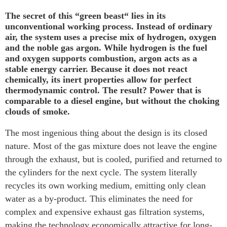
The secret of this “green beast“ lies in its
unconventional working process. Instead of ordinary
air, the system uses a precise mix of hydrogen, oxygen
and the noble gas argon. While hydrogen is the fuel
and oxygen supports combustion, argon acts as a
stable energy carrier. Because it does not react
chemically, its inert properties allow for perfect
thermodynamic control. The result? Power that is
comparable to a diesel engine, but without the choking
clouds of smoke.
The most ingenious thing about the design is its closed
nature. Most of the gas mixture does not leave the engine
through the exhaust, but is cooled, purified and returned to
the cylinders for the next cycle. The system literally
recycles its own working medium, emitting only clean
water as a by-product. This eliminates the need for
complex and expensive exhaust gas filtration systems,
making the technology economically attractive for long-