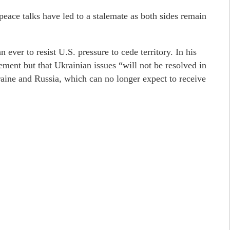
peace talks have led to a stalemate as both sides remain
 ever to resist U.S. pressure to cede territory. In his
ement but that Ukrainian issues “will not be resolved in
ine and Russia, which can no longer expect to receive