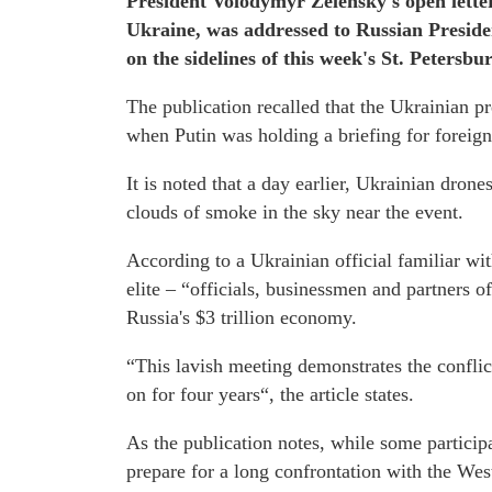
President Volodymyr Zelensky's open letter,
Ukraine, was addressed to Russian Preside
on the sidelines of this week's St. Peters
The publication recalled that the Ukrainian p
when Putin was holding a briefing for foreign
It is noted that a day earlier, Ukrainian drone
clouds of smoke in the sky near the event.
According to a Ukrainian official familiar with
elite – “officials, businessmen and partners of
Russia's $3 trillion economy.
“This lavish meeting demonstrates the conflic
on for four years“, the article states.
As the publication notes, while some participa
prepare for a long confrontation with the We