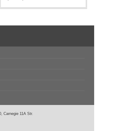
, Carnegie 11А Str.