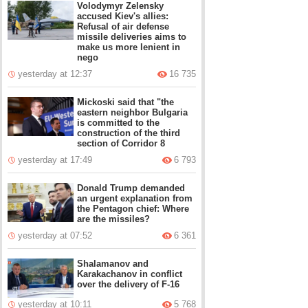
Volodymyr Zelensky
accused Kiev's allies:
Refusal of air defense
missile deliveries aims to
make us more lenient in
nego
yesterday at 12:37
16 735
Mickoski said that "the
eastern neighbor Bulgaria
is committed to the
construction of the third
section of Corridor 8
yesterday at 17:49
6 793
Donald Trump demanded
an urgent explanation from
the Pentagon chief: Where
are the missiles?
yesterday at 07:52
6 361
Shalamanov and
Karakachanov in conflict
over the delivery of F-16
yesterday at 10:11
5 768