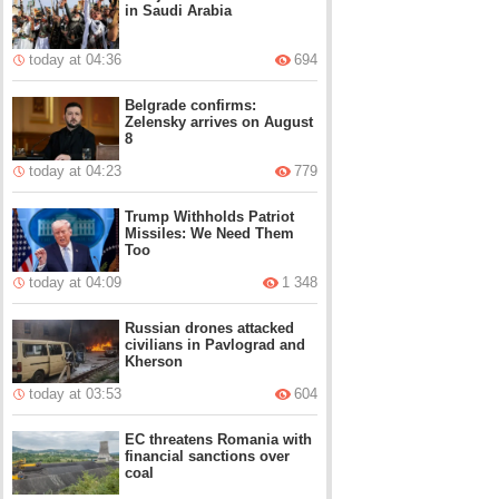
in Saudi Arabia
today at 04:36
694
Belgrade confirms:
Zelensky arrives on August
8
today at 04:23
779
Trump Withholds Patriot
Missiles: We Need Them
Too
today at 04:09
1 348
Russian drones attacked
civilians in Pavlograd and
Kherson
today at 03:53
604
EC threatens Romania with
financial sanctions over
coal