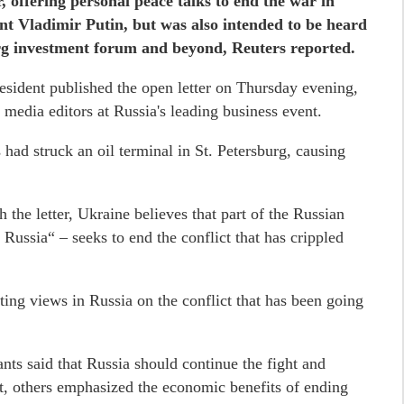
 offering personal peace talks to end the war in
nt Vladimir Putin, but was also intended to be heard
burg investment forum and beyond, Reuters reported.
resident published the open letter on Thursday evening,
 media editors at Russia's leading business event.
s had struck an oil terminal in St. Petersburg, causing
 the letter, Ukraine believes that part of the Russian
 Russia“ – seeks to end the conflict that has crippled
ting views in Russia on the conflict that has been going
nts said that Russia should continue the fight and
st, others emphasized the economic benefits of ending