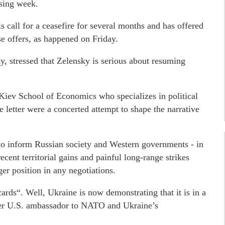
ssing week.
is call for a ceasefire for several months and has offered
se offers, as happened on Friday.
, stressed that Zelensky is serious about resuming
 Kiev School of Economics who specializes in political
e letter were a concerted attempt to shape the narrative
 to inform Russian society and Western governments - in
cent territorial gains and painful long-range strikes
er position in any negotiations.
rds“. Well, Ukraine is now demonstrating that it is in a
rmer U.S. ambassador to NATO and Ukraine’s