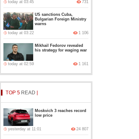
today at 03:45
731
US sanctions Cuba,
Bulgarian Foreign Ministry
warns
today at 03:22
1 106
Mikhail Fedorov revealed
his strategy for waging war
today at 02:59
1 161
TOP 5
READ
|
Moskvich 3 reaches record
low price
yesterday at 11:01
24 807