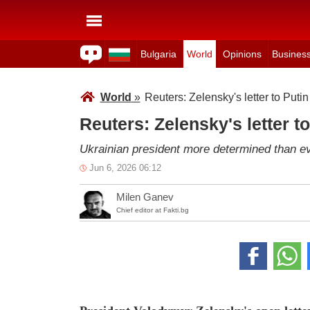
Bulgaria
World
Opinions
Busines
World
»
Reuters: Zelensky's letter to Putin
Reuters: Zelensky's letter to
Ukrainian president more determined than ev
Jun 6, 2026 06:12
Milen Ganev
Chief editor at Fakti.bg