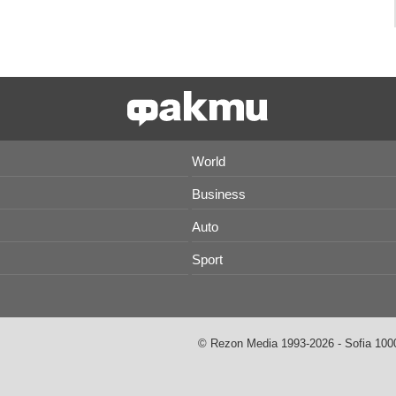
World
Business
Auto
Sport
© Rezon Media 1993-2026 - Sofia 1000