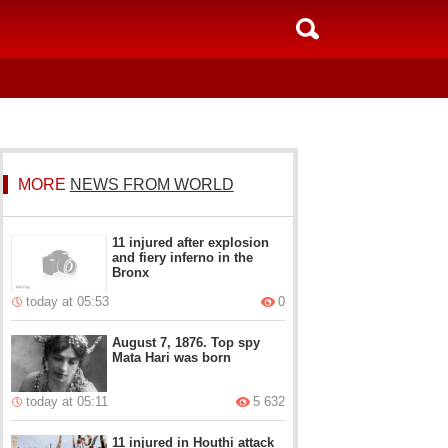
MORE
NEWS FROM WORLD
11 injured after explosion
and fiery inferno in the
Bronx
today at 05:53
0
August 7, 1876. Top spy
Mata Hari was born
today at 05:11
5 632
11 injured in Houthi attack