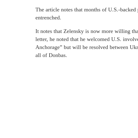
The article notes that months of U.S.-backed 
entrenched.
It notes that Zelensky is now more willing than
letter, he noted that he welcomed U.S. involv
Anchorage” but will be resolved between Ukra
all of Donbas.