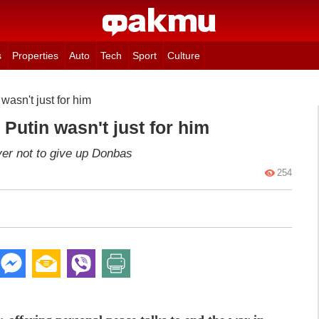
s
Properties
Auto
Tech
Sport
Culture
 wasn't just for him
 Putin wasn't just for him
er not to give up Donbas
254