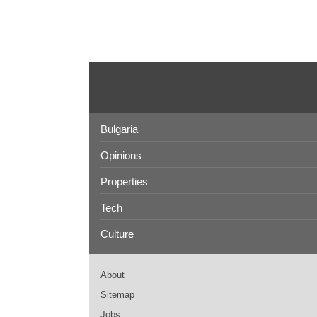
Bulgaria
Opinions
Properties
Tech
Culture
About
Sitemap
Jobs