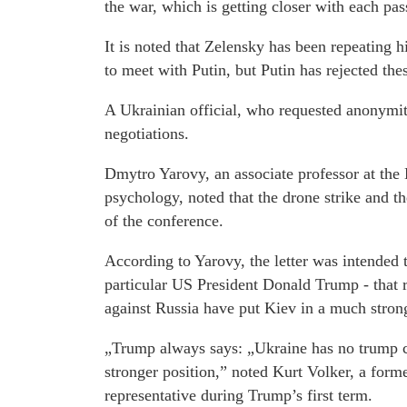
the war, which is getting closer with each pa
It is noted that Zelensky has been repeating h
to meet with Putin, but Putin has rejected the
A Ukrainian official, who requested anonymity
negotiations.
Dmytro Yarovy, an associate professor at the
psychology, noted that the drone strike and th
of the conference.
According to Yarovy, the letter was intended
particular US President Donald Trump - that re
against Russia have put Kiev in a much strong
„Trump always says: „Ukraine has no trump ca
stronger position,” noted Kurt Volker, a fo
representative during Trump’s first term.