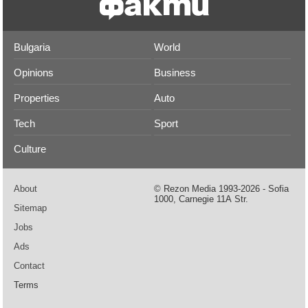
Bulgaria
World
Opinions
Business
Properties
Auto
Tech
Sport
Culture
About
© Rezon Media 1993-2026 - Sofia
1000, Carnegie 11А Str.
Sitemap
Jobs
Ads
Contact
Terms