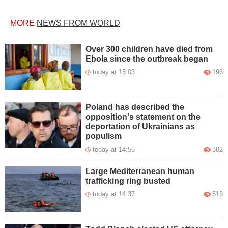
MORE
NEWS FROM WORLD
Over 300 children have died from
Ebola since the outbreak began
today at 15:03
196
Poland has described the
opposition's statement on the
deportation of Ukrainians as
populism
today at 14:55
382
Large Mediterranean human
trafficking ring busted
today at 14:37
513