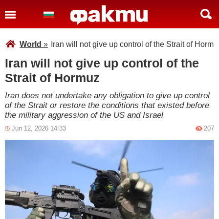
World
»
Iran will not give up control of the Strait of Hormu
Iran will not give up control of the
Strait of Hormuz
Iran does not undertake any obligation to give up control
of the Strait or restore the conditions that existed before
the military aggression of the US and Israel
Jun 12, 2026 14:33
207