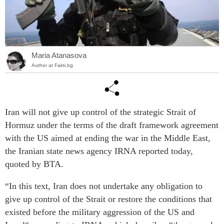
Maria Atanasova
Author at Fakti.bg
Iran will not give up control of the strategic Strait of
Hormuz under the terms of the draft framework agreement
with the US aimed at ending the war in the Middle East,
the Iranian state news agency IRNA reported today,
quoted by BTA.
“In this text, Iran does not undertake any obligation to
give up control of the Strait or restore the conditions that
existed before the military aggression of the US and