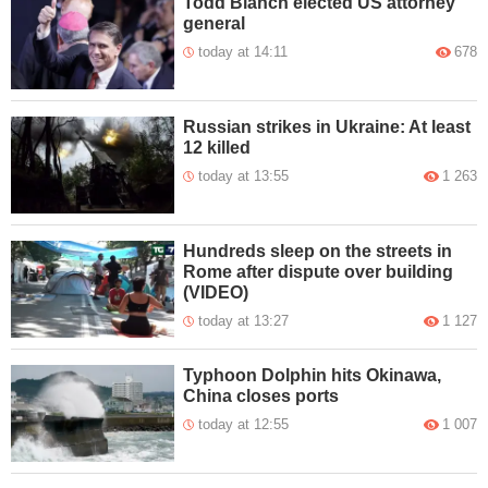
Todd Blanch elected US attorney
general
today at 14:11
678
Russian strikes in Ukraine: At least
12 killed
today at 13:55
1 263
Hundreds sleep on the streets in
Rome after dispute over building
(VIDEO)
today at 13:27
1 127
Typhoon Dolphin hits Okinawa,
China closes ports
today at 12:55
1 007