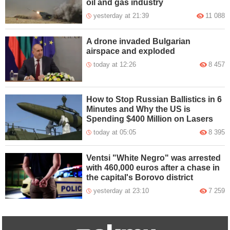
oil and gas industry
yesterday at 21:39
11 088
A drone invaded Bulgarian
airspace and exploded
today at 12:26
8 457
How to Stop Russian Ballistics in 6
Minutes and Why the US is
Spending $400 Million on Lasers
today at 05:05
8 395
Ventsi "White Negro" was arrested
with 460,000 euros after a chase in
the capital's Borovo district
yesterday at 23:10
7 259