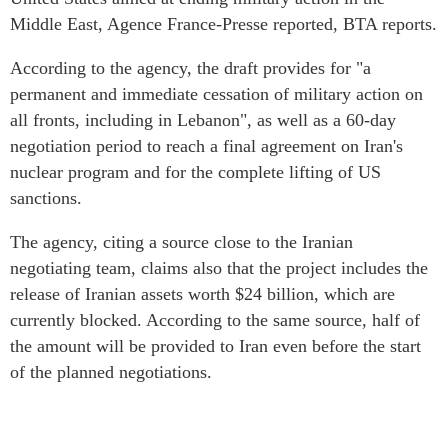
Middle East, Agence France-Presse reported, BTA reports.
According to the agency, the draft provides for "a
permanent and immediate cessation of military action on
all fronts, including in Lebanon", as well as a 60-day
negotiation period to reach a final agreement on Iran's
nuclear program and for the complete lifting of US
sanctions.
The agency, citing a source close to the Iranian
negotiating team, claims also that the project includes the
release of Iranian assets worth $24 billion, which are
currently blocked. According to the same source, half of
the amount will be provided to Iran even before the start
of the planned negotiations.