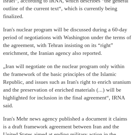
Israel“, according to IRNA, which describes “the general
outline of the current text“, which is currently being
finalized.
Iran's nuclear program will be discussed during a 60-day
period of negotiations with Washington under the terms of
the agreement, with Tehran insisting on its “right”
enrichment, the Iranian agency also reported.
„Iran will negotiate on the nuclear program only within
the framework of the basic principles of the Islamic
Republic, and issues such as Iran's right to enrich uranium
and the preservation of enriched materials (...) will be
highlighted for inclusion in the final agreement“, IRNA
said.
Iran's Mehr news agency published a document it claims
is a draft framework agreement between Iran and the
United States aimed at ending military action in the