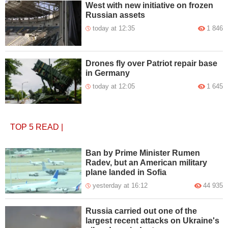
West with new initiative on frozen
Russian assets
today at 12:35
1 846
Drones fly over Patriot repair base
in Germany
today at 12:05
1 645
TOP 5
READ
|
Ban by Prime Minister Rumen
Radev, but an American military
plane landed in Sofia
yesterday at 16:12
44 935
Russia carried out one of the
largest recent attacks on Ukraine's