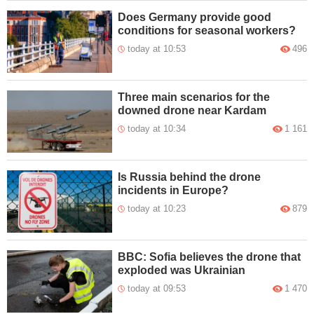
Does Germany provide good
conditions for seasonal workers?
today at 10:53
496
Three main scenarios for the
downed drone near Kardam
today at 10:34
1 161
Is Russia behind the drone
incidents in Europe?
today at 10:23
879
BBC: Sofia believes the drone that
exploded was Ukrainian
today at 09:53
1 470