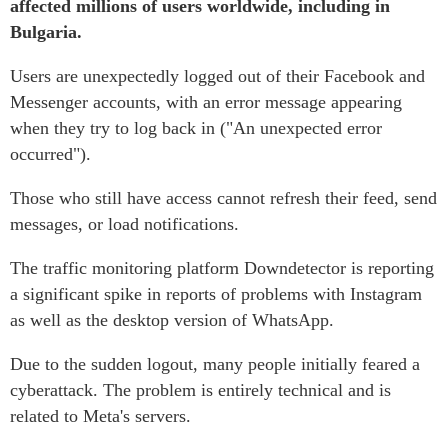
affected millions of users worldwide, including in
Bulgaria.
Users are unexpectedly logged out of their Facebook and
Messenger accounts, with an error message appearing
when they try to log back in ("An unexpected error
occurred").
Those who still have access cannot refresh their feed, send
messages, or load notifications.
The traffic monitoring platform Downdetector is reporting
a significant spike in reports of problems with Instagram
as well as the desktop version of WhatsApp.
Due to the sudden logout, many people initially feared a
cyberattack. The problem is entirely technical and is
related to Meta's servers.