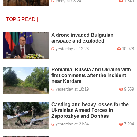
today at 08:24
1 849
TOP 5
READ
|
A drone invaded Bulgarian
airspace and exploded
yesterday at 12:26
10 978
Romania, Russia and Ukraine with
first comments after the incident
near Kardam
yesterday at 18:19
9 559
Castling and heavy losses for the
Ukrainian Armed Forces in
Zaporozhye and Donbas
yesterday at 21:34
7 204