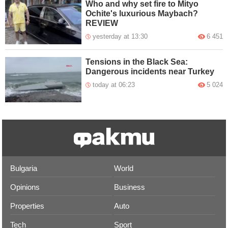
Who and why set fire to Mityo
Ochite's luxurious Maybach?
REVIEW
yesterday at 13:30
6 451
Tensions in the Black Sea:
Dangerous incidents near Turkey
today at 06:23
5 024
Bulgaria
World
Opinions
Business
Properties
Auto
Tech
Sport