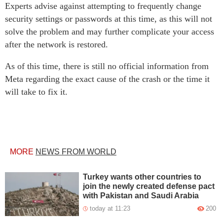
Experts advise against attempting to frequently change
security settings or passwords at this time, as this will not
solve the problem and may further complicate your access
after the network is restored.
As of this time, there is still no official information from
Meta regarding the exact cause of the crash or the time it
will take to fix it.
MORE
NEWS FROM WORLD
Turkey wants other countries to
join the newly created defense pact
with Pakistan and Saudi Arabia
today at 11:23
200