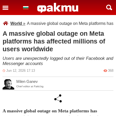
World
»
A massive global outage on Meta platforms has a
A massive global outage on Meta
platforms has affected millions of
users worldwide
Users are unexpectedly logged out of their Facebook and
Messenger accounts
Jun 12, 2026 17:13
368
Milen Ganev
Chief editor at Fakti.bg
A massive global outage on Meta platforms has