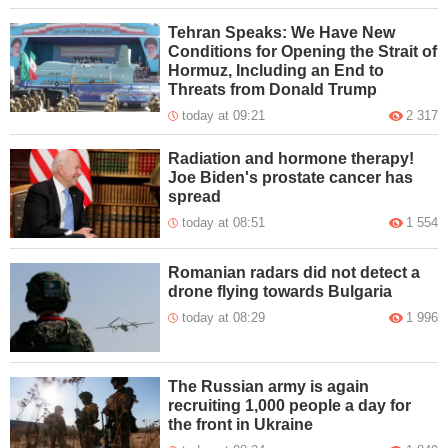
Tehran Speaks: We Have New
Conditions for Opening the Strait of
Hormuz, Including an End to
Threats from Donald Trump
today at 09:21
2 317
Radiation and hormone therapy!
Joe Biden's prostate cancer has
spread
today at 08:51
1 554
Romanian radars did not detect a
drone flying towards Bulgaria
today at 08:29
1 996
The Russian army is again
recruiting 1,000 people a day for
the front in Ukraine