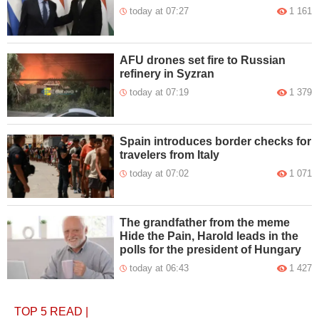
today at 07:27
1 161
AFU drones set fire to Russian
refinery in Syzran
today at 07:19
1 379
Spain introduces border checks for
travelers from Italy
today at 07:02
1 071
The grandfather from the meme
Hide the Pain, Harold leads in the
polls for the president of Hungary
today at 06:43
1 427
TOP 5
READ
|