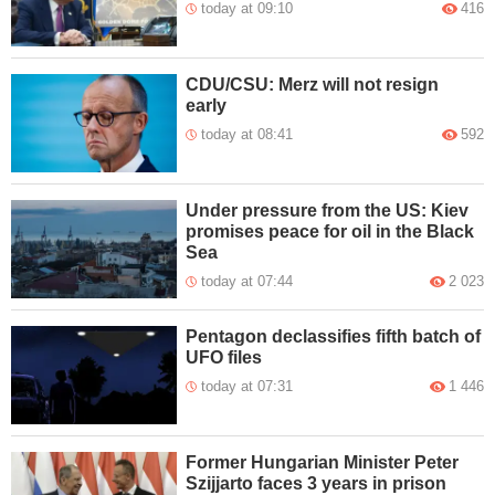
today at 09:10
416
CDU/CSU: Merz will not resign
early
today at 08:41
592
Under pressure from the US: Kiev
promises peace for oil in the Black
Sea
today at 07:44
2 023
Pentagon declassifies fifth batch of
UFO files
today at 07:31
1 446
Former Hungarian Minister Peter
Szijjarto faces 3 years in prison