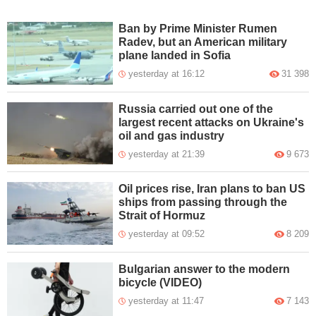
Ban by Prime Minister Rumen
Radev, but an American military
plane landed in Sofia
yesterday at 16:12
31 398
Russia carried out one of the
largest recent attacks on Ukraine's
oil and gas industry
yesterday at 21:39
9 673
Oil prices rise, Iran plans to ban US
ships from passing through the
Strait of Hormuz
yesterday at 09:52
8 209
Bulgarian answer to the modern
bicycle (VIDEO)
yesterday at 11:47
7 143