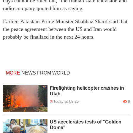
days cannot be ruled out," the Iranian state television and
radio company quoted him as saying.
Earlier, Pakistani Prime Minister Shahbaz Sharif said that
the peace agreement between the US and Iran would
probably be finalized in the next 24 hours.
MORE
NEWS FROM WORLD
Firefighting helicopter crashes in
Utah
today at 09:25
9
US accelerates tests of "Golden
Dome"