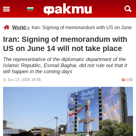
World
»
Iran: Signing of memorandum with US on June 14 
Iran: Signing of memorandum with
US on June 14 will not take place
The representative of the diplomatic department of the
Islamic Republic, Esmail Baghai, did not rule out that it
will happen in the coming days
Jun 13, 2026 18:05
166