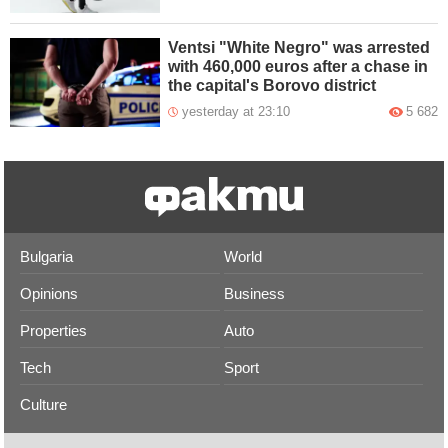
Ventsi "White Negro" was arrested
with 460,000 euros after a chase in
the capital's Borovo district
yesterday at 23:10
5 682
Bulgaria
World
Opinions
Business
Properties
Auto
Tech
Sport
Culture