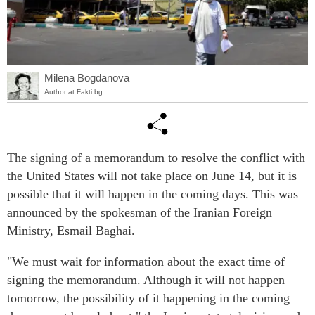
Milena Bogdanova
Author at Fakti.bg
The signing of a memorandum to resolve the conflict with
the United States will not take place on June 14, but it is
possible that it will happen in the coming days. This was
announced by the spokesman of the Iranian Foreign
Ministry, Esmail Baghai.
"We must wait for information about the exact time of
signing the memorandum. Although it will not happen
tomorrow, the possibility of it happening in the coming