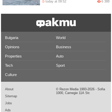
today at 09:52
6 388
Bulgaria
World
Opinions
Business
Properties
Auto
Tech
Sport
Culture
About
© Rezon Media 1993-2026 - Sofia
1000, Carnegie 11А Str.
Sitemap
Jobs
Ads