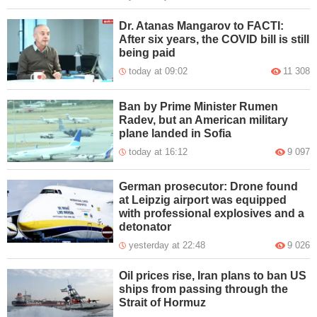
Dr. Atanas Mangarov to FACTI:
After six years, the COVID bill is still
being paid
today at 09:02
11 308
Ban by Prime Minister Rumen
Radev, but an American military
plane landed in Sofia
today at 16:12
9 097
German prosecutor: Drone found
at Leipzig airport was equipped
with professional explosives and a
detonator
yesterday at 22:48
9 026
Oil prices rise, Iran plans to ban US
ships from passing through the
Strait of Hormuz