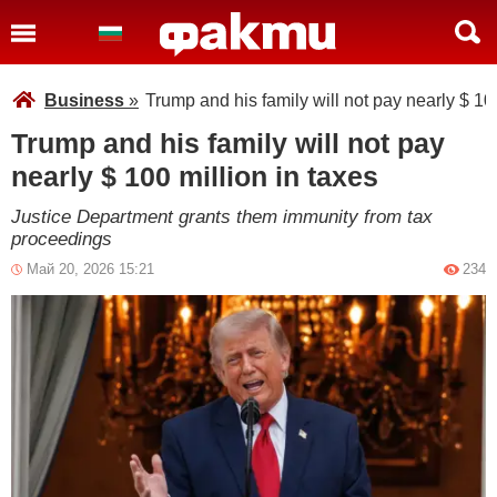
Business
»
Trump and his family will not pay nearly $ 100
Trump and his family will not pay
nearly $ 100 million in taxes
Justice Department grants them immunity from tax
proceedings
Май 20, 2026 15:21
234