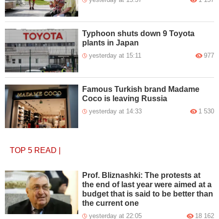
Typhoon shuts down 9 Toyota
plants in Japan
yesterday at 15:11
977
Famous Turkish brand Madame
Coco is leaving Russia
yesterday at 14:33
1 530
TOP 5
READ
|
Prof. Bliznashki: The protests at
the end of last year were aimed at a
budget that is said to be better than
the current one
yesterday at 22:05
18 162