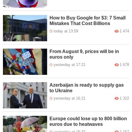
How to Buy Google for $3: 7 Small
Mistakes That Cost Billions
today at 13:59
1 474
From August 9, prices will be in
euros only
yesterday at 17:21
1 678
Azerbaijan is ready to supply gas
to Ukraine
yesterday at 16:21
1 322
Europe could lose up to 800 billion
euros due to heatwaves
yesterday at 15:37
1 157