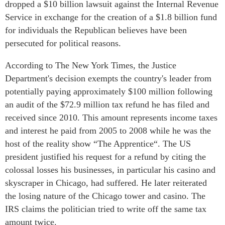
dropped a $10 billion lawsuit against the Internal Revenue
Service in exchange for the creation of a $1.8 billion fund
for individuals the Republican believes have been
persecuted for political reasons.
According to The New York Times, the Justice
Department's decision exempts the country's leader from
potentially paying approximately $100 million following
an audit of the $72.9 million tax refund he has filed and
received since 2010. This amount represents income taxes
and interest he paid from 2005 to 2008 while he was the
host of the reality show “The Apprentice“. The US
president justified his request for a refund by citing the
colossal losses his businesses, in particular his casino and
skyscraper in Chicago, had suffered. He later reiterated
the losing nature of the Chicago tower and casino. The
IRS claims the politician tried to write off the same tax
amount twice.