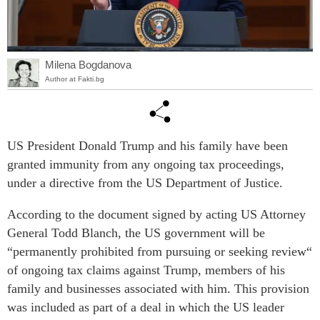
Milena Bogdanova
Author at Fakti.bg
US President Donald Trump and his family have been
granted immunity from any ongoing tax proceedings,
under a directive from the US Department of Justice.
According to the document signed by acting US Attorney
General Todd Blanch, the US government will be
“permanently prohibited from pursuing or seeking review“
of ongoing tax claims against Trump, members of his
family and businesses associated with him. This provision
was included as part of a deal in which the US leader