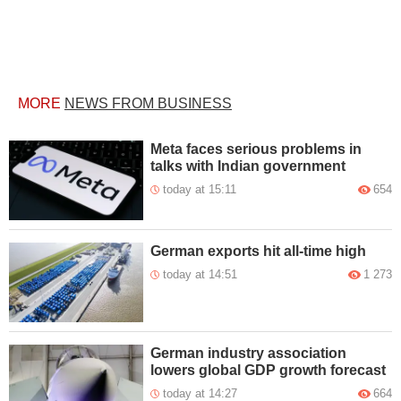
MORE
NEWS FROM BUSINESS
Meta faces serious problems in
talks with Indian government
today at 15:11
654
German exports hit all-time high
today at 14:51
1 273
German industry association
lowers global GDP growth forecast
today at 14:27
664