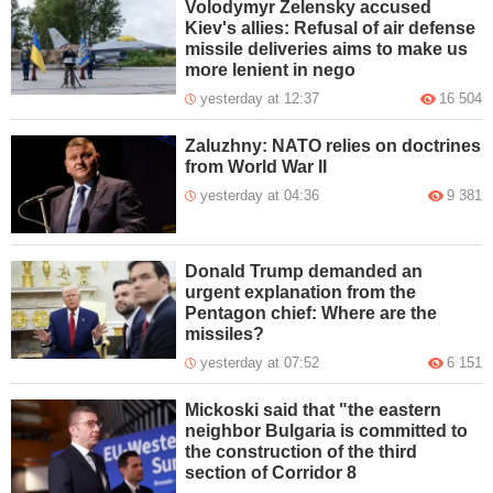
Volodymyr Zelensky accused
Kiev's allies: Refusal of air defense
missile deliveries aims to make us
more lenient in nego
yesterday at 12:37
16 504
Zaluzhny: NATO relies on doctrines
from World War II
yesterday at 04:36
9 381
Donald Trump demanded an
urgent explanation from the
Pentagon chief: Where are the
missiles?
yesterday at 07:52
6 151
Mickoski said that "the eastern
neighbor Bulgaria is committed to
the construction of the third
section of Corridor 8