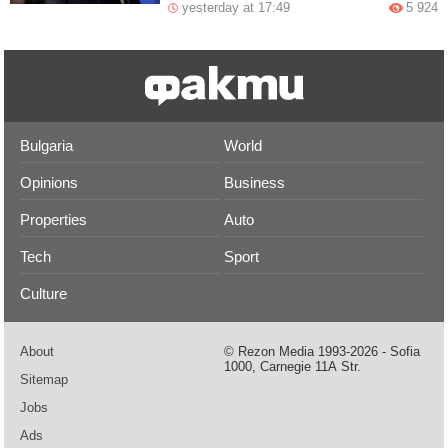
yesterday at 17:49
5 924
Bulgaria
World
Opinions
Business
Properties
Auto
Tech
Sport
Culture
About
© Rezon Media 1993-2026 - Sofia
1000, Carnegie 11А Str.
Sitemap
Jobs
Ads