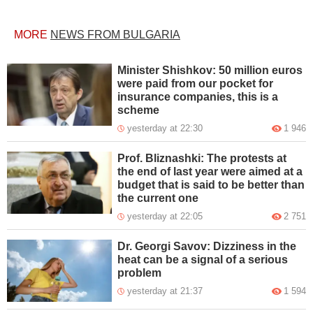
MORE
NEWS FROM BULGARIA
Minister Shishkov: 50 million euros
were paid from our pocket for
insurance companies, this is a
scheme
yesterday at 22:30
1 946
Prof. Bliznashki: The protests at
the end of last year were aimed at a
budget that is said to be better than
the current one
yesterday at 22:05
2 751
Dr. Georgi Savov: Dizziness in the
heat can be a signal of a serious
problem
yesterday at 21:37
1 594