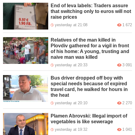
End of leva labels: Traders assure
that switching only to euros will not
raise prices
yesterday at 21:08
1 672
Relatives of the man killed in
Plovdiv gathered for a vigil in front
of his home: A young, trusting and
naive man was killed
yesterday at 20:33
3 091
Bus driver dropped off boy with
special needs because of expired
travel card, he walked for hours in
the heat
yesterday at 20:10
2 270
Plamen Abrovski: Illegal import of
vegetables is like sewerage
yesterday at 19:32
1 041