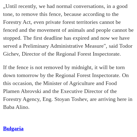
„Until recently, we had normal conversations, in a good
tone, to remove this fence, because according to the
Forestry Act, even private forest territories cannot be
fenced and the movement of animals and people cannot be
stopped. The first deadline has expired and now we have
served a Preliminary Administrative Measure", said Todor
Gichev, Director of the Regional Forest Inspectorate.
If the fence is not removed by midnight, it will be torn
down tomorrow by the Regional Forest Inspectorate. On
this occasion, the Minister of Agriculture and Food
Plamen Abrovski and the Executive Director of the
Forestry Agency, Eng. Stoyan Toshev, are arriving here in
Baba Alino.
Bulgaria