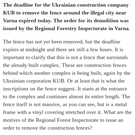
The deadline for the Ukrainian construction company
KUB to remove the fence around the illegal city near
Varna expired today. The order for its demolition was
issued by the Regional Forestry Inspectorate in Varna
.
The fence has not yet been removed, but the deadline
expires at midnight and there are still a few hours. It is
important to clarify that this is not a fence that surrounds
the already built complex. These are construction fences
behind which another complex is being built, again by the
Ukrainian corporation KUB. Or at least that is what the
inscriptions on the fence suggest. It starts at the entrance
to the complex and continues almost its entire length. The
fence itself is not massive, as you can see, but is a metal
frame with a vinyl covering stretched over it. What are the
motives of the Regional Forest Inspectorate to issue an
order to remove the construction fences?