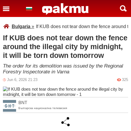
Bulgaria
»
If KUB does not tear down the fence around the 
If KUB does not tear down the fence
around the illegal city by midnight,
it will be torn down tomorrow
The order for its demolition was issued by the Regional
Forestry Inspectorate in Varna
Jun 6, 2026 21:23
325
BNT
Българска национална телевизия