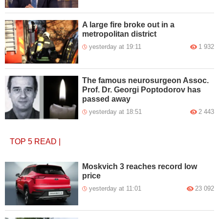
A large fire broke out in a
metropolitan district
yesterday at 19:11
1 932
The famous neurosurgeon Assoc.
Prof. Dr. Georgi Poptodorov has
passed away
yesterday at 18:51
2 443
TOP 5
READ
|
Moskvich 3 reaches record low
price
yesterday at 11:01
23 092