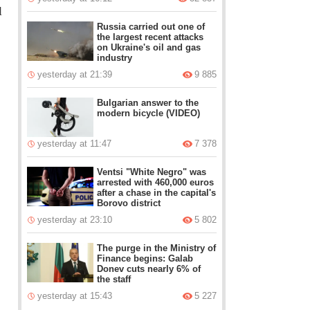
l
Russia carried out one of
the largest recent attacks
on Ukraine's oil and gas
industry
yesterday at 21:39
9 885
Bulgarian answer to the
modern bicycle (VIDEO)
yesterday at 11:47
7 378
Ventsi "White Negro" was
arrested with 460,000 euros
after a chase in the capital's
Borovo district
yesterday at 23:10
5 802
The purge in the Ministry of
Finance begins: Galab
Donev cuts nearly 6% of
the staff
yesterday at 15:43
5 227