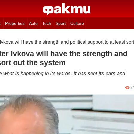
s
Properties
Auto
Tech
Sport
Culture
vkova will have the strength and political support to at least sor
er Ivkova will have the strength and
 sort out the system
ee what is happening in its wards. It has sent its ears and
2