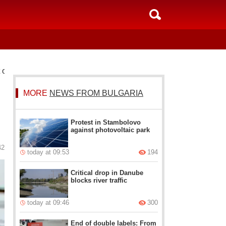
t out the system
MORE
NEWS FROM BULGARIA
Protest in Stambolovo
against photovoltaic park
42
today at 09:53
194
Critical drop in Danube
blocks river traffic
today at 09:46
300
End of double labels: From