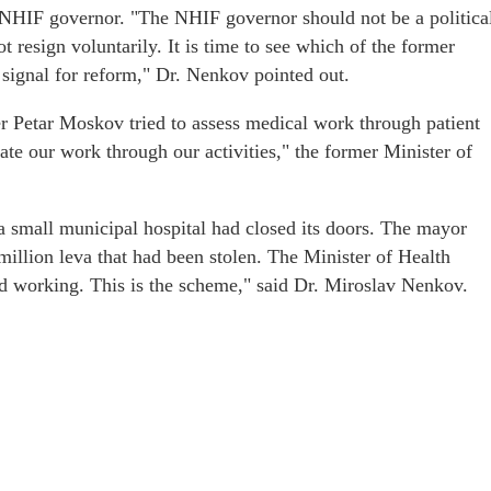
 NHIF governor. "The NHIF governor should not be a politica
t resign voluntarily. It is time to see which of the former
 signal for reform," Dr. Nenkov pointed out.
ter Petar Moskov tried to assess medical work through patient
uate our work through our activities," the former Minister of
 a small municipal hospital had closed its doors. The mayor
 million leva that had been stolen. The Minister of Health
ed working. This is the scheme," said Dr. Miroslav Nenkov.