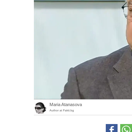
Maria Atanasova
Author at Fakti.bg