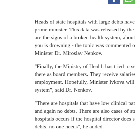
Heads of state hospitals with large debts have
prime minister. This data was released by th
are the signs of a broken health system, about
you is drowning - the topic was commented 
Minister Dr. Miroslav Nenkov.
"Finally, the Ministry of Health has tried to s
there as board members. They receive salaries
employment. Hopefully, Minister Ivkova will ha
system”, said Dr. Nenkov.
"There are hospitals that have low clinical pa
and again no debts. There are also cases of sta
hospitals occurs if the hospital director does 
debts, no one needs", he added.