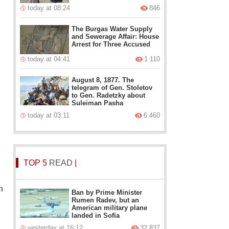
today at 08:24
846
The Burgas Water Supply
and Sewerage Affair: House
Arrest for Three Accused
today at 04:41
1 110
August 8, 1877. The
telegram of Gen. Stoletov
to Gen. Radetzky about
Suleiman Pasha
today at 03:11
6 460
TOP 5
READ
|
h
Ban by Prime Minister
Rumen Radev, but an
American military plane
landed in Sofia
yesterday at 16:12
32 837