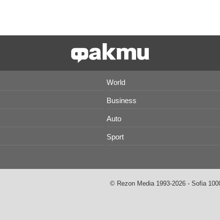
World
Business
Auto
Sport
© Rezon Media 1993-2026 - Sofia 1000