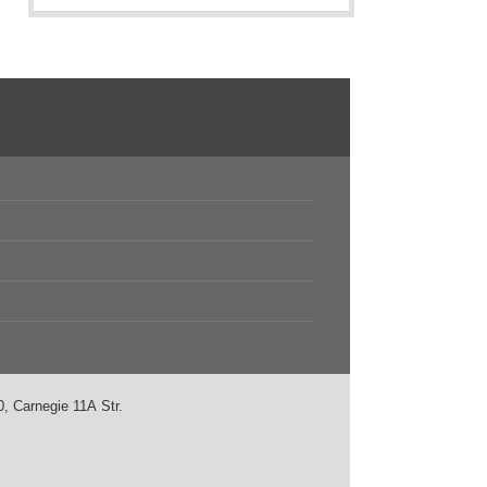
, Carnegie 11А Str.