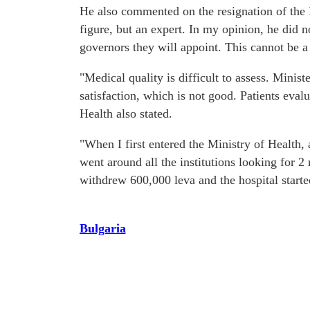
He also commented on the resignation of the
figure, but an expert. In my opinion, he did no
governors they will appoint. This cannot be a
"Medical quality is difficult to assess. Minis
satisfaction, which is not good. Patients eval
Health also stated.
"When I first entered the Ministry of Health,
went around all the institutions looking for 2
withdrew 600,000 leva and the hospital start
Bulgaria