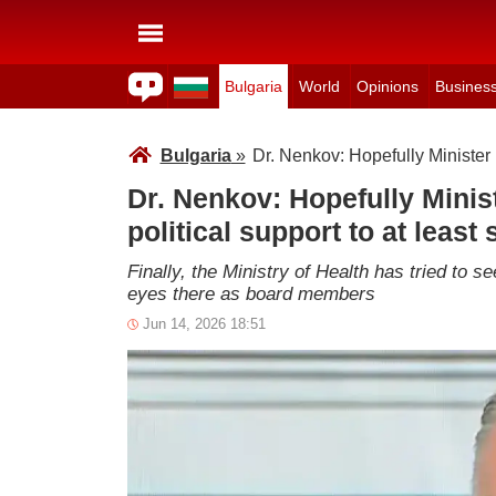
Bulgaria
World
Opinions
Busines
Bulgaria
»
Dr. Nenkov: Hopefully Minister I
Dr. Nenkov: Hopefully Minist
political support to at least
Finally, the Ministry of Health has tried to s
eyes there as board members
Jun 14, 2026 18:51