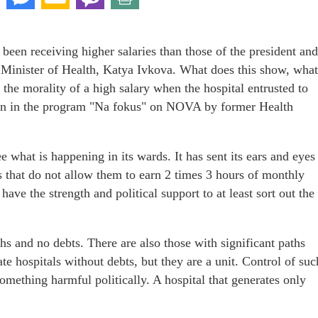
 been receiving higher salaries than those of the president and
e Minister of Health, Katya Ivkova. What does this show, what
 the morality of a high salary when the hospital entrusted to
on in the program "Na fokus" on NOVA by former Health
ee what is happening in its wards. It has sent its ears and eyes
 that do not allow them to earn 2 times 3 hours of monthly
ve the strength and political support to at least sort out the
ths and no debts. There are also those with significant paths
te hospitals without debts, but they are a unit. Control of suc
something harmful politically. A hospital that generates only