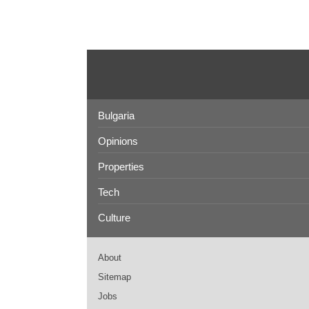
Bulgaria
Opinions
Properties
Tech
Culture
About
Sitemap
Jobs