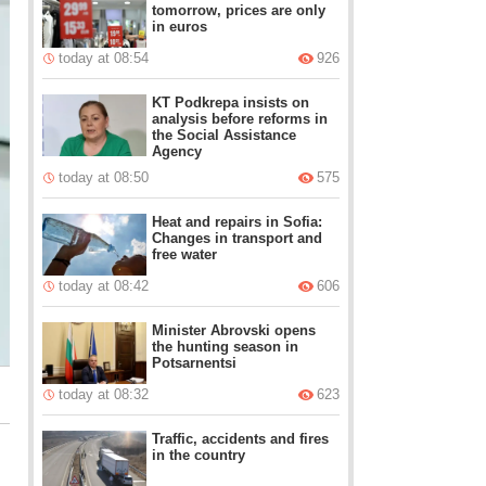
tomorrow, prices are only
in euros
today at 08:54
926
KT Podkrepa insists on
analysis before reforms in
the Social Assistance
Agency
today at 08:50
575
Heat and repairs in Sofia:
Changes in transport and
free water
today at 08:42
606
Minister Abrovski opens
the hunting season in
Potsarnentsi
today at 08:32
623
Traffic, accidents and fires
in the country