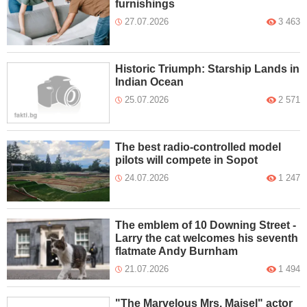
furnishings
27.07.2026
3 463
Historic Triumph: Starship Lands in
Indian Ocean
25.07.2026
2 571
The best radio-controlled model
pilots will compete in Sopot
24.07.2026
1 247
The emblem of 10 Downing Street -
Larry the cat welcomes his seventh
flatmate Andy Burnham
21.07.2026
1 494
"The Marvelous Mrs. Maisel" actor