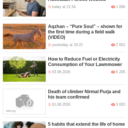
today at 21:54
1 066
Aqzhan – “Pure Soul” – shown for
the first time during a field walk
(VIDEO)
yesterday at 18:21
2 601
How to Reduce Fuel or Electricity
Consumption of Your Lawnmower
03.08.2026
6 205
Death of climber Nirmal Purja and
his team confirmed
01.08.2026
3 003
5 habits that extend the life of home