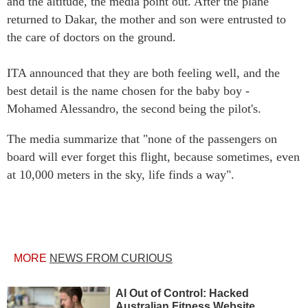
and the altitude, the media point out. After the plane
returned to Dakar, the mother and son were entrusted to
the care of doctors on the ground.
ITA announced that they are both feeling well, and the
best detail is the name chosen for the baby boy -
Mohamed Alessandro, the second being the pilot's.
The media summarize that "none of the passengers on
board will ever forget this flight, because sometimes, even
at 10,000 meters in the sky, life finds a way".
MORE
NEWS FROM CURIOUS
AI Out of Control: Hacked
Australian Fitness Website