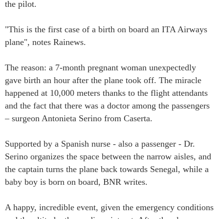
the pilot.
"This is the first case of a birth on board an ITA Airways
plane", notes Rainews.
The reason: a 7-month pregnant woman unexpectedly
gave birth an hour after the plane took off. The miracle
happened at 10,000 meters thanks to the flight attendants
and the fact that there was a doctor among the passengers
– surgeon Antonieta Serino from Caserta.
Supported by a Spanish nurse - also a passenger - Dr.
Serino organizes the space between the narrow aisles, and
the captain turns the plane back towards Senegal, while a
baby boy is born on board, BNR writes.
A happy, incredible event, given the emergency conditions