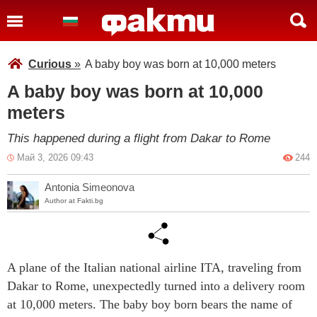
Curious
»
A baby boy was born at 10,000 meters
A baby boy was born at 10,000
meters
This happened during a flight from Dakar to Rome
Май 3, 2026 09:43
244
Antonia Simeonova
Author at Fakti.bg
A plane of the Italian national airline ITA, traveling from
Dakar to Rome, unexpectedly turned into a delivery room
at 10,000 meters. The baby boy born bears the name of