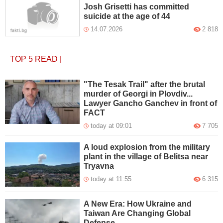
Josh Grisetti has committed
suicide at the age of 44
14.07.2026
2 818
TOP 5
READ
|
"The Tesak Trail" after the brutal
murder of Georgi in Plovdiv...
Lawyer Gancho Ganchev in front of
FACT
today at 09:01
7 705
A loud explosion from the military
plant in the village of Belitsa near
Tryavna
today at 11:55
6 315
A New Era: How Ukraine and
Taiwan Are Changing Global
Defense