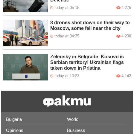
today at 05:15
4 275
8 drones shot down on their way to
Moscow, some fell near the city
today at 04:35
4 238
Zelensky in Belgrade: Kosovo is
Serbian territory! Ukrainian flags
taken down in Pristina
today at 10:23
4 142
Bulgaria
World
Opinions
Business