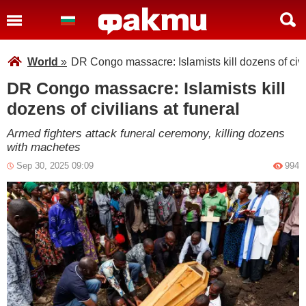
World
»
DR Congo massacre: Islamists kill dozens of civil
DR Congo massacre: Islamists kill
dozens of civilians at funeral
Armed fighters attack funeral ceremony, killing dozens
with machetes
Sep 30, 2025 09:09
994