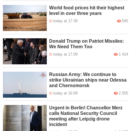
World food prices hit their highest
level in over three years
today at 17:39
595
Donald Trump on Patriot Missiles:
We Need Them Too
today at 17:09
1 414
Russian Army: We continue to
strike Ukrainian ships near Odessa
and Chernomorsk
today at 16:09
2 055
Urgent in Berlin! Chancellor Merz
calls National Security Council
meeting after Leipzig drone
incident