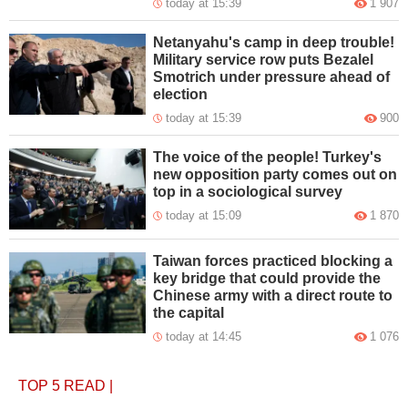
today at 15:39
1 907
Netanyahu's camp in deep trouble!
Military service row puts Bezalel
Smotrich under pressure ahead of
election
today at 15:39
900
The voice of the people! Turkey's
new opposition party comes out on
top in a sociological survey
today at 15:09
1 870
Taiwan forces practiced blocking a
key bridge that could provide the
Chinese army with a direct route to
the capital
today at 14:45
1 076
TOP 5
READ
|