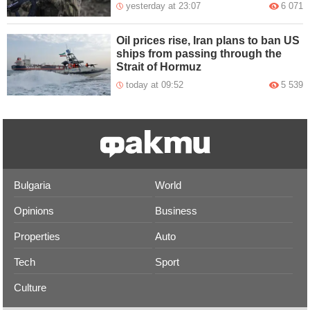
yesterday at 23:07
6 071
Oil prices rise, Iran plans to ban US
ships from passing through the
Strait of Hormuz
today at 09:52
5 539
Bulgaria
World
Opinions
Business
Properties
Auto
Tech
Sport
Culture