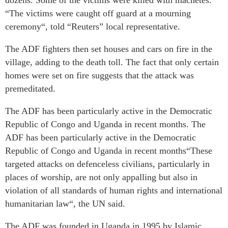
dozens. Some of the victims were killed with machetes.
“The victims were caught off guard at a mourning
ceremony“, told “Reuters” local representative.
The ADF fighters then set houses and cars on fire in the
village, adding to the death toll. The fact that only certain
homes were set on fire suggests that the attack was
premeditated.
The ADF has been particularly active in the Democratic
Republic of Congo and Uganda in recent months. The
ADF has been particularly active in the Democratic
Republic of Congo and Uganda in recent months“These
targeted attacks on defenceless civilians, particularly in
places of worship, are not only appalling but also in
violation of all standards of human rights and international
humanitarian law“, the UN said.
The ADF was founded in Uganda in 1995 by Islamic