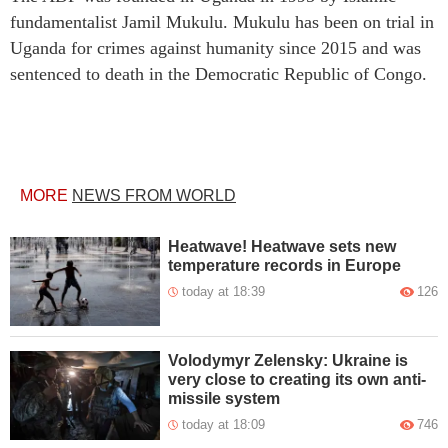
fundamentalist Jamil Mukulu. Mukulu has been on trial in
Uganda for crimes against humanity since 2015 and was
sentenced to death in the Democratic Republic of Congo.
MORE
NEWS FROM WORLD
Heatwave! Heatwave sets new
temperature records in Europe
today at 18:39
126
Volodymyr Zelensky: Ukraine is
very close to creating its own anti-
missile system
today at 18:09
746