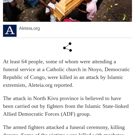
Aleteia.org
At least 64 people, some of whom were attending a
funeral service at a Catholic church in Ntoyo, Democratic
Republic of Congo, were killed in an attack by Islamic
extremists, Aleteia.org reported.
The attack in North Kivu province is believed to have
been carried out by fighters from the Islamic State-linked
Allied Democratic Forces (ADF) group.
The armed fighters attacked a funeral ceremony, killing