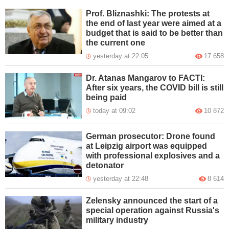
Prof. Bliznashki: The protests at
the end of last year were aimed at a
budget that is said to be better than
the current one
yesterday at 22:05
17 658
Dr. Atanas Mangarov to FACTI:
After six years, the COVID bill is still
being paid
today at 09:02
10 872
German prosecutor: Drone found
at Leipzig airport was equipped
with professional explosives and a
detonator
yesterday at 22:48
8 614
Zelensky announced the start of a
special operation against Russia's
military industry