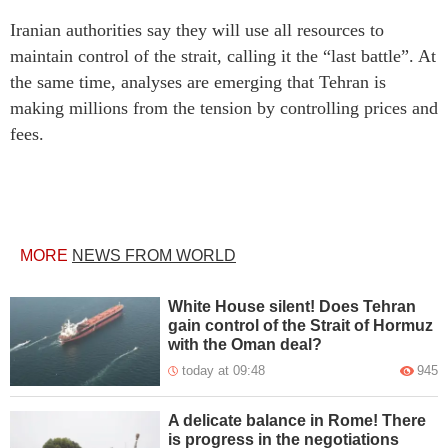
Iranian authorities say they will use all resources to
maintain control of the strait, calling it the “last battle”. At
the same time, analyses are emerging that Tehran is
making millions from the tension by controlling prices and
fees.
MORE
NEWS FROM WORLD
White House silent! Does Tehran
gain control of the Strait of Hormuz
with the Oman deal?
today at 09:48
945
A delicate balance in Rome! There
is progress in the negotiations