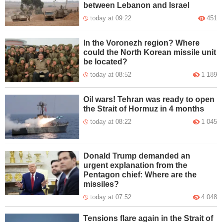
between Lebanon and Israel
today at 09:22
451
In the Voronezh region? Where
could the North Korean missile unit
be located?
today at 08:52
1 189
Oil wars! Tehran was ready to open
the Strait of Hormuz in 4 months
today at 08:22
1 045
Donald Trump demanded an
urgent explanation from the
Pentagon chief: Where are the
missiles?
today at 07:52
4 048
Tensions flare again in the Strait of