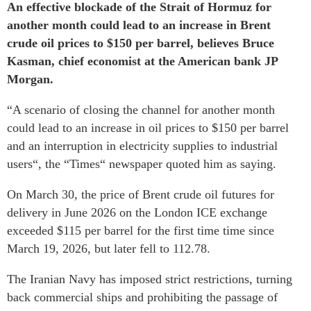
An effective blockade of the Strait of Hormuz for
another month could lead to an increase in Brent
crude oil prices to $150 per barrel, believes Bruce
Kasman, chief economist at the American bank JP
Morgan.
“A scenario of closing the channel for another month
could lead to an increase in oil prices to $150 per barrel
and an interruption in electricity supplies to industrial
users“, the “Times“ newspaper quoted him as saying.
On March 30, the price of Brent crude oil futures for
delivery in June 2026 on the London ICE exchange
exceeded $115 per barrel for the first time time since
March 19, 2026, but later fell to 112.78.
The Iranian Navy has imposed strict restrictions, turning
back commercial ships and prohibiting the passage of