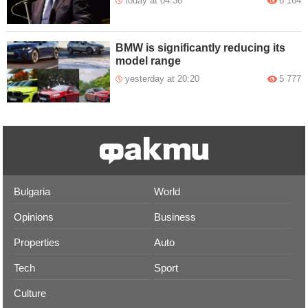
today at 04:36
6 164
BMW is significantly reducing its
model range
yesterday at 20:20
5 777
Bulgaria
World
Opinions
Business
Properties
Auto
Tech
Sport
Culture