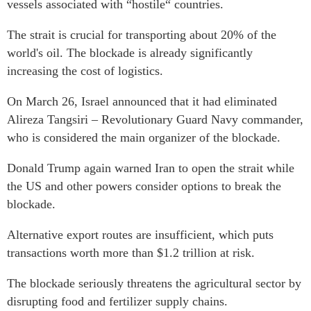
vessels associated with “hostile“ countries.
The strait is crucial for transporting about 20% of the
world's oil. The blockade is already significantly
increasing the cost of logistics.
On March 26, Israel announced that it had eliminated
Alireza Tangsiri – Revolutionary Guard Navy commander,
who is considered the main organizer of the blockade.
Donald Trump again warned Iran to open the strait while
the US and other powers consider options to break the
blockade.
Alternative export routes are insufficient, which puts
transactions worth more than $1.2 trillion at risk.
The blockade seriously threatens the agricultural sector by
disrupting food and fertilizer supply chains.