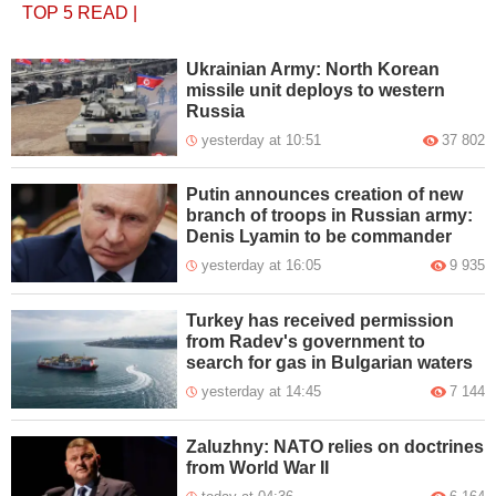
TOP 5
READ
|
Ukrainian Army: North Korean
missile unit deploys to western
Russia
yesterday at 10:51
37 802
Putin announces creation of new
branch of troops in Russian army:
Denis Lyamin to be commander
yesterday at 16:05
9 935
Turkey has received permission
from Radev's government to
search for gas in Bulgarian waters
yesterday at 14:45
7 144
Zaluzhny: NATO relies on doctrines
from World War II