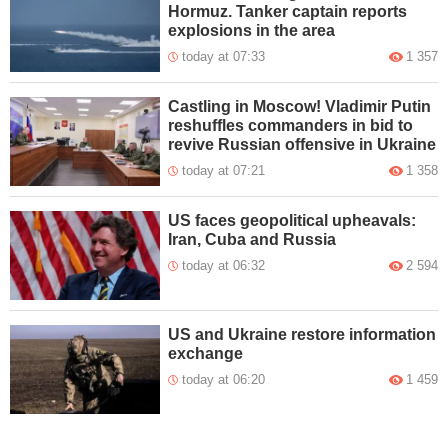
Hormuz. Tanker captain reports
explosions in the area
today at 07:33
1 357
Castling in Moscow! Vladimir Putin
reshuffles commanders in bid to
revive Russian offensive in Ukraine
today at 07:21
1 358
US faces geopolitical upheavals:
Iran, Cuba and Russia
today at 06:32
2 594
US and Ukraine restore information
exchange
today at 06:20
1 459