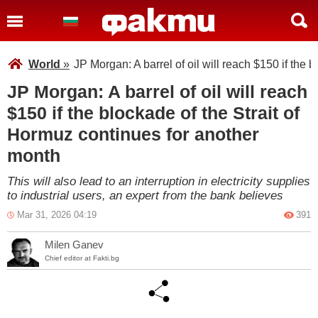
World
»
JP Morgan: A barrel of oil will reach $150 if the
JP Morgan: A barrel of oil will reach
$150 if the blockade of the Strait of
Hormuz continues for another
month
This will also lead to an interruption in electricity supplies
to industrial users, an expert from the bank believes
Mar 31, 2026 04:19
391
Milen Ganev
Chief editor at Fakti.bg