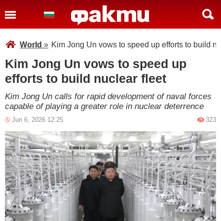
World
»
Kim Jong Un vows to speed up efforts to build nuc
Kim Jong Un vows to speed up
efforts to build nuclear fleet
Kim Jong Un calls for rapid development of naval forces
capable of playing a greater role in nuclear deterrence
Jun 6, 2026 12:25
323