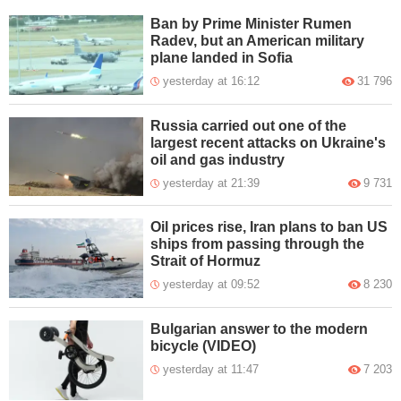
Ban by Prime Minister Rumen
Radev, but an American military
plane landed in Sofia
yesterday at 16:12
31 796
Russia carried out one of the
largest recent attacks on Ukraine's
oil and gas industry
yesterday at 21:39
9 731
Oil prices rise, Iran plans to ban US
ships from passing through the
Strait of Hormuz
yesterday at 09:52
8 230
Bulgarian answer to the modern
bicycle (VIDEO)
yesterday at 11:47
7 203