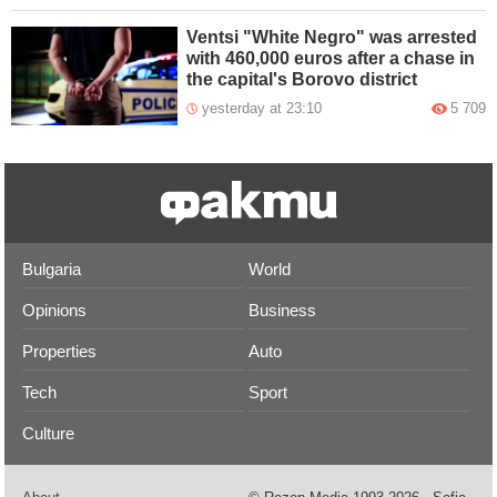
Ventsi "White Negro" was arrested
with 460,000 euros after a chase in
the capital's Borovo district
yesterday at 23:10
5 709
Bulgaria
World
Opinions
Business
Properties
Auto
Tech
Sport
Culture