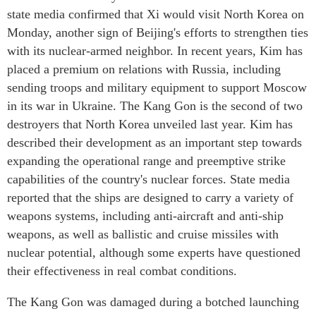
state media confirmed that Xi would visit North Korea on
Monday, another sign of Beijing's efforts to strengthen ties
with its nuclear-armed neighbor. In recent years, Kim has
placed a premium on relations with Russia, including
sending troops and military equipment to support Moscow
in its war in Ukraine. The Kang Gon is the second of two
destroyers that North Korea unveiled last year. Kim has
described their development as an important step towards
expanding the operational range and preemptive strike
capabilities of the country's nuclear forces. State media
reported that the ships are designed to carry a variety of
weapons systems, including anti-aircraft and anti-ship
weapons, as well as ballistic and cruise missiles with
nuclear potential, although some experts have questioned
their effectiveness in real combat conditions.
The Kang Gon was damaged during a botched launching