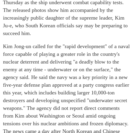
Thursday as the ship underwent combat capability tests.
The released photos show him accompanied by the
increasingly public daughter of the supreme leader, Kim
Ju-e, who South Korean officials say may be preparing to
succeed him.
Kim Jong-un called for the "rapid development" of a naval
force capable of playing a greater role in the country's
nuclear deterrent and delivering "a deadly blow to the
enemy at any time - underwater or on the surface," the
agency said. He said the navy was a key priority in a new
five-year defense plan approved at a party congress earlier
this year, which includes building larger 10,000-ton
destroyers and developing unspecified "underwater secret
weapons." The agency did not report direct comments
from Kim about Washington or Seoul amid ongoing
tensions over his nuclear ambitions and frozen diplomacy.
The news came a day after North Korean and Chinese