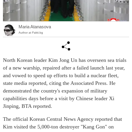
Maria Atanasova
Author at Fakti.bg
North Korean leader Kim Jong Un has overseen sea trials
of a new warship, repaired after a failed launch last year,
and vowed to speed up efforts to build a nuclear fleet,
state media reported, citing the Associated Press. He
demonstrated the country's expansion of military
capabilities days before a visit by Chinese leader Xi
Jinping, BTA reported.
The official Korean Central News Agency reported that
Kim visited the 5,000-ton destroyer "Kang Gon" on