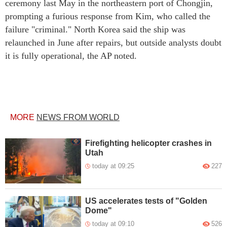
ceremony last May in the northeastern port of Chongjin,
prompting a furious response from Kim, who called the
failure "criminal." North Korea said the ship was
relaunched in June after repairs, but outside analysts doubt
it is fully operational, the AP noted.
MORE
NEWS FROM WORLD
Firefighting helicopter crashes in
Utah
today at 09:25
227
US accelerates tests of "Golden
Dome"
today at 09:10
526