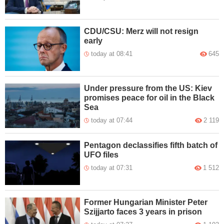
CDU/CSU: Merz will not resign
early
today at 08:41
645
Under pressure from the US: Kiev
promises peace for oil in the Black
Sea
today at 07:44
2 119
Pentagon declassifies fifth batch of
UFO files
today at 07:31
1 512
Former Hungarian Minister Peter
Szijjarto faces 3 years in prison