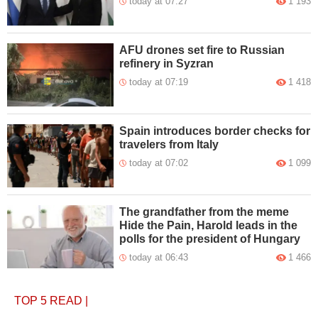
today at 07:27
1 193
AFU drones set fire to Russian
refinery in Syzran
today at 07:19
1 418
Spain introduces border checks for
travelers from Italy
today at 07:02
1 099
The grandfather from the meme
Hide the Pain, Harold leads in the
polls for the president of Hungary
today at 06:43
1 466
TOP 5
READ
|