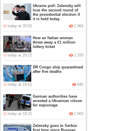
Ukraine poll: Zelensky will
lose the second round of
the presidential election if
it is held today
today at 20:52
1 964
How an Italian woman
threw away a €1 million
lottery ticket
today at 20:22
1 320
DR Congo ship quarantined
after five deaths
today at 19:51
946
German authorities have
arrested a Ukrainian citizen
for espionage
today at 19:21
1 603
Zelensky goes to Serbia:
first time since Russian