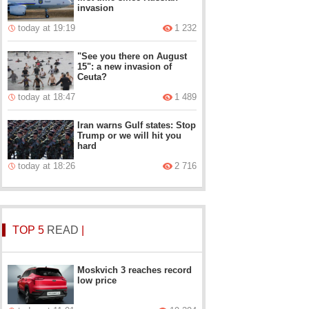
invasion
today at 19:19
1 232
"See you there on August
15": a new invasion of
Ceuta?
today at 18:47
1 489
Iran warns Gulf states: Stop
Trump or we will hit you
hard
today at 18:26
2 716
TOP 5
READ
|
Moskvich 3 reaches record
low price