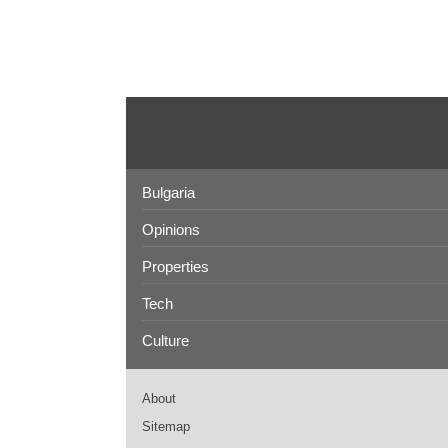
Bulgaria
Opinions
Properties
Tech
Culture
About
Sitemap