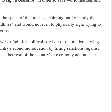
to sign a ceasefire“ in order to save world markets and
the speed of the process, claiming until recently that
lines“ and would not rush to physically sign, trying to
terms.
w is a fight for political survival of the moderate wing
ntry's economic salvation by lifting sanctions, against
as a betrayal of the country's sovereignty and nuclear