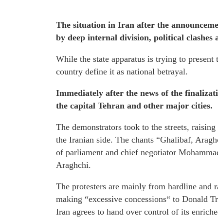
The situation in Iran after the announcem
by deep internal division, political clashes
While the state apparatus is trying to present t
country define it as national betrayal.
Immediately after the news of the finaliz
the capital Tehran and other major cities.
The demonstrators took to the streets, raising
the Iranian side. The chants “Ghalibaf, Araghc
of parliament and chief negotiator Mohammad
Araghchi.
The protesters are mainly from hardline and r
making “excessive concessions“ to Donald Tru
Iran agrees to hand over control of its enrich