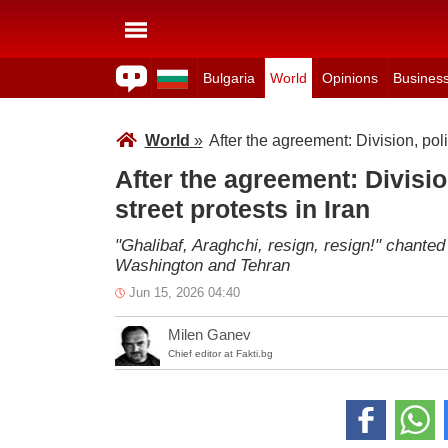
Bulgaria
World
Opinions
Busines
World
»
After the agreement: Division, poli
After the agreement: Divisio
street protests in Iran
"Ghalibaf, Araghchi, resign, resign!" chant
Washington and Tehran
Jun 15, 2026 04:40
Milen Ganev
Chief editor at Fakti.bg