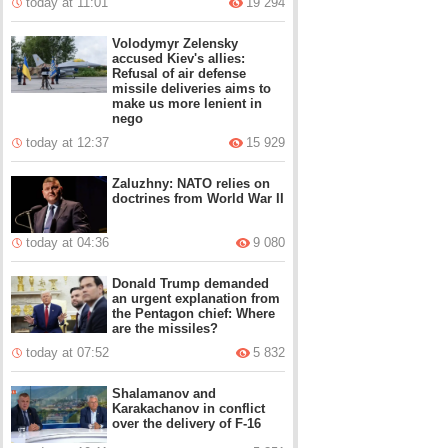
today at 11:01
19 294
Volodymyr Zelensky
accused Kiev's allies:
Refusal of air defense
missile deliveries aims to
make us more lenient in
nego
today at 12:37
15 929
Zaluzhny: NATO relies on
doctrines from World War II
today at 04:36
9 080
Donald Trump demanded
an urgent explanation from
the Pentagon chief: Where
are the missiles?
today at 07:52
5 832
Shalamanov and
Karakachanov in conflict
over the delivery of F-16