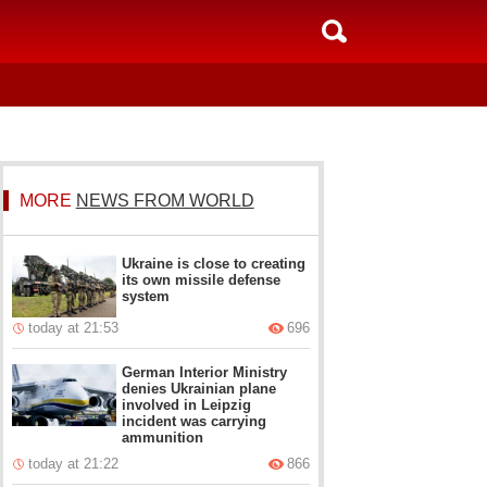
MORE
NEWS FROM WORLD
Ukraine is close to creating
its own missile defense
system
today at 21:53
696
German Interior Ministry
denies Ukrainian plane
involved in Leipzig
incident was carrying
ammunition
today at 21:22
866