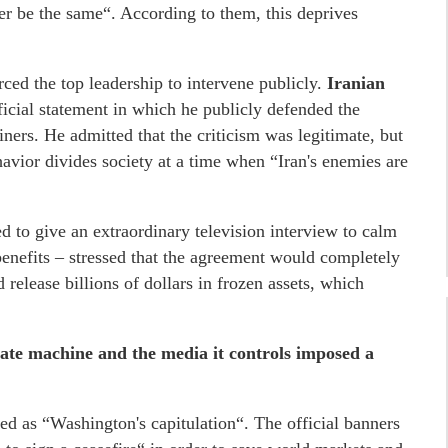
r be the same“. According to them, this deprives
orced the top leadership to intervene publicly.
Iranian
icial statement in which he publicly defended the
iners. He admitted that the criticism was legitimate, but
vior divides society at a time when “Iran's enemies are
 to give an extraordinary television interview to calm
benefits – stressed that the agreement would completely
 release billions of dollars in frozen assets, which
state machine and the media it controls imposed a
ted as “Washington's capitulation“. The official banners