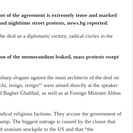
ent of the agreement is extremely tense and marked
 and nighttime street protests, news.bg reported.
he deal as a diplomatic victory, radical circles in the
ation of the memorandum leaked, mass protests swept
 sharp slogans against the main architects of the deal on
hi, resign, resign!“ were aimed directly at the speaker
 Bagher Ghalibaf, as well as at Foreign Minister Abbas
adical religious factions. They accuse the government of
mp. The biggest outrage is caused by the clause that
ed uranium stockpile to the US and that “the