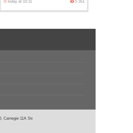
today at 10:11
5 351
, Carnegie 11А Str.