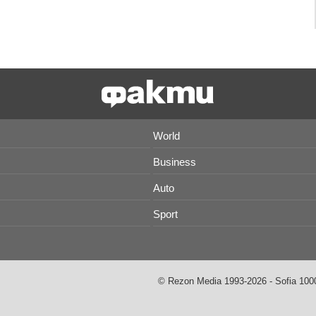
World
Business
Auto
Sport
© Rezon Media 1993-2026 - Sofia 1000