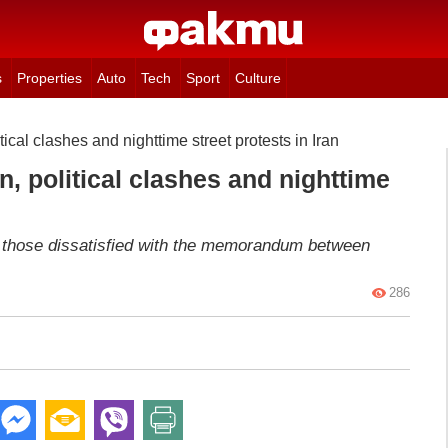
s
Properties
Auto
Tech
Sport
Culture
tical clashes and nighttime street protests in Iran
n, political clashes and nighttime
ed those dissatisfied with the memorandum between
286