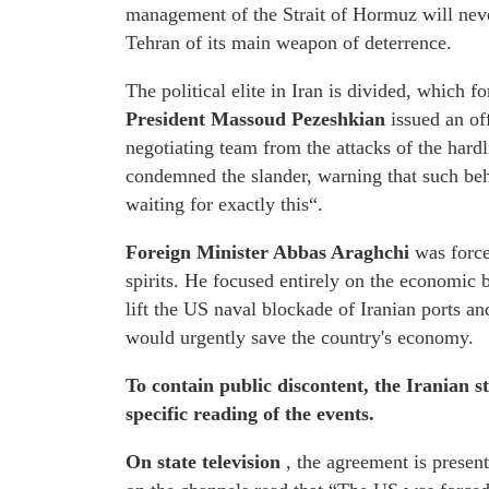
management of the Strait of Hormuz will neve
Tehran of its main weapon of deterrence.
The political elite in Iran is divided, which f
President Massoud Pezeshkian
issued an off
negotiating team from the attacks of the hardl
condemned the slander, warning that such beha
waiting for exactly this“.
Foreign Minister Abbas Araghchi
was forced
spirits. He focused entirely on the economic 
lift the US naval blockade of Iranian ports and
would urgently save the country's economy.
To contain public discontent, the Iranian 
specific reading of the events.
On state television
, the agreement is presen