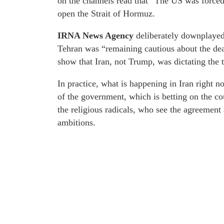
on the channels read that “The US was forced 
open the Strait of Hormuz.
IRNA News Agency
deliberately downplayed 
Tehran was “remaining cautious about the dead
show that Iran, not Trump, was dictating the 
In practice, what is happening in Iran right no
of the government, which is betting on the cou
the religious radicals, who see the agreement 
ambitions.