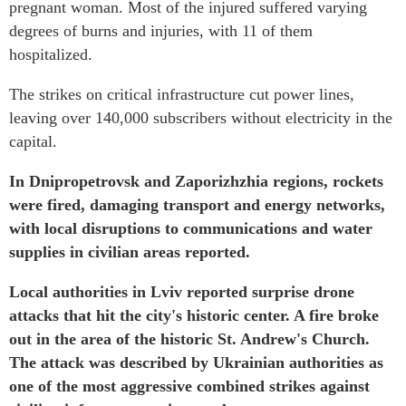
pregnant woman. Most of the injured suffered varying
degrees of burns and injuries, with 11 of them
hospitalized.
The strikes on critical infrastructure cut power lines,
leaving over 140,000 subscribers without electricity in the
capital.
In Dnipropetrovsk and Zaporizhzhia regions, rockets
were fired, damaging transport and energy networks,
with local disruptions to communications and water
supplies in civilian areas reported.
Local authorities in Lviv reported surprise drone
attacks that hit the city's historic center. A fire broke
out in the area of the historic St. Andrew's Church.
The attack was described by Ukrainian authorities as
one of the most aggressive combined strikes against