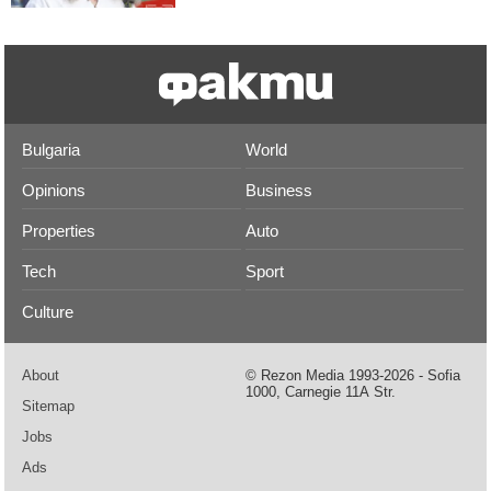
Bulgaria
World
Opinions
Business
Properties
Auto
Tech
Sport
Culture
About
© Rezon Media 1993-2026 - Sofia
1000, Carnegie 11А Str.
Sitemap
Jobs
Ads