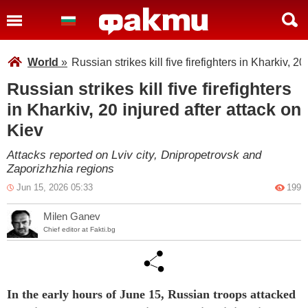
World
»
Russian strikes kill five firefighters in Kharkiv, 20
Russian strikes kill five firefighters
in Kharkiv, 20 injured after attack on
Kiev
Attacks reported on Lviv city, Dnipropetrovsk and
Zaporizhzhia regions
Jun 15, 2026 05:33
199
Milen Ganev
Chief editor at Fakti.bg
In the early hours of June 15, Russian troops attacked