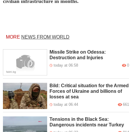
civilian infrastructure in months.
MORE
NEWS FROM WORLD
Missile Strike on Odessa:
Destruction and Injuries
today at 06:58
0
Bild: Critical situation for the Armed
Forces of Ukraine and billions of
losses at sea
today at 06:44
661
Tensions in the Black Sea:
Dangerous incidents near Turkey