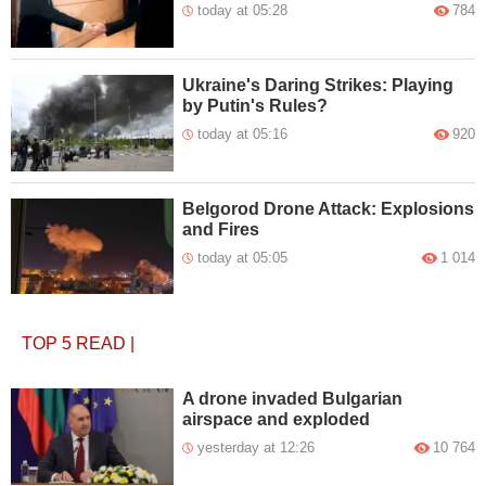
today at 05:28
784
Ukraine's Daring Strikes: Playing
by Putin's Rules?
today at 05:16
920
Belgorod Drone Attack: Explosions
and Fires
today at 05:05
1 014
TOP 5
READ
|
A drone invaded Bulgarian
airspace and exploded
yesterday at 12:26
10 764