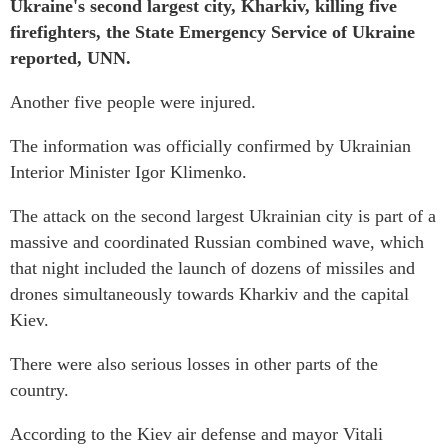
Ukraine's second largest city, Kharkiv, killing five
firefighters, the State Emergency Service of Ukraine
reported, UNN.
Another five people were injured.
The information was officially confirmed by Ukrainian
Interior Minister Igor Klimenko.
The attack on the second largest Ukrainian city is part of a
massive and coordinated Russian combined wave, which
that night included the launch of dozens of missiles and
drones simultaneously towards Kharkiv and the capital
Kiev.
There were also serious losses in other parts of the
country.
According to the Kiev air defense and mayor Vitali