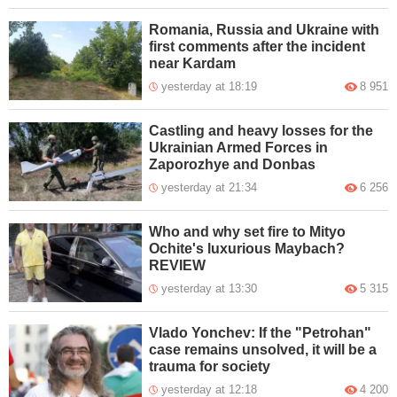
Romania, Russia and Ukraine with
first comments after the incident
near Kardam
yesterday at 18:19
8 951
Castling and heavy losses for the
Ukrainian Armed Forces in
Zaporozhye and Donbas
yesterday at 21:34
6 256
Who and why set fire to Mityo
Ochite's luxurious Maybach?
REVIEW
yesterday at 13:30
5 315
Vlado Yonchev: If the "Petrohan"
case remains unsolved, it will be a
trauma for society
yesterday at 12:18
4 200