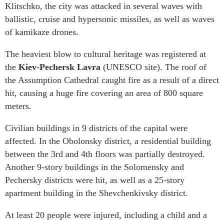
Klitschko, the city was attacked in several waves with
ballistic, cruise and hypersonic missiles, as well as waves
of kamikaze drones.
The heaviest blow to cultural heritage was registered at
the
Kiev-Pechersk Lavra
(UNESCO site). The roof of
the Assumption Cathedral caught fire as a result of a direct
hit, causing a huge fire covering an area of 800 square
meters.
Civilian buildings in 9 districts of the capital were
affected. In the Obolonsky district, a residential building
between the 3rd and 4th floors was partially destroyed.
Another 9-story buildings in the Solomensky and
Pechersky districts were hit, as well as a 25-story
apartment building in the Shevchenkivsky district.
At least 20 people were injured, including a child and a