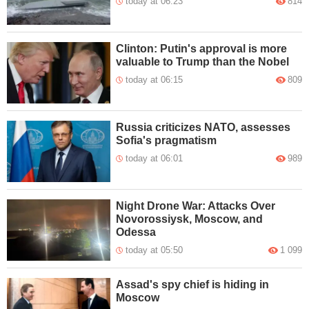
today at 06:23
814
Clinton: Putin's approval is more
valuable to Trump than the Nobel
today at 06:15
809
Russia criticizes NATO, assesses
Sofia's pragmatism
today at 06:01
989
Night Drone War: Attacks Over
Novorossiysk, Moscow, and
Odessa
today at 05:50
1 099
Assad's spy chief is hiding in
Moscow