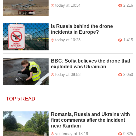
today at 10:34
2 216
Is Russia behind the drone
incidents in Europe?
today at 10:23
1 415
BBC: Sofia believes the drone that
exploded was Ukrainian
today at 09:53
2 050
TOP 5
READ
|
Romania, Russia and Ukraine with
first comments after the incident
near Kardam
yesterday at 18:19
9 825