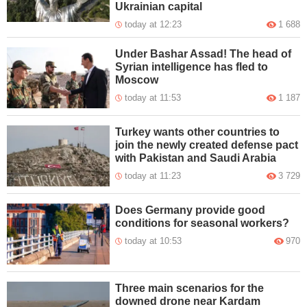
Ukrainian capital
today at 12:23
1 688
Under Bashar Assad! The head of
Syrian intelligence has fled to
Moscow
today at 11:53
1 187
Turkey wants other countries to
join the newly created defense pact
with Pakistan and Saudi Arabia
today at 11:23
3 729
Does Germany provide good
conditions for seasonal workers?
today at 10:53
970
Three main scenarios for the
downed drone near Kardam