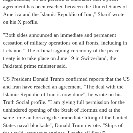
agreement has been reached between the United States of
America and the Islamic Republic of Iran," Sharif wrote
on his X profile.
"Both sides announced an immediate and permanent
cessation of military operations on all fronts, including in
Lebanon." The official signing ceremony of the peace
treaty is to take place on June 19 in Switzerland, the
Pakistani prime minister said.
US President Donald Trump confirmed reports that the US
and Iran have reached an agreement. "The deal with the
Islamic Republic of Iran is now done", he wrote on his
Truth Social profile. "I am giving full permission for the
unhindered opening of the Strait of Hormuz and at the
same time authorizing the immediate lifting of the United
States naval blockade", Donald Trump wrote. "Ships of