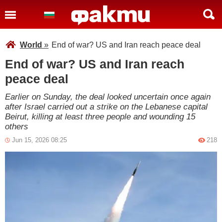
World
»
End of war? US and Iran reach peace deal
End of war? US and Iran reach
peace deal
Earlier on Sunday, the deal looked uncertain once again
after Israel carried out a strike on the Lebanese capital
Beirut, killing at least three people and wounding 15
others
Jun 15, 2026 08:25
218