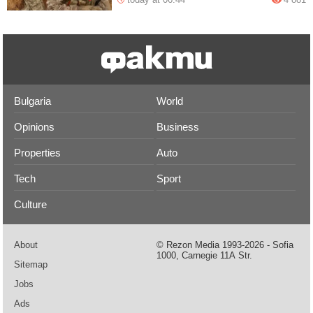
Bulgaria
World
Opinions
Business
Properties
Auto
Tech
Sport
Culture
About
© Rezon Media 1993-2026 - Sofia
1000, Carnegie 11А Str.
Sitemap
Jobs
Ads