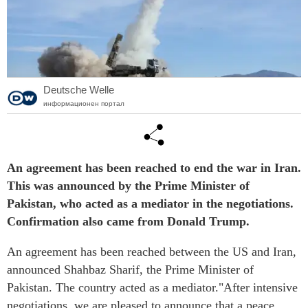
Deutsche Welle
информационен портал
An agreement has been reached to end the war in Iran.
This was announced by the Prime Minister of
Pakistan, who acted as a mediator in the negotiations.
Confirmation also came from Donald Trump.
An agreement has been reached between the US and Iran,
announced Shahbaz Sharif, the Prime Minister of
Pakistan. The country acted as a mediator."After intensive
negotiations, we are pleased to announce that a peace