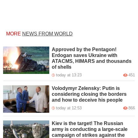
MORE
NEWS FROM WORLD
Approved by the Pentagon!
Erdogan saves Ukraine with
ATACMS, HIMARS and thousands
of shells
today at 13:23
451
Volodymyr Zelensky: Putin is
considering closing the borders
and how to deceive his people
today at 12:53
866
Kiev is the target! The Russian
army is conducting a large-scale
campaign of strikes against the