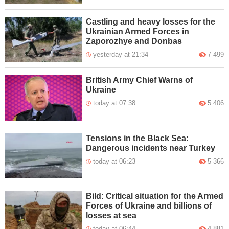
Castling and heavy losses for the
Ukrainian Armed Forces in
Zaporozhye and Donbas
yesterday at 21:34
7 499
British Army Chief Warns of
Ukraine
today at 07:38
5 406
Tensions in the Black Sea:
Dangerous incidents near Turkey
today at 06:23
5 366
Bild: Critical situation for the Armed
Forces of Ukraine and billions of
losses at sea
today at 06:44
4 881