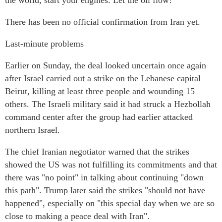
the world, start your engines. Let the oil flow!"
There has been no official confirmation from Iran yet.
Last-minute problems
Earlier on Sunday, the deal looked uncertain once again
after Israel carried out a strike on the Lebanese capital
Beirut, killing at least three people and wounding 15
others. The Israeli military said it had struck a Hezbollah
command center after the group had earlier attacked
northern Israel.
The chief Iranian negotiator warned that the strikes
showed the US was not fulfilling its commitments and that
there was "no point" in talking about continuing "down
this path". Trump later said the strikes "should not have
happened", especially on "this special day when we are so
close to making a peace deal with Iran".