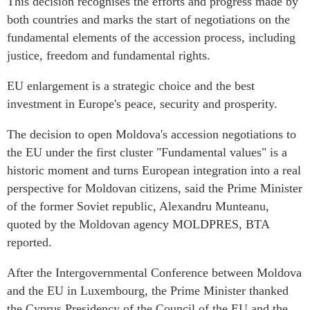
This decision recognises the efforts and progress made by
both countries and marks the start of negotiations on the
fundamental elements of the accession process, including
justice, freedom and fundamental rights.
EU enlargement is a strategic choice and the best
investment in Europe's peace, security and prosperity.
The decision to open Moldova's accession negotiations to
the EU under the first cluster "Fundamental values" is a
historic moment and turns European integration into a real
perspective for Moldovan citizens, said the Prime Minister
of the former Soviet republic, Alexandru Munteanu,
quoted by the Moldovan agency MOLDPRES, BTA
reported.
After the Intergovernmental Conference between Moldova
and the EU in Luxembourg, the Prime Minister thanked
the Cyprus Presidency of the Council of the EU and the