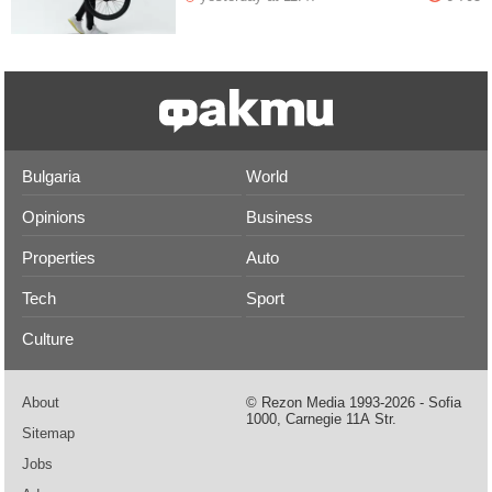
Bulgaria
World
Opinions
Business
Properties
Auto
Tech
Sport
Culture
About
© Rezon Media 1993-2026 - Sofia
1000, Carnegie 11А Str.
Sitemap
Jobs