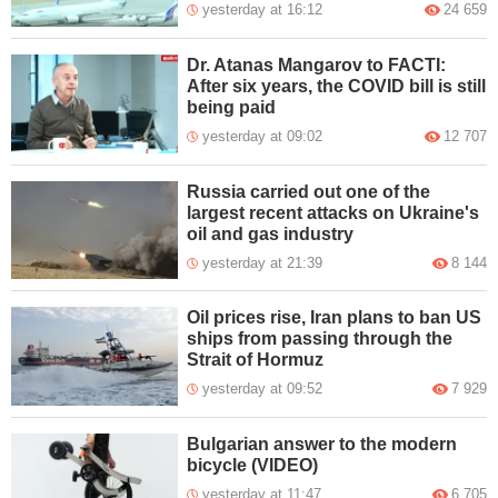
yesterday at 16:12
24 659
Dr. Atanas Mangarov to FACTI:
After six years, the COVID bill is still
being paid
yesterday at 09:02
12 707
Russia carried out one of the
largest recent attacks on Ukraine's
oil and gas industry
yesterday at 21:39
8 144
Oil prices rise, Iran plans to ban US
ships from passing through the
Strait of Hormuz
yesterday at 09:52
7 929
Bulgarian answer to the modern
bicycle (VIDEO)
yesterday at 11:47
6 705