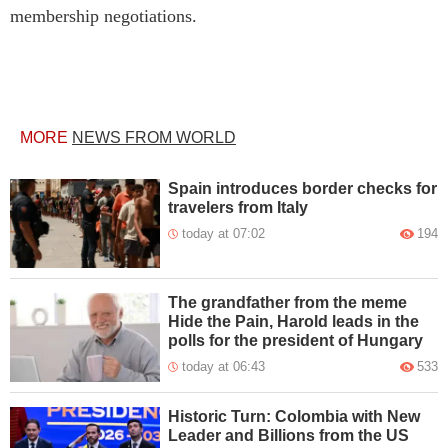
membership negotiations.
MORE
NEWS FROM WORLD
Spain introduces border checks for
travelers from Italy
today at 07:02
194
The grandfather from the meme
Hide the Pain, Harold leads in the
polls for the president of Hungary
today at 06:43
533
Historic Turn: Colombia with New
Leader and Billions from the US