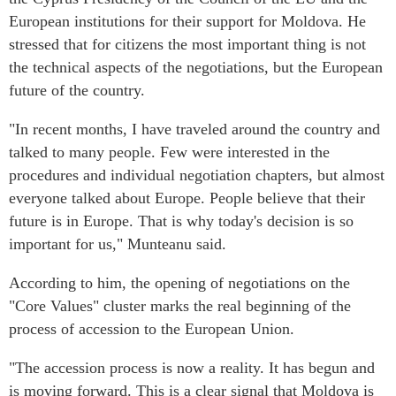
European institutions for their support for Moldova. He
stressed that for citizens the most important thing is not
the technical aspects of the negotiations, but the European
future of the country.
"In recent months, I have traveled around the country and
talked to many people. Few were interested in the
procedures and individual negotiation chapters, but almost
everyone talked about Europe. People believe that their
future is in Europe. That is why today's decision is so
important for us," Munteanu said.
According to him, the opening of negotiations on the
"Core Values" cluster marks the real beginning of the
process of accession to the European Union.
"The accession process is now a reality. It has begun and
is moving forward. This is a clear signal that Moldova is