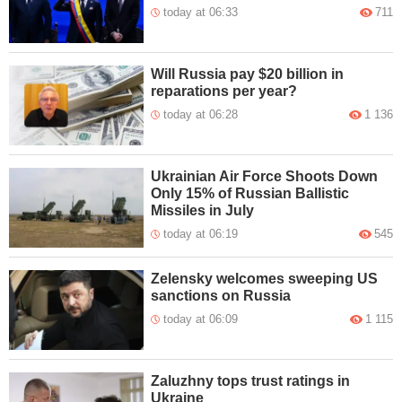
today at 06:33
711
Will Russia pay $20 billion in
reparations per year?
today at 06:28
1 136
Ukrainian Air Force Shoots Down
Only 15% of Russian Ballistic
Missiles in July
today at 06:19
545
Zelensky welcomes sweeping US
sanctions on Russia
today at 06:09
1 115
Zaluzhny tops trust ratings in
Ukraine