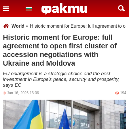
World
»
Historic moment for Europe: full agreement to op
Historic moment for Europe: full
agreement to open first cluster of
accession negotiations with
Ukraine and Moldova
EU enlargement is a strategic choice and the best
investment in Europe's peace, security and prosperity,
says EC
Jun 16, 2026 13:06
194