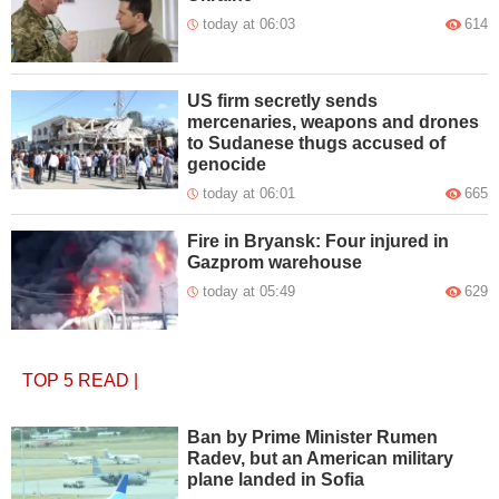
today at 06:03
614
US firm secretly sends
mercenaries, weapons and drones
to Sudanese thugs accused of
genocide
today at 06:01
665
Fire in Bryansk: Four injured in
Gazprom warehouse
today at 05:49
629
TOP 5
READ
|
Ban by Prime Minister Rumen
Radev, but an American military
plane landed in Sofia