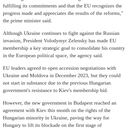
fulfilling its commitments and that the EU recognizes the
progress made and appreciates the results of the reforms,"
the prime minister said.
Although Ukraine continues to fight against the Russian
invasion, President Volodymyr Zelensky has made EU
membership a key strategic goal to consolidate his country
in the European political space, the agency said.
EU leaders agreed to open accession negotiations with
Ukraine and Moldova in December 2023, but they could
not start in substance due to the previous Hungarian
government's resistance to Kiev's membership bid.
However, the new government in Budapest reached an
agreement with Kiev this month on the rights of the
Hungarian minority in Ukraine, paving the way for
Hungary to lift its blockade on the first stage of