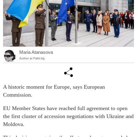
Maria Atanasova
Author at Fakti.bg
A historic moment for Europe, says European
Commission.
EU Member States have reached full agreement to open
the first cluster of accession negotiations with Ukraine and
Moldova.