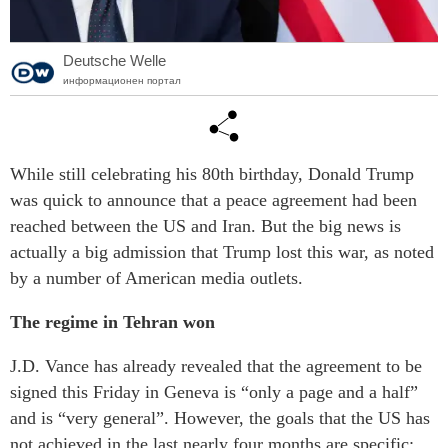
Deutsche Welle
информационен портал
While still celebrating his 80th birthday, Donald Trump
was quick to announce that a peace agreement had been
reached between the US and Iran. But the big news is
actually a big admission that Trump lost this war, as noted
by a number of American media outlets.
The regime in Tehran won
J.D. Vance has already revealed that the agreement to be
signed this Friday in Geneva is “only a page and a half”
and is “very general”. However, the goals that the US has
not achieved in the last nearly four months are specific: