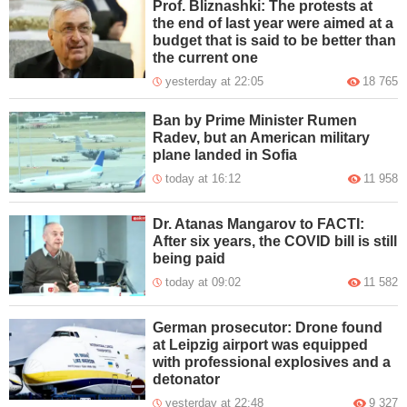
Prof. Bliznashki: The protests at
the end of last year were aimed at a
budget that is said to be better than
the current one
yesterday at 22:05
18 765
Ban by Prime Minister Rumen
Radev, but an American military
plane landed in Sofia
today at 16:12
11 958
Dr. Atanas Mangarov to FACTI:
After six years, the COVID bill is still
being paid
today at 09:02
11 582
German prosecutor: Drone found
at Leipzig airport was equipped
with professional explosives and a
detonator
yesterday at 22:48
9 327