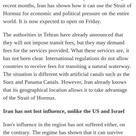
recent months, Iran has shown how it can use the Strait of
Hormuz for economic and political pressure on the entire
world. It is now expected to open on Friday.
The authorities in Tehran have already announced that
they will not impose transit fees, but they may demand
fees for the services provided. What these services are, it
has not been clear. International regulations do not allow
countries to receive fees for transiting a natural waterway.
The situation is different with artificial canals such as the
Suez and Panama Canals. However, Iran already knows
that its geographical location allows it to take advantage
of the Strait of Hormuz.
Iran has not lost influence, unlike the US and Israel
Iran's influence in the region has not suffered either, on
the contrary. The regime has shown that it can survive