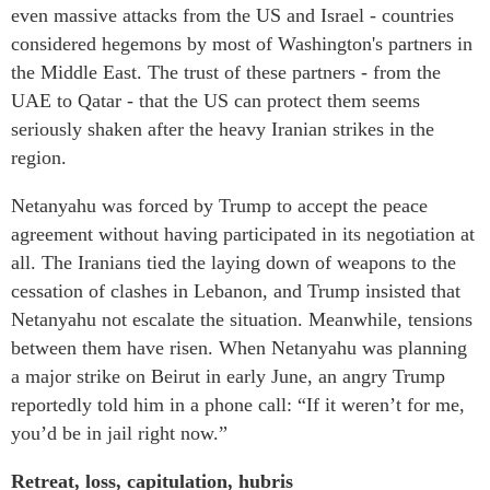
even massive attacks from the US and Israel - countries
considered hegemons by most of Washington's partners in
the Middle East. The trust of these partners - from the
UAE to Qatar - that the US can protect them seems
seriously shaken after the heavy Iranian strikes in the
region.
Netanyahu was forced by Trump to accept the peace
agreement without having participated in its negotiation at
all. The Iranians tied the laying down of weapons to the
cessation of clashes in Lebanon, and Trump insisted that
Netanyahu not escalate the situation. Meanwhile, tensions
between them have risen. When Netanyahu was planning
a major strike on Beirut in early June, an angry Trump
reportedly told him in a phone call: “If it weren’t for me,
you’d be in jail right now.”
Retreat, loss, capitulation, hubris