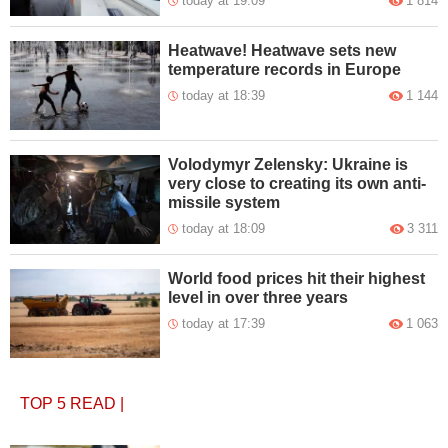
today at 19:09
1 814
Heatwave! Heatwave sets new
temperature records in Europe
today at 18:39
1 144
Volodymyr Zelensky: Ukraine is
very close to creating its own anti-
missile system
today at 18:09
3 311
World food prices hit their highest
level in over three years
today at 17:39
1 063
TOP 5
READ
|