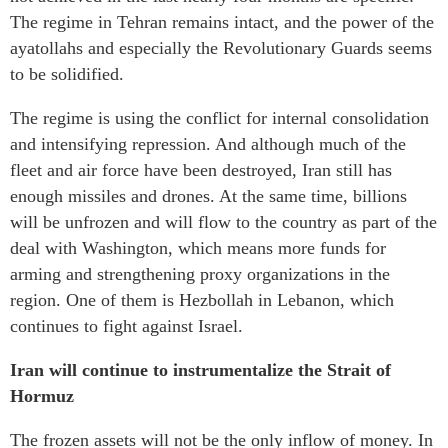
The regime in Tehran remains intact, and the power of the
ayatollahs and especially the Revolutionary Guards seems
to be solidified.
The regime is using the conflict for internal consolidation
and intensifying repression. And although much of the
fleet and air force have been destroyed, Iran still has
enough missiles and drones. At the same time, billions
will be unfrozen and will flow to the country as part of the
deal with Washington, which means more funds for
arming and strengthening proxy organizations in the
region. One of them is Hezbollah in Lebanon, which
continues to fight against Israel.
Iran will continue to instrumentalize the Strait of
Hormuz
The frozen assets will not be the only inflow of money. In