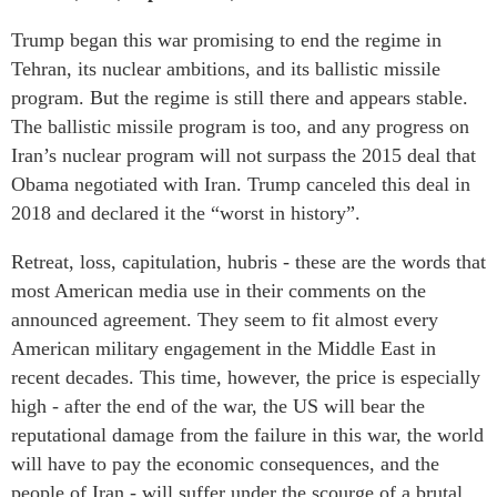
Trump began this war promising to end the regime in
Tehran, its nuclear ambitions, and its ballistic missile
program. But the regime is still there and appears stable.
The ballistic missile program is too, and any progress on
Iran’s nuclear program will not surpass the 2015 deal that
Obama negotiated with Iran. Trump canceled this deal in
2018 and declared it the “worst in history”.
Retreat, loss, capitulation, hubris - these are the words that
most American media use in their comments on the
announced agreement. They seem to fit almost every
American military engagement in the Middle East in
recent decades. This time, however, the price is especially
high - after the end of the war, the US will bear the
reputational damage from the failure in this war, the world
will have to pay the economic consequences, and the
people of Iran - will suffer under the scourge of a brutal