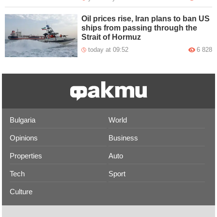
Oil prices rise, Iran plans to ban US
ships from passing through the
Strait of Hormuz
today at 09:52
6 828
Bulgaria
World
Opinions
Business
Properties
Auto
Tech
Sport
Culture