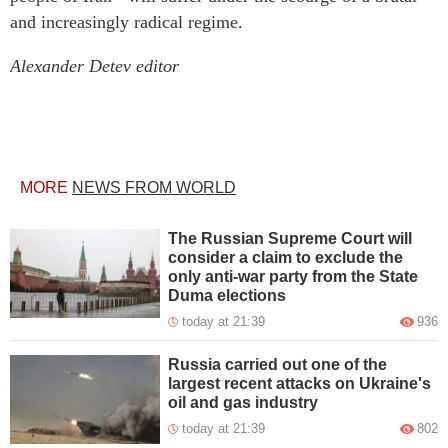
and increasingly radical regime.
Alexander Detev editor
MORE
NEWS FROM WORLD
The Russian Supreme Court will
consider a claim to exclude the
only anti-war party from the State
Duma elections
today at 21:39
936
Russia carried out one of the
largest recent attacks on Ukraine's
oil and gas industry
today at 21:39
802