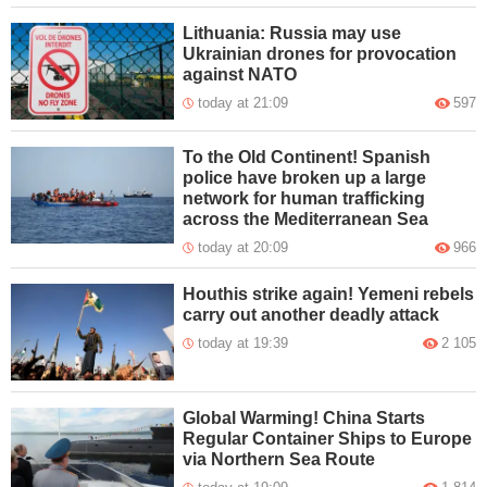
Lithuania: Russia may use
Ukrainian drones for provocation
against NATO
today at 21:09
597
To the Old Continent! Spanish
police have broken up a large
network for human trafficking
across the Mediterranean Sea
today at 20:09
966
Houthis strike again! Yemeni rebels
carry out another deadly attack
today at 19:39
2 105
Global Warming! China Starts
Regular Container Ships to Europe
via Northern Sea Route