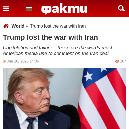
World
»
Trump lost the war with Iran
Trump lost the war with Iran
Capitulation and failure – these are the words most
American media use to comment on the Iran deal
Jun 16, 2026 14:36
267