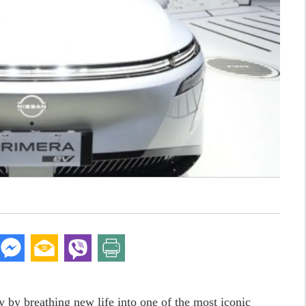
 by breathing new life into one of the most iconic