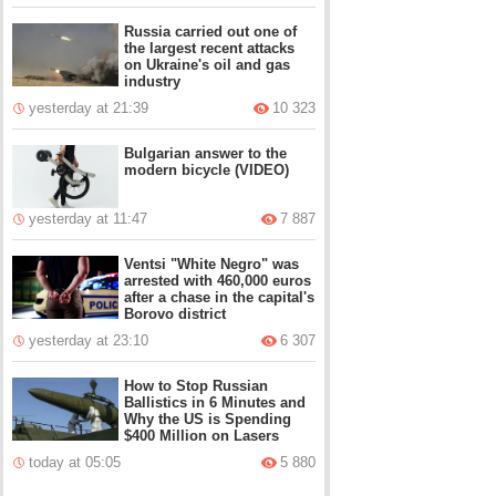
Russia carried out one of
the largest recent attacks
on Ukraine's oil and gas
industry
yesterday at 21:39
10 323
Bulgarian answer to the
modern bicycle (VIDEO)
yesterday at 11:47
7 887
Ventsi "White Negro" was
arrested with 460,000 euros
after a chase in the capital's
Borovo district
yesterday at 23:10
6 307
How to Stop Russian
Ballistics in 6 Minutes and
Why the US is Spending
$400 Million on Lasers
today at 05:05
5 880