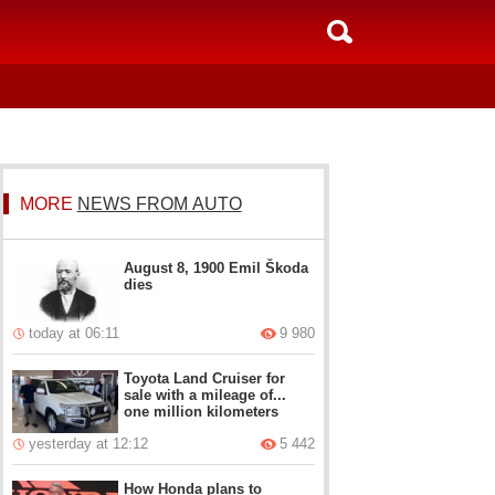
MORE
NEWS FROM AUTO
August 8, 1900 Emil Škoda
dies
today at 06:11
9 980
Toyota Land Cruiser for
sale with a mileage of...
one million kilometers
yesterday at 12:12
5 442
How Honda plans to