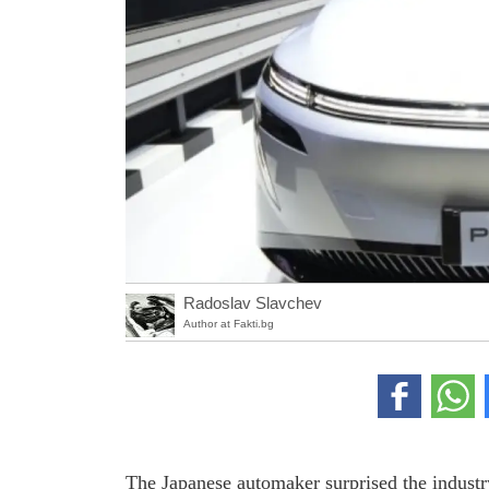
Radoslav Slavchev
Author at Fakti.bg
The Japanese automaker surprised the industry