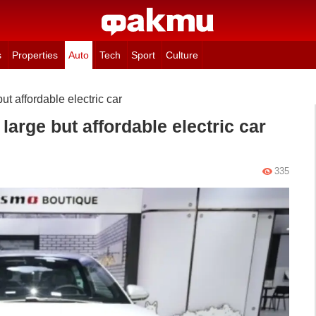
s
Properties
Auto
Tech
Sport
Culture
ut affordable electric car
large but affordable electric car
335