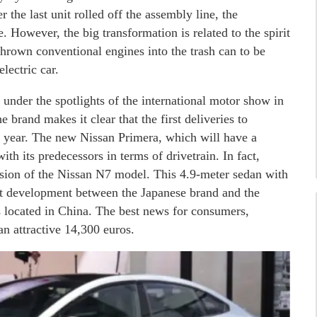
 the last unit rolled off the assembly line, the
 However, the big transformation is related to the spirit
thrown conventional engines into the trash can to be
lectric car.
under the spotlights of the international motor show in
e brand makes it clear that the first deliveries to
is year. The new Nissan Primera, which will have a
h its predecessors in terms of drivetrain. In fact,
rsion of the Nissan N7 model. This 4.9-meter sedan with
int development between the Japanese brand and the
s located in China. The best news for consumers,
 an attractive 14,300 euros.