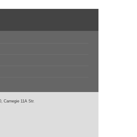
, Carnegie 11А Str.