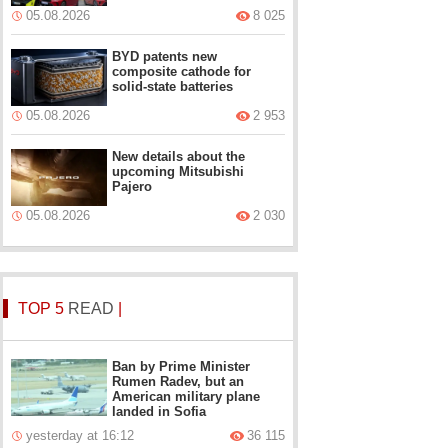
05.08.2026
8 025
BYD patents new
composite cathode for
solid-state batteries
05.08.2026
2 953
New details about the
upcoming Mitsubishi
Pajero
05.08.2026
2 030
TOP 5
READ
|
Ban by Prime Minister
Rumen Radev, but an
American military plane
landed in Sofia
yesterday at 16:12
36 115