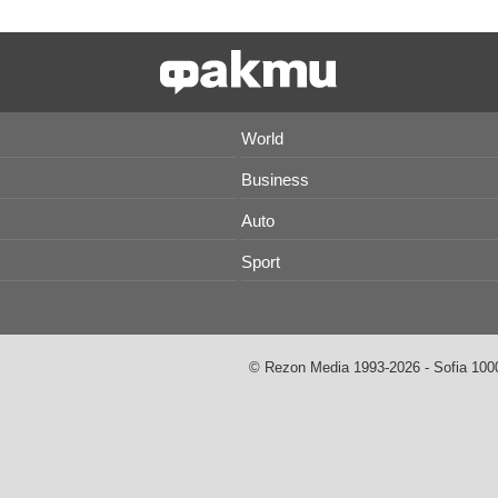
World
Business
Auto
Sport
© Rezon Media 1993-2026 - Sofia 1000