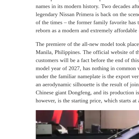
names in its modern history. Two decades after
legendary Nissan Primera is back on the scene.
of the times – the former family favorite has 
reborn as a modern and extremely affordable e
The premiere of the all-new model took place 
Manila, Philippines. The official website of th
customers will be a fact before the end of th
model year of 2027, has nothing in common wit
under the familiar nameplate is the export ve
an aerodynamic silhouette is the result of jo
Chinese giant Dongfeng, and its production i
however, is the starting price, which starts at