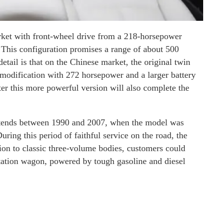
market with front-wheel drive from a 218-horsepower
 This configuration promises a range of about 500
detail is that on the Chinese market, the original twin
 modification with 272 horsepower and a larger battery
ater this more powerful version will also complete the
extends between 1990 and 2007, when the model was
ring this period of faithful service on the road, the
ion to classic three-volume bodies, customers could
tation wagon, powered by tough gasoline and diesel