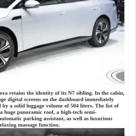
ra retains the identity of its N7 sibling. In the cabin,
uge digital screens on the dashboard immediately
 by a solid luggage volume of 504 liters. The list of
a huge panoramic roof, a high-tech semi-
utomatic parking assistant, as well as luxurious
elaxing massage function.