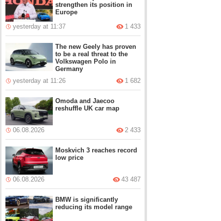
strengthen its position in
Europe
yesterday at 11:37
1 433
The new Geely has proven
to be a real threat to the
Volkswagen Polo in
Germany
yesterday at 11:26
1 682
Omoda and Jaecoo
reshuffle UK car map
06.08.2026
2 433
Moskvich 3 reaches record
low price
06.08.2026
43 487
BMW is significantly
reducing its model range