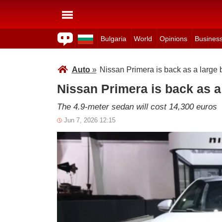
Bulgaria
World
Opinions
Busines
Auto
»
Nissan Primera is back as a large b
Nissan Primera is back as a 
The 4.9-meter sedan will cost 14,300 euros
Jun 7, 2026 12:15