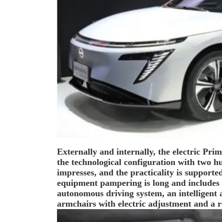
Externally and internally, the electric Prime
the technological configuration with two h
impresses, and the practicality is supported
equipment pampering is long and includes 
autonomous driving system, an intelligent a
armchairs with electric adjustment and a r