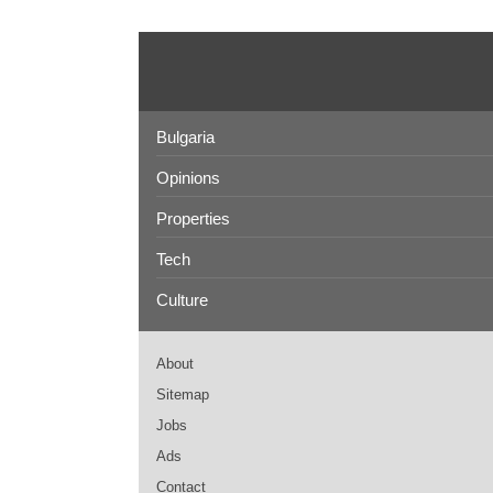
Bulgaria
Opinions
Properties
Tech
Culture
About
Sitemap
Jobs
Ads
Contact