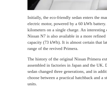
Initially, the eco-friendly sedan enters the 
electric motor, powered by a 60 kWh battery.
kilometers on a single charge. An interesting 
Nissan N7 is also available in a more refined
capacity (73 kWh). It is almost certain that l
range of the revived Primera.
The history of the original Nissan Primera 
assembled in factories in Japan and the UK. Du
sedan changed three generations, and in addit
choose between a practical hatchback and a s
units.