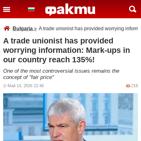
Bulgaria
»
A trade unionist has provided worrying inform
A trade unionist has provided
worrying information: Mark-ups in
our country reach 135%!
One of the most controversial issues remains the
concept of "fair price"
Май 14, 2026 22:46
218