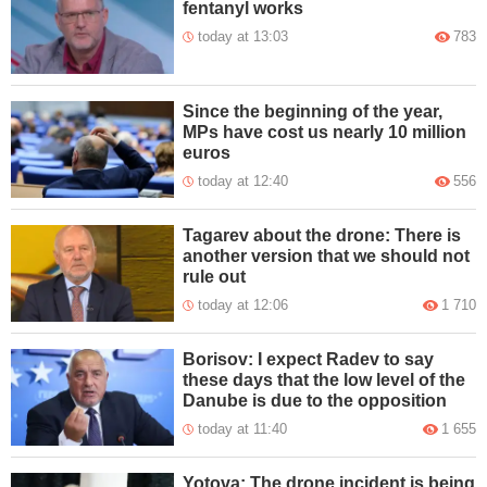
fentanyl works
today at 13:03
783
Since the beginning of the year,
MPs have cost us nearly 10 million
euros
today at 12:40
556
Tagarev about the drone: There is
another version that we should not
rule out
today at 12:06
1 710
Borisov: I expect Radev to say
these days that the low level of the
Danube is due to the opposition
today at 11:40
1 655
Yotova: The drone incident is being