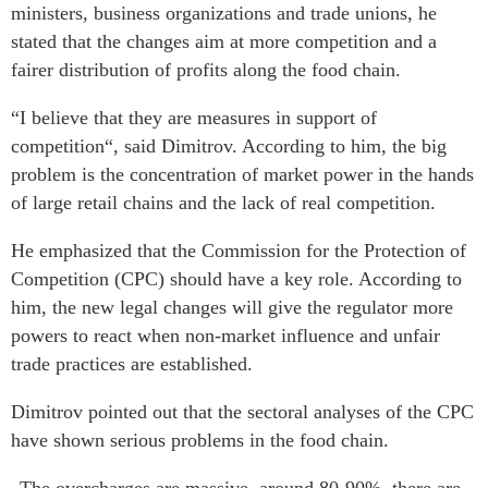
ministers, business organizations and trade unions, he
stated that the changes aim at more competition and a
fairer distribution of profits along the food chain.
“I believe that they are measures in support of
competition“, said Dimitrov. According to him, the big
problem is the concentration of market power in the hands
of large retail chains and the lack of real competition.
He emphasized that the Commission for the Protection of
Competition (CPC) should have a key role. According to
him, the new legal changes will give the regulator more
powers to react when non-market influence and unfair
trade practices are established.
Dimitrov pointed out that the sectoral analyses of the CPC
have shown serious problems in the food chain.