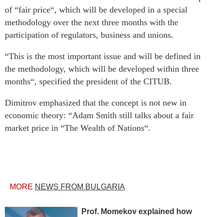
of “fair price“, which will be developed in a special
methodology over the next three months with the
participation of regulators, business and unions.
“This is the most important issue and will be defined in
the methodology, which will be developed within three
months“, specified the president of the CITUB.
Dimitrov emphasized that the concept is not new in
economic theory: “Adam Smith still talks about a fair
market price in “The Wealth of Nations“.
MORE
NEWS FROM BULGARIA
Prof. Momekov explained how