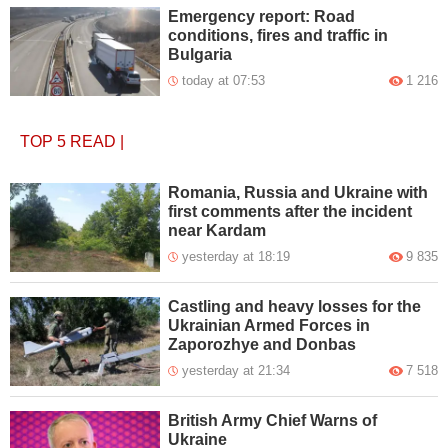
Emergency report: Road
conditions, fires and traffic in
Bulgaria
today at 07:53
1 216
TOP 5
READ
|
Romania, Russia and Ukraine with
first comments after the incident
near Kardam
yesterday at 18:19
9 835
Castling and heavy losses for the
Ukrainian Armed Forces in
Zaporozhye and Donbas
yesterday at 21:34
7 518
British Army Chief Warns of
Ukraine