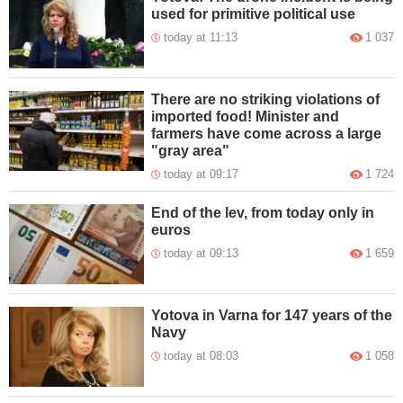
used for primitive political use
today at 11:13
1 037
There are no striking violations of
imported food! Minister and
farmers have come across a large
"gray area"
today at 09:17
1 724
End of the lev, from today only in
euros
today at 09:13
1 659
Yotova in Varna for 147 years of the
Navy
today at 08:03
1 058