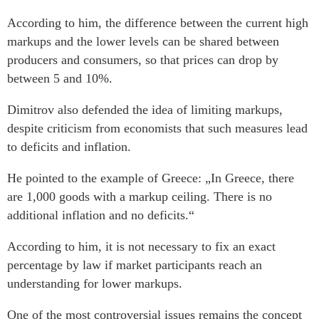
According to him, the difference between the current high
markups and the lower levels can be shared between
producers and consumers, so that prices can drop by
between 5 and 10%.
Dimitrov also defended the idea of limiting markups,
despite criticism from economists that such measures lead
to deficits and inflation.
He pointed to the example of Greece: „In Greece, there
are 1,000 goods with a markup ceiling. There is no
additional inflation and no deficits.“
According to him, it is not necessary to fix an exact
percentage by law if market participants reach an
understanding for lower markups.
One of the most controversial issues remains the concept