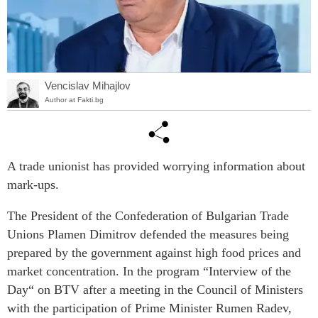
Vencislav Mihajlov
Author at Fakti.bg
A trade unionist has provided worrying information about
mark-ups.
The President of the Confederation of Bulgarian Trade
Unions Plamen Dimitrov defended the measures being
prepared by the government against high food prices and
market concentration. In the program “Interview of the
Day“ on BTV after a meeting in the Council of Ministers
with the participation of Prime Minister Rumen Radev,