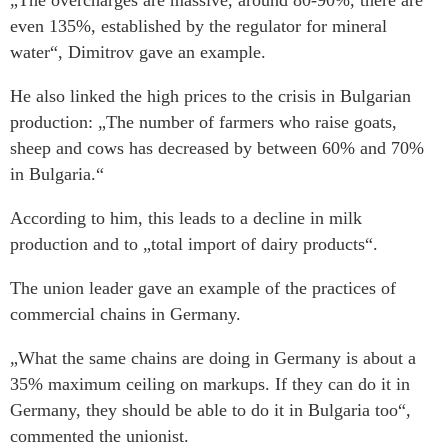
„The overcharges are massive, around 80-90%, there are
even 135%, established by the regulator for mineral
water“, Dimitrov gave an example.
He also linked the high prices to the crisis in Bulgarian
production: „The number of farmers who raise goats,
sheep and cows has decreased by between 60% and 70%
in Bulgaria.“
According to him, this leads to a decline in milk
production and to „total import of dairy products“.
The union leader gave an example of the practices of
commercial chains in Germany.
„What the same chains are doing in Germany is about a
35% maximum ceiling on markups. If they can do it in
Germany, they should be able to do it in Bulgaria too“,
commented the unionist.