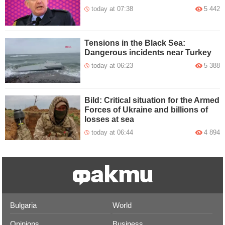
today at 07:38
5 442
Tensions in the Black Sea:
Dangerous incidents near Turkey
today at 06:23
5 388
Bild: Critical situation for the Armed
Forces of Ukraine and billions of
losses at sea
today at 06:44
4 894
Bulgaria
World
Opinions
Business