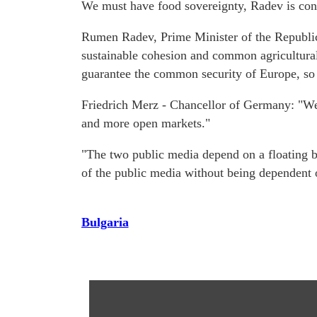
We must have food sovereignty, Radev is con
Rumen Radev, Prime Minister of the Republic o
sustainable cohesion and common agricultural
guarantee the common security of Europe, so th
Friedrich Merz - Chancellor of Germany: "We 
and more open markets."
"The two public media depend on a floating bud
of the public media without being dependent
Bulgaria