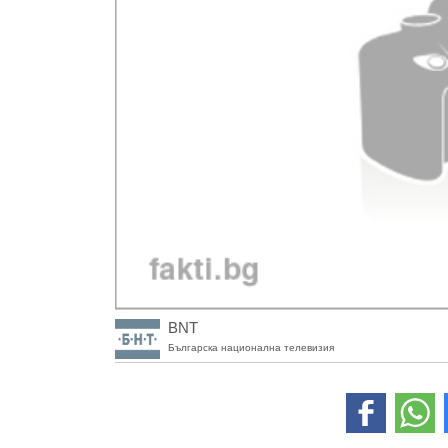
BNT
Българска национална телевизия