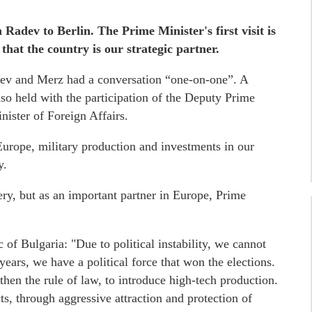
 Radev to Berlin. The Prime Minister's first visit is
at the country is our strategic partner.
ev and Merz had a conversation “one-on-one”. A
so held with the participation of the Deputy Prime
ister of Foreign Affairs.
Europe, military production and investments in our
y.
hery, but as an important partner in Europe, Prime
f Bulgaria: "Due to political instability, we cannot
 years, we have a political force that won the elections.
en the rule of law, to introduce high-tech production.
s, through aggressive attraction and protection of