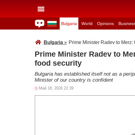
Bulgaria
World
Opinions
Busines
Bulgaria
»
Prime Minister Radev to Merz: It
Prime Minister Radev to Merz
food security
Bulgaria has established itself not as a peri
Minister of our country is confident
Май 18, 2026 21:39