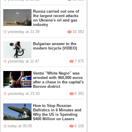
Russia carried out one of
the largest recent attacks
on Ukraine's oil and gas
industry
yesterday at 21:39
10 382
Bulgarian answer to the
modern bicycle (VIDEO)
yesterday at 11:47
7 975
Ventsi "White Negro" was
arrested with 460,000 euros
after a chase in the capital's
Borovo district
yesterday at 23:10
6 391
How to Stop Russian
Ballistics in 6 Minutes and
Why the US is Spending
$400 Million on Lasers
today at 05:05
6 106