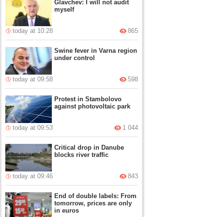
Glavchev: I will not audit
myself
today at 10:28
865
Swine fever in Varna region
under control
today at 09:58
598
Protest in Stambolovo
against photovoltaic park
today at 09:53
1 044
Critical drop in Danube
blocks river traffic
today at 09:46
843
End of double labels: From
tomorrow, prices are only
in euros