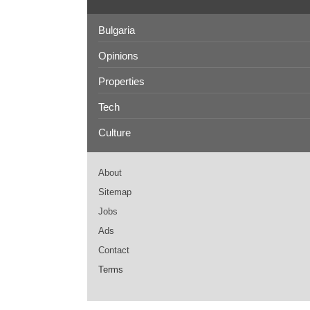
Bulgaria
Opinions
Properties
Tech
Culture
About
Sitemap
Jobs
Ads
Contact
Terms