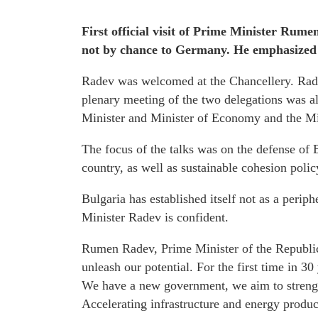
First official visit of Prime Minister Rumen
not by chance to Germany. He emphasized th
Radev was welcomed at the Chancellery. Rad
plenary meeting of the two delegations was al
Minister and Minister of Economy and the Min
The focus of the talks was on the defense of 
country, as well as sustainable cohesion polic
Bulgaria has established itself not as a perip
Minister Radev is confident.
Rumen Radev, Prime Minister of the Republic o
unleash our potential. For the first time in 30
We have a new government, we aim to strength
Accelerating infrastructure and energy product