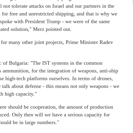
 not tolerate attacks on Israel and our partners in the
 for free and unrestricted shipping, and that is why we
 I spoke with President Trump - we were of the same
iated solution," Merz pointed out.
l for many other joint projects, Prime Minister Radev
c of Bulgaria: "The IST systems in the common
s ammunition, for the integration of weapons, anti-ship
ese high-tech platforms ourselves. In terms of drones,
e talk about defense - this means not only weapons - we
th high capacity."
ere should be cooperation, the amount of production
uced. Only then will we have a serious capacity for
ould be in large numbers."