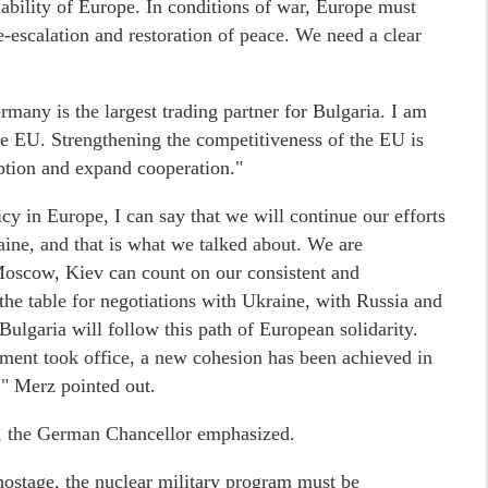
inability of Europe. In conditions of war, Europe must
-escalation and restoration of peace. We need a clear
any is the largest trading partner for Bulgaria. I am
the EU. Strengthening the competitiveness of the EU is
ption and expand cooperation."
cy in Europe, I can say that we will continue our efforts
raine, and that is what we talked about. We are
 Moscow, Kiev can count on our consistent and
the table for negotiations with Ukraine, with Russia and
lgaria will follow this path of European solidarity.
ment took office, a new cohesion has been achieved in
," Merz pointed out.
e, the German Chancellor emphasized.
hostage, the nuclear military program must be