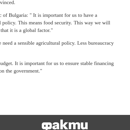
vinced.
f Bulgaria: " It is important for us to have a
 policy. This means food security. This way we will
at it is a global factor."
need a sensible agricultural policy. Less bureaucracy
get. It is important for us to ensure stable financing
 on the government."