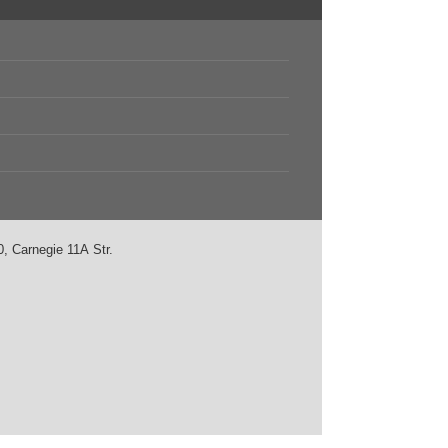
, Carnegie 11А Str.