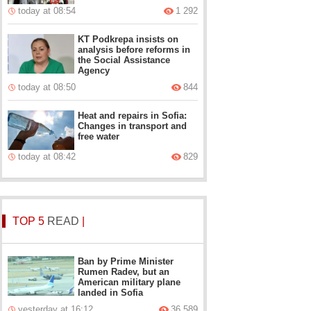
today at 08:54
1 292
KT Podkrepa insists on
analysis before reforms in
the Social Assistance
Agency
today at 08:50
844
Heat and repairs in Sofia:
Changes in transport and
free water
today at 08:42
829
TOP 5
READ
|
Ban by Prime Minister
Rumen Radev, but an
American military plane
landed in Sofia
yesterday at 16:12
36 589