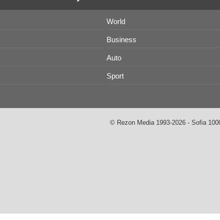
World
Business
Auto
Sport
© Rezon Media 1993-2026 - Sofia 1000