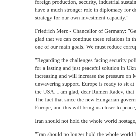
foreign production, security, industrial susta
have a much stronger role in diplomacy for de
strategy for our own investment capacity."
Friedrich Merz - Chancellor of Germany: "Germ
glad that we can continue these relations in 
one of our main goals. We must reduce corru
"Regarding the challenges facing security poli
for a lasting and just peaceful solution in Uk
increasing and will increase the pressure on
unwavering support. Europe is ready to sit at 
the USA. I am glad, dear Rumen Radev, that Bu
The fact that since the new Hungarian govern
Europe, and this will bring us closer to peace
Iran should not hold the whole world hostag
"Iran should no longer hold the whole world 