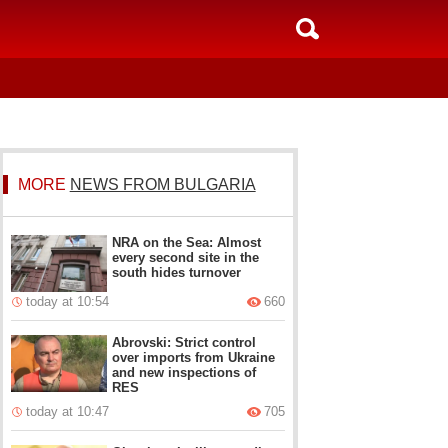
MORE
NEWS FROM BULGARIA
NRA on the Sea: Almost
every second site in the
south hides turnover
today at 10:54
660
Abrovski: Strict control
over imports from Ukraine
and new inspections of
RES
today at 10:47
705