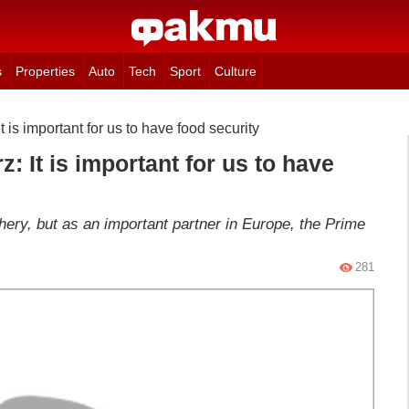
s
Properties
Auto
Tech
Sport
Culture
 is important for us to have food security
: It is important for us to have
phery, but as an important partner in Europe, the Prime
281