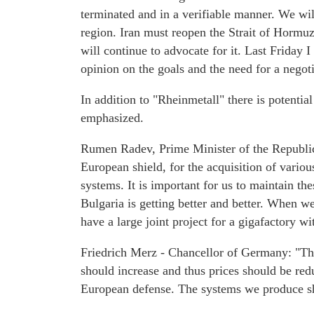
terminated and in a verifiable manner. We will
region. Iran must reopen the Strait of Hormuz
will continue to advocate for it. Last Friday
opinion on the goals and the need for a negot
In addition to "Rheinmetall" there is potentia
emphasized.
Rumen Radev, Prime Minister of the Republi
European shield, for the acquisition of variou
systems. It is important for us to maintain th
Bulgaria is getting better and better. When w
have a large joint project for a gigafactory wi
Friedrich Merz - Chancellor of Germany: "Th
should increase and thus prices should be red
European defense. The systems we produce sh