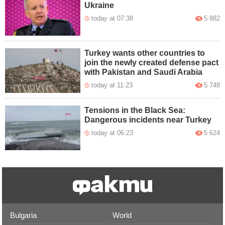
Ukraine
today at 07:38
5 882
Turkey wants other countries to
join the newly created defense pact
with Pakistan and Saudi Arabia
today at 11:23
5 748
Tensions in the Black Sea:
Dangerous incidents near Turkey
today at 06:23
5 624
Bulgaria
World