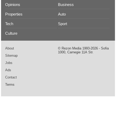
Opinions
Business
Properties
Auto
Tech
Sport
Culture
About
© Rezon Media 1993-2026 - Sofia
1000, Carnegie 11А Str.
Sitemap
Jobs
Ads
Contact
Terms