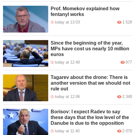
Prof. Momekov explained how
fentanyl works
today at 13:03
1 528
Since the beginning of the year,
MPs have cost us nearly 10 million
euros
today at 12:40
977
Tagarev about the drone: There is
another version that we should not
rule out
today at 12:06
2 348
Borisov: I expect Radev to say
these days that the low level of the
Danube is due to the opposition
today at 11:40
2 070