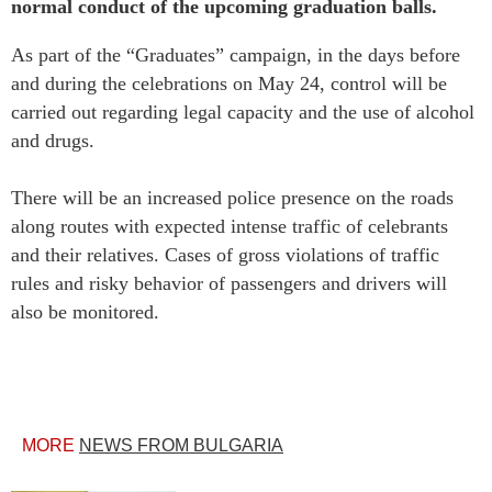
normal conduct of the upcoming graduation balls.
As part of the “Graduates” campaign, in the days before
and during the celebrations on May 24, control will be
carried out regarding legal capacity and the use of alcohol
and drugs.
There will be an increased police presence on the roads
along routes with expected intense traffic of celebrants
and their relatives. Cases of gross violations of traffic
rules and risky behavior of passengers and drivers will
also be monitored.
MORE
NEWS FROM BULGARIA