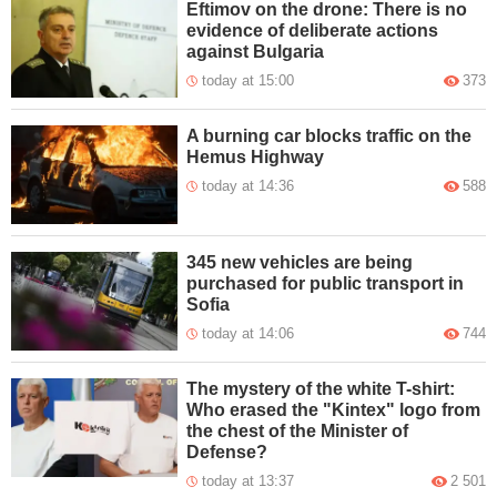
Eftimov on the drone: There is no
evidence of deliberate actions
against Bulgaria
today at 15:00
373
A burning car blocks traffic on the
Hemus Highway
today at 14:36
588
345 new vehicles are being
purchased for public transport in
Sofia
today at 14:06
744
The mystery of the white T-shirt:
Who erased the "Kintex" logo from
the chest of the Minister of
Defense?
today at 13:37
2 501