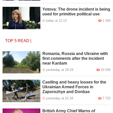
Yotova: The drone incident is being
used for primitive political use
today at 11:13
1 184
TOP 5
READ
|
Romania, Russia and Ukraine with
first comments after the incident
near Kardam
yesterday at 18:19
10 030
Castling and heavy losses for the
Ukrainian Armed Forces in
Zaporozhye and Donbas
yesterday at 21:34
7 723
British Army Chief Warns of