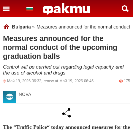
Bulgaria
»
Measures announced for the normal conduct o
Measures announced for the
normal conduct of the upcoming
graduation balls
Control will be carried out regarding legal capacity and
the use of alcohol and drugs
Май 19, 2026 06:32, renew at Май 19, 2026 06:45
175
NOVA
The “Traffic Police“ today announced measures for the