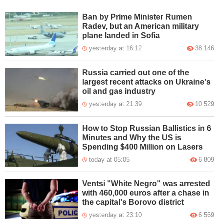
Ban by Prime Minister Rumen
Radev, but an American military
plane landed in Sofia
yesterday at 16:12
38 146
Russia carried out one of the
largest recent attacks on Ukraine's
oil and gas industry
yesterday at 21:39
10 529
How to Stop Russian Ballistics in 6
Minutes and Why the US is
Spending $400 Million on Lasers
today at 05:05
6 809
Ventsi "White Negro" was arrested
with 460,000 euros after a chase in
the capital's Borovo district
yesterday at 23:10
6 569