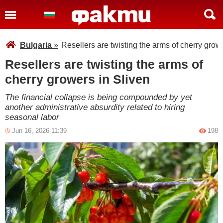
Bulgaria
»
Resellers are twisting the arms of cherry grow
Resellers are twisting the arms of
cherry growers in Sliven
The financial collapse is being compounded by yet
another administrative absurdity related to hiring
seasonal labor
Jun 16, 2026 11:39
198