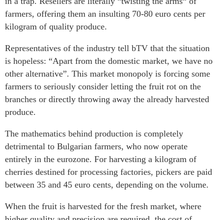
in a trap. Resellers are literally “twisting the arms“ of
farmers, offering them an insulting 70-80 euro cents per
kilogram of quality produce.
Representatives of the industry tell bTV that the situation
is hopeless: “Apart from the domestic market, we have no
other alternative”. This market monopoly is forcing some
farmers to seriously consider letting the fruit rot on the
branches or directly throwing away the already harvested
produce.
The mathematics behind production is completely
detrimental to Bulgarian farmers, who now operate
entirely in the eurozone. For harvesting a kilogram of
cherries destined for processing factories, pickers are paid
between 35 and 45 euro cents, depending on the volume.
When the fruit is harvested for the fresh market, where
higher quality and precision are required, the cost of