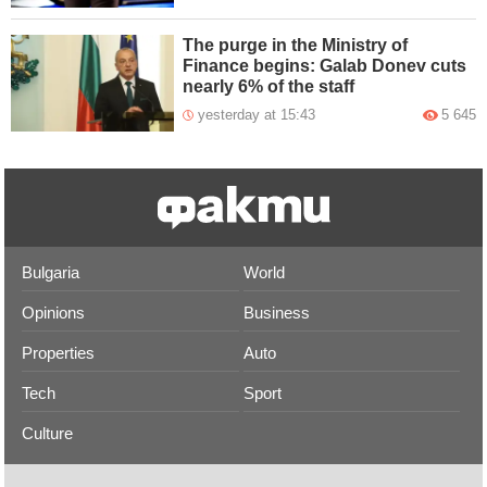
The purge in the Ministry of
Finance begins: Galab Donev cuts
nearly 6% of the staff
yesterday at 15:43
5 645
Bulgaria
World
Opinions
Business
Properties
Auto
Tech
Sport
Culture