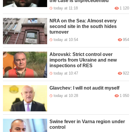
the case is unprecedented
today at 11:18
1 120
NRA on the Sea: Almost every
second site in the south hides
turnover
today at 10:54
954
Abrovski: Strict control over
imports from Ukraine and new
inspections of RES
today at 10:47
922
Glavchev: I will not audit myself
today at 10:28
1 050
Swine fever in Varna region under
control