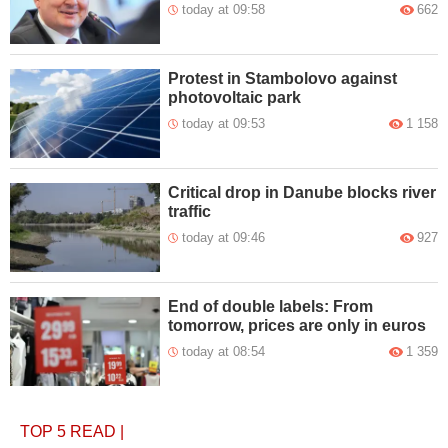
today at 09:58
662
Protest in Stambolovo against
photovoltaic park
today at 09:53
1 158
Critical drop in Danube blocks river
traffic
today at 09:46
927
End of double labels: From
tomorrow, prices are only in euros
today at 08:54
1 359
TOP 5
READ
|