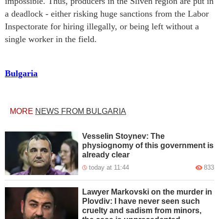
impossible. Thus, producers in the Sliven region are put in
a deadlock - either risking huge sanctions from the Labor
Inspectorate for hiring illegally, or being left without a
single worker in the field.
Bulgaria
MORE
NEWS FROM BULGARIA
Vesselin Stoynev: The
physiognomy of this government is
already clear
today at 11:44
833
Lawyer Markovski on the murder in
Plovdiv: I have never seen such
cruelty and sadism from minors,