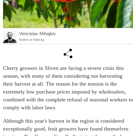
Vencislav Mihajlov
Author at Fakti.bg
Cherry growers in Sliven are facing a severe crisis this
season, with many of them considering not harvesting
their harvest at all. The reason for the tension is the
extremely low purchase prices imposed by wholesalers,
combined with the complete refusal of seasonal workers to
comply with labor laws.
Although this year's harvest in the region is considered
exceptionally good, fruit growers have found themselves