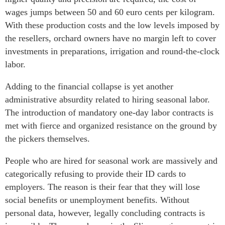
wages jumps between 50 and 60 euro cents per kilogram.
With these production costs and the low levels imposed by
the resellers, orchard owners have no margin left to cover
investments in preparations, irrigation and round-the-clock
labor.
Adding to the financial collapse is yet another
administrative absurdity related to hiring seasonal labor.
The introduction of mandatory one-day labor contracts is
met with fierce and organized resistance on the ground by
the pickers themselves.
People who are hired for seasonal work are massively and
categorically refusing to provide their ID cards to
employers. The reason is their fear that they will lose
social benefits or unemployment benefits. Without
personal data, however, legally concluding contracts is