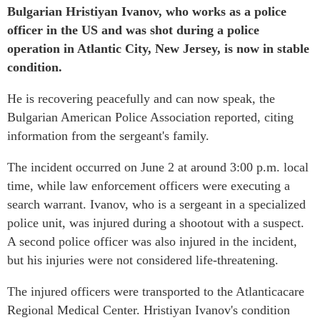
Bulgarian Hristiyan Ivanov, who works as a police
officer in the US and was shot during a police
operation in Atlantic City, New Jersey, is now in stable
condition.
He is recovering peacefully and can now speak, the
Bulgarian American Police Association reported, citing
information from the sergeant's family.
The incident occurred on June 2 at around 3:00 p.m. local
time, while law enforcement officers were executing a
search warrant. Ivanov, who is a sergeant in a specialized
police unit, was injured during a shootout with a suspect.
A second police officer was also injured in the incident,
but his injuries were not considered life-threatening.
The injured officers were transported to the Atlanticacare
Regional Medical Center. Hristiyan Ivanov's condition