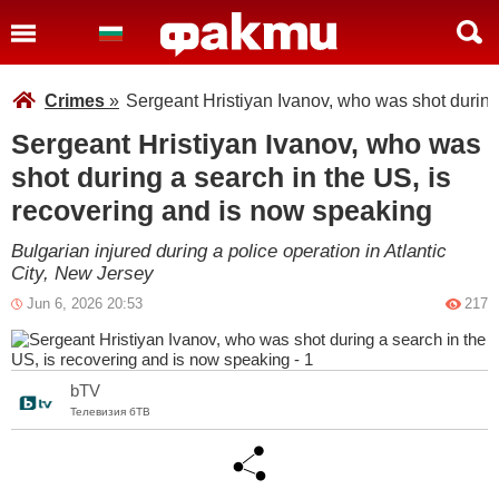
Crimes
»
Sergeant Hristiyan Ivanov, who was shot during
Sergeant Hristiyan Ivanov, who was
shot during a search in the US, is
recovering and is now speaking
Bulgarian injured during a police operation in Atlantic
City, New Jersey
Jun 6, 2026 20:53
217
bTV
Телевизия бТВ