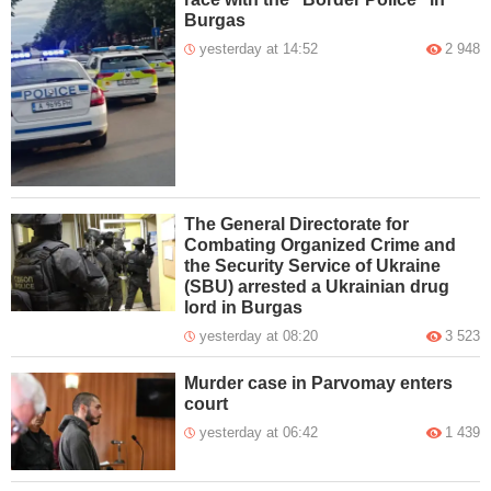
Burgas
yesterday at 14:52
2 948
The General Directorate for
Combating Organized Crime and
the Security Service of Ukraine
(SBU) arrested a Ukrainian drug
lord in Burgas
yesterday at 08:20
3 523
Murder case in Parvomay enters
court
yesterday at 06:42
1 439