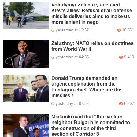
Volodymyr Zelensky accused
Kiev's allies: Refusal of air defense
missile deliveries aims to make us
more lenient in nego
yesterday at 12:37
16 551
Zaluzhny: NATO relies on doctrines
from World War II
yesterday at 04:36
9 410
Donald Trump demanded an
urgent explanation from the
Pentagon chief: Where are the
missiles?
yesterday at 07:52
6 207
Mickoski said that "the eastern
neighbor Bulgaria is committed to
the construction of the third
section of Corridor 8