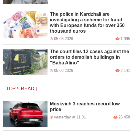
The police in Kardzhali are
investigating a scheme for fraud
with European funds for over 350
thousand euros
05.08.2026
1 995
The court files 12 cases against the
orders to demolish buildings in
"Baba Alino"
05.08.2026
2 141
TOP 5
READ
|
Moskvich 3 reaches record low
price
yesterday at 11:01
23 458