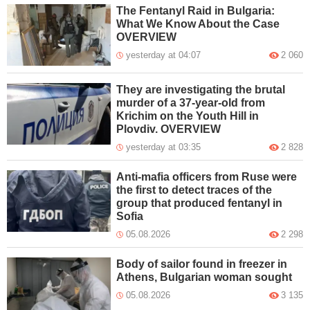
The Fentanyl Raid in Bulgaria:
What We Know About the Case
OVERVIEW
yesterday at 04:07
2 060
They are investigating the brutal
murder of a 37-year-old from
Krichim on the Youth Hill in
Plovdiv. OVERVIEW
yesterday at 03:35
2 828
Anti-mafia officers from Ruse were
the first to detect traces of the
group that produced fentanyl in
Sofia
05.08.2026
2 298
Body of sailor found in freezer in
Athens, Bulgarian woman sought
05.08.2026
3 135