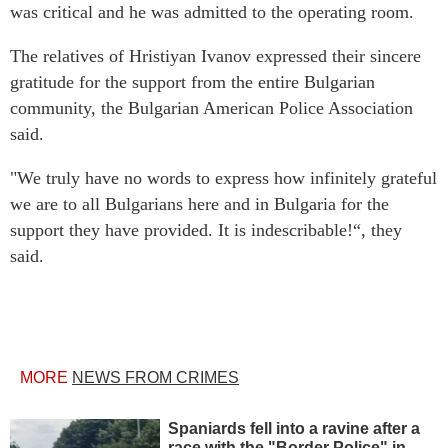
was critical and he was admitted to the operating room.
The relatives of Hristiyan Ivanov expressed their sincere
gratitude for the support from the entire Bulgarian
community, the Bulgarian American Police Association
said.
"We truly have no words to express how infinitely grateful
we are to all Bulgarians here and in Bulgaria for the
support they have provided. It is indescribable!“, they
said.
MORE
NEWS FROM CRIMES
Spaniards fell into a ravine after a
race with the "Border Police" in