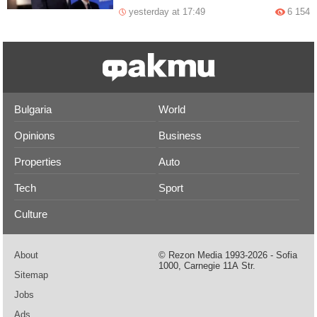
yesterday at 17:49
6 154
Bulgaria
World
Opinions
Business
Properties
Auto
Tech
Sport
Culture
About
© Rezon Media 1993-2026 - Sofia
1000, Carnegie 11А Str.
Sitemap
Jobs
Ads