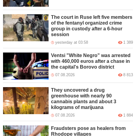
The court in Ruse left five members
of the fentanyl organized crime
group in custody after a 6-hour
session
yesterday at 03:58
1 389
Ventsi "White Negro" was arrested
with 460,000 euros after a chase in
the capital's Borovo district
07.08.2026
8 813
They uncovered a drug
greenhouse with nearly 90
cannabis plants and about 3
kilograms of marijuana
07.08.2026
1 884
Fraudsters pose as healers from
Rhodope villages