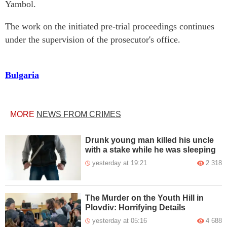
Yambol.
The work on the initiated pre-trial proceedings continues
under the supervision of the prosecutor's office.
Bulgaria
MORE
NEWS FROM CRIMES
Drunk young man killed his uncle
with a stake while he was sleeping
yesterday at 19:21
2 318
The Murder on the Youth Hill in
Plovdiv: Horrifying Details
yesterday at 05:16
4 688