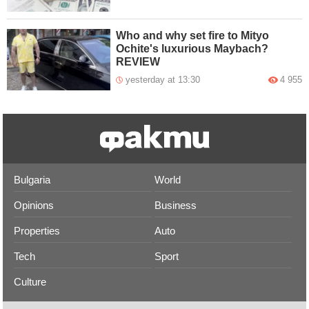
Who and why set fire to Mityo
Ochite's luxurious Maybach?
REVIEW
yesterday at 13:30
4 955
Bulgaria
World
Opinions
Business
Properties
Auto
Tech
Sport
Culture