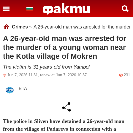
Crimes
»
A 26-year-old man was arrested for the murder 
A 26-year-old man was arrested for
the murder of a young woman near
the Kotla village of Mokren
The victim is 31 years old from Yambol
Jun 7, 2026 11:31, renew at Jun 7, 2026 10:37
231
BTA
The police in Sliven have detained a 26-year-old man
from the village of Padarevo in connection with a