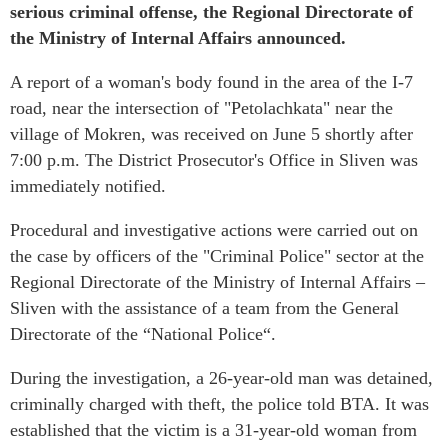
serious criminal offense, the Regional Directorate of
the Ministry of Internal Affairs announced.
A report of a woman's body found in the area of the I-7
road, near the intersection of "Petolachkata" near the
village of Mokren, was received on June 5 shortly after
7:00 p.m. The District Prosecutor's Office in Sliven was
immediately notified.
Procedural and investigative actions were carried out on
the case by officers of the "Criminal Police" sector at the
Regional Directorate of the Ministry of Internal Affairs –
Sliven with the assistance of a team from the General
Directorate of the “National Police“.
During the investigation, a 26-year-old man was detained,
criminally charged with theft, the police told BTA. It was
established that the victim is a 31-year-old woman from