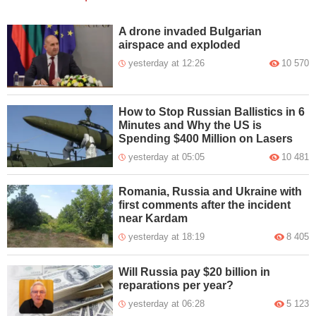
A drone invaded Bulgarian
airspace and exploded
yesterday at 12:26
10 570
How to Stop Russian Ballistics in 6
Minutes and Why the US is
Spending $400 Million on Lasers
yesterday at 05:05
10 481
Romania, Russia and Ukraine with
first comments after the incident
near Kardam
yesterday at 18:19
8 405
Will Russia pay $20 billion in
reparations per year?
yesterday at 06:28
5 123