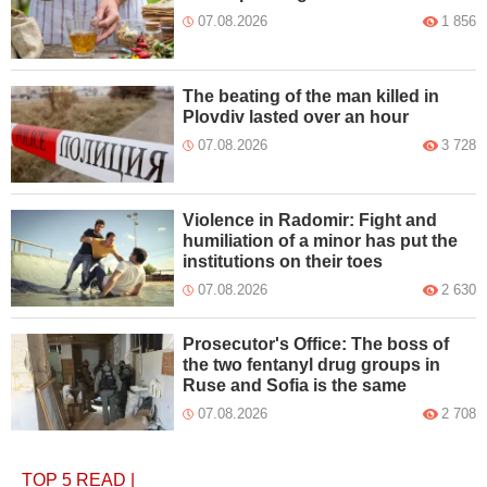
07.08.2026
1 856
The beating of the man killed in
Plovdiv lasted over an hour
07.08.2026
3 728
Violence in Radomir: Fight and
humiliation of a minor has put the
institutions on their toes
07.08.2026
2 630
Prosecutor's Office: The boss of
the two fentanyl drug groups in
Ruse and Sofia is the same
07.08.2026
2 708
TOP 5
READ
|