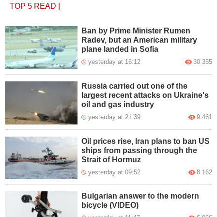
TOP 5
READ
|
Ban by Prime Minister Rumen
Radev, but an American military
plane landed in Sofia
yesterday at 16:12
30 355
Russia carried out one of the
largest recent attacks on Ukraine's
oil and gas industry
yesterday at 21:39
9 461
Oil prices rise, Iran plans to ban US
ships from passing through the
Strait of Hormuz
yesterday at 09:52
8 162
Bulgarian answer to the modern
bicycle (VIDEO)