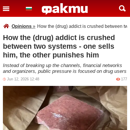
Opinions
»
How the (drug) addict is crushed between two
How the (drug) addict is crushed
between two systems - one sells
him, the other punishes him
Instead of breaking up the channels, financial networks
and organizers, public pressure is focused on drug users
Jun 12, 2026 12:48
177