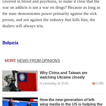
covered in blood and psychosis, to make it clear that the
war on addicts is not a war on drugs? Because as long as
the state demonstrates power primarily against the sick
person, and not against the industry that kills him, the
dealers will always win.
Bulgaria
MORE
NEWS FROM OPINIONS
Why China and Taiwan are
watching Ukraine closely
yesterday at 23:01
2 065
How the new generation of left-
wing media in the US is helping the