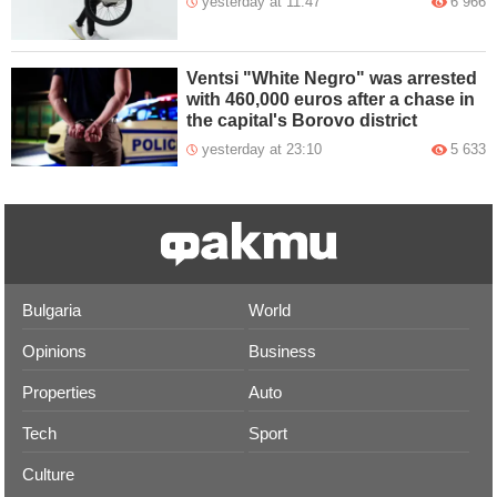
yesterday at 11:47
6 966
Ventsi "White Negro" was arrested
with 460,000 euros after a chase in
the capital's Borovo district
yesterday at 23:10
5 633
Bulgaria
World
Opinions
Business
Properties
Auto
Tech
Sport
Culture