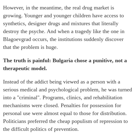
However, in the meantime, the real drug market is
growing. Younger and younger children have access to
synthetics, designer drugs and mixtures that literally
destroy the psyche. And when a tragedy like the one in
Blagoevgrad occurs, the institutions suddenly discover
that the problem is huge.
The truth is painful: Bulgaria chose a punitive, not a
therapeutic model.
Instead of the addict being viewed as a person with a
serious medical and psychological problem, he was turned
into a "criminal". Programs, clinics, and rehabilitation
mechanisms were closed. Penalties for possession for
personal use were almost equal to those for distribution.
Politicians preferred the cheap populism of repression to
the difficult politics of prevention.