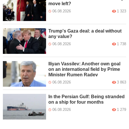
move left?
06.08.2026
1 323
Trump's Gaza deal: a deal without
any value?
06.08.2026
1 738
Iliyan Vassilev: Another own goal
on an international field by Prime
Minister Rumen Radev
06.08.2026
3 863
In the Persian Gulf: Being stranded
on a ship for four months
06.08.2026
1 279