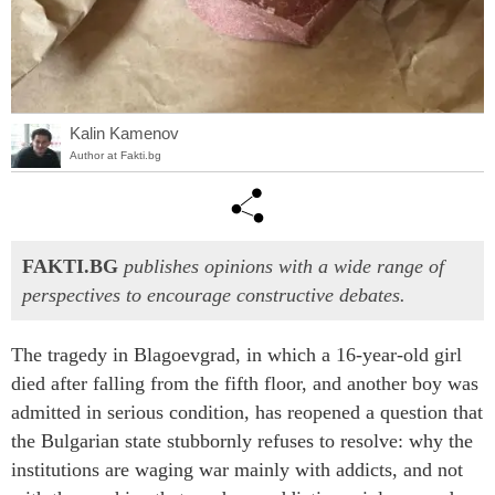
Kalin Kamenov
Author at Fakti.bg
FAKTI.BG
publishes opinions with a wide range of
perspectives to encourage constructive debates.
The tragedy in Blagoevgrad, in which a 16-year-old girl
died after falling from the fifth floor, and another boy was
admitted in serious condition, has reopened a question that
the Bulgarian state stubbornly refuses to resolve: why the
institutions are waging war mainly with addicts, and not