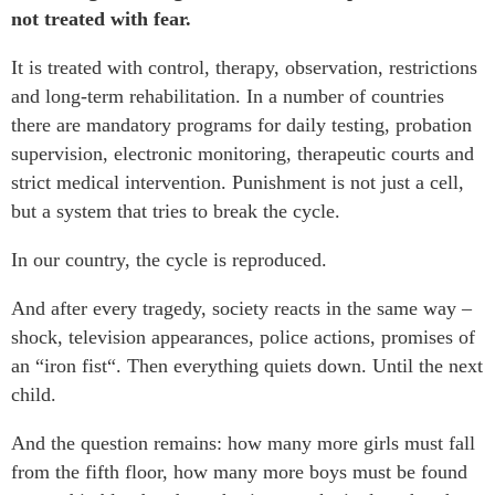
not treated with fear.
It is treated with control, therapy, observation, restrictions
and long-term rehabilitation. In a number of countries
there are mandatory programs for daily testing, probation
supervision, electronic monitoring, therapeutic courts and
strict medical intervention. Punishment is not just a cell,
but a system that tries to break the cycle.
In our country, the cycle is reproduced.
And after every tragedy, society reacts in the same way –
shock, television appearances, police actions, promises of
an “iron fist“. Then everything quiets down. Until the next
child.
And the question remains: how many more girls must fall
from the fifth floor, how many more boys must be found