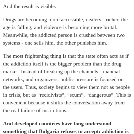
And the result is visible.
Drugs are becoming more accessible, dealers - richer, the
age is falling, and violence is becoming more brutal.
Meanwhile, the addicted person is crushed between two
systems - one sells him, the other punishes him.
The most frightening thing is that the state often acts as if
the addiction itself is the bigger problem than the drug
market. Instead of breaking up the channels, financial
networks, and organizers, public pressure is focused on
the users. Thus, society begins to view them not as people
in crisis, but as “recidivists“, “scum“, “dangerous“. This is
convenient because it shifts the conversation away from
the real failure of institutions.
And developed countries have long understood
something that Bulgaria refuses to accept: addiction is