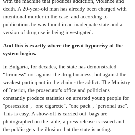
with the machine that produces addiction, violence and
death. A 20-year-old man has already been charged with
intentional murder in the case, and according to
publications he was found in an inadequate state and a
version of drug use is being investigated.
And this is exactly where the great hypocrisy of the
system begins.
In Bulgaria, for decades, the state has demonstrated
“firmness“ not against the drug business, but against the
weakest participant in the chain - the addict. The Ministry
of Interior, the prosecutor's office and politicians
constantly produce statistics on arrested young people for
"possession", "one cigarette", "one pack", "personal use".
This is easy. A show-off is carried out, bags are
photographed on the table, a press release is issued and
the public gets the illusion that the state is acting.