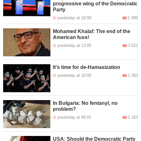
progressive wing of the Democratic
Party
yesterday at 18:00
1 499
Mohamed Khalaf: The end of the
American fuss!
yesterday at 13:00
3 622
It's time for de-Hamasization
yesterday at 10:00
1 383
In Bulgaria: No fentanyl, no
problem?
yesterday at 06:01
2 163
USA: Should the Democratic Party