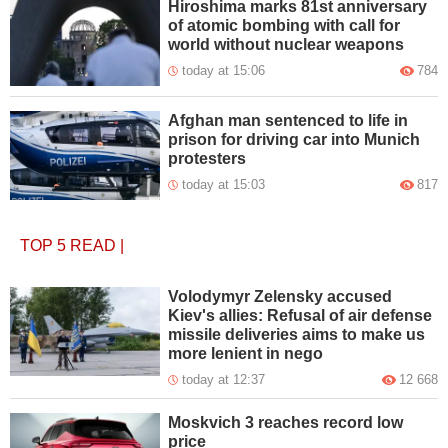
Hiroshima marks 81st anniversary
of atomic bombing with call for
world without nuclear weapons
today at 15:06
784
Afghan man sentenced to life in
prison for driving car into Munich
protesters
today at 15:03
817
TOP 5
READ
|
Volodymyr Zelensky accused
Kiev's allies: Refusal of air defense
missile deliveries aims to make us
more lenient in nego
today at 12:37
12 668
Moskvich 3 reaches record low
price