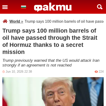
World
»
Trump says 100 million barrels of oil have passe
Trump says 100 million barrels of
oil have passed through the Strait
of Hormuz thanks to a secret
mission
Trump previously warned that the US would attack Iran
strongly if an agreement is not reached
Jun 10, 2026 22:38
224