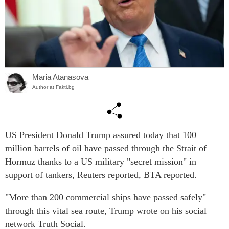
Maria Atanasova
Author at Fakti.bg
US President Donald Trump assured today that 100
million barrels of oil have passed through the Strait of
Hormuz thanks to a US military "secret mission" in
support of tankers, Reuters reported, BTA reported.
"More than 200 commercial ships have passed safely"
through this vital sea route, Trump wrote on his social
network Truth Social.