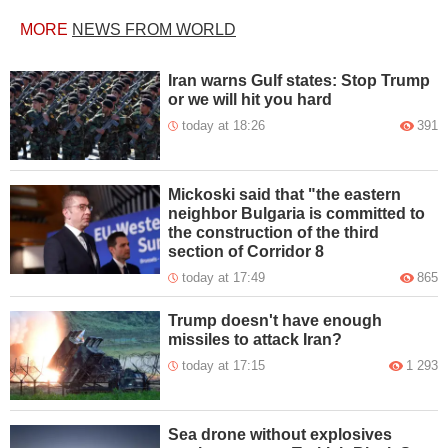
MORE
NEWS FROM WORLD
Iran warns Gulf states: Stop Trump
or we will hit you hard
today at 18:26
391
Mickoski said that "the eastern
neighbor Bulgaria is committed to
the construction of the third
section of Corridor 8
today at 17:49
865
Trump doesn't have enough
missiles to attack Iran?
today at 17:15
1 293
Sea drone without explosives