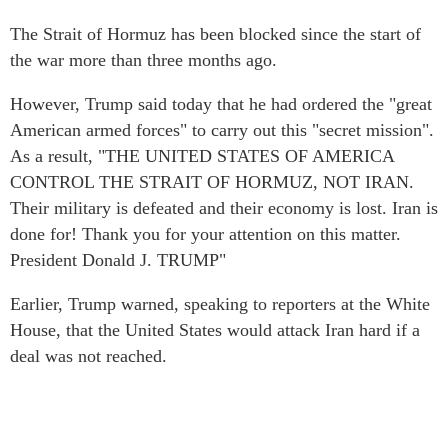
The Strait of Hormuz has been blocked since the start of
the war more than three months ago.
However, Trump said today that he had ordered the "great
American armed forces" to carry out this "secret mission".
As a result, "THE UNITED STATES OF AMERICA
CONTROL THE STRAIT OF HORMUZ, NOT IRAN.
Their military is defeated and their economy is lost. Iran is
done for! Thank you for your attention on this matter.
President Donald J. TRUMP"
Earlier, Trump warned, speaking to reporters at the White
House, that the United States would attack Iran hard if a
deal was not reached.