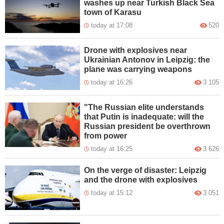
washes up near Turkish Black Sea
town of Karasu
today at 17:08
520
Drone with explosives near
Ukrainian Antonov in Leipzig: the
plane was carrying weapons
today at 16:26
3 105
"The Russian elite understands
that Putin is inadequate: will the
Russian president be overthrown
from power
today at 16:25
3 626
On the verge of disaster: Leipzig
and the drone with explosives
today at 15:12
3 051