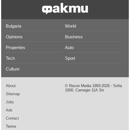
Bulgaria
World
Opinions
Business
Properties
Auto
Tech
Sport
Culture
About
© Rezon Media 1993-2026 - Sofia
1000, Carnegie 11А Str.
Sitemap
Jobs
Ads
Contact
Terms