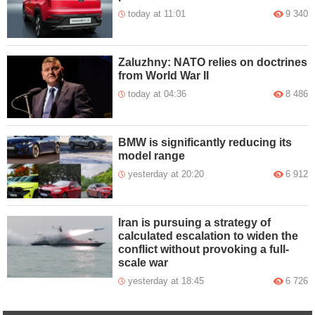
today at 11:01
9 340
Zaluzhny: NATO relies on doctrines
from World War II
today at 04:36
8 486
BMW is significantly reducing its
model range
yesterday at 20:20
6 912
Iran is pursuing a strategy of
calculated escalation to widen the
conflict without provoking a full-
scale war
yesterday at 18:45
6 726